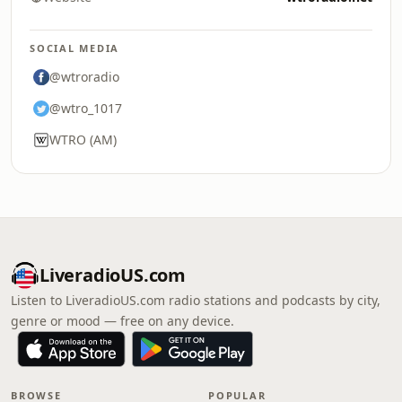
SOCIAL MEDIA
@wtroradio
@wtro_1017
WTRO (AM)
LiveradioUS.com
Listen to LiveradioUS.com radio stations and podcasts by city,
genre or mood — free on any device.
BROWSE
POPULAR