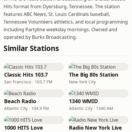
Hits format from Dyersburg, Tennessee. The station
features ABC News, St. Louis Cardinals baseball,
Tennessee Volunteers athletics, and local programming
including Partyline weekday mornings. Owned and
operated by Burks Broadcasting.
Similar Stations
Classic Hits 103.7
The Big 80s Station
San Francisco · 103.7 FM
New York City
Beach Radio
1340 WMID
Atlantic City · 104.9 FM
Atlantic City · 1340 AM
1000 HITS Love
Radio New York Live