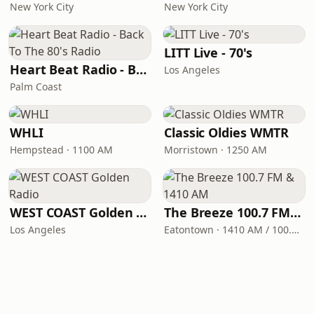
New York City
New York City
LITT Live - 70's
Heart Beat Radio - Back To The 80's Radio
Los Angeles
Palm Coast
WHLI
Classic Oldies WMTR
Hempstead · 1100 AM
Morristown · 1250 AM
WEST COAST Golden Radio
The Breeze 100.7 FM & 1410 AM
Los Angeles
Eatontown · 1410 AM / 100.7 FM