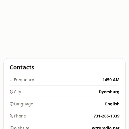
Contacts
Frequency
1450 AM
City
Dyersburg
Language
English
Phone
731-285-1339
Website
wtroradio.net