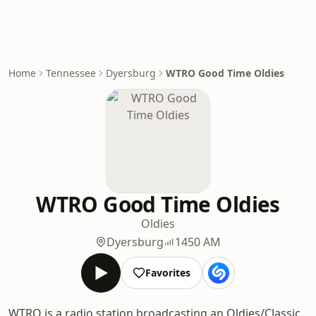
Home
Tennessee
Dyersburg
WTRO Good Time Oldies
WTRO Good Time Oldies
Oldies
Dyersburg
1450 AM
Favorites
WTRO is a radio station broadcasting an Oldies/Classic