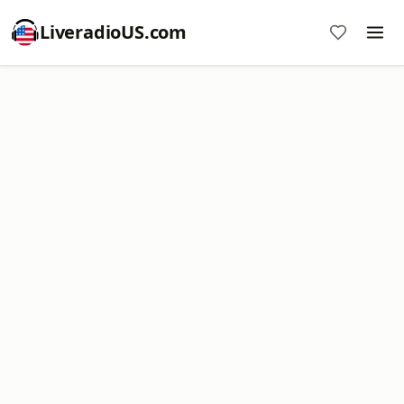
LiveradioUS.com