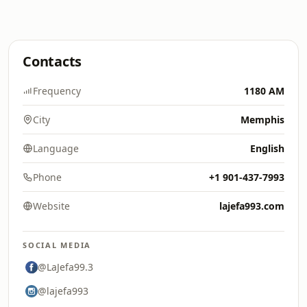
Contacts
Frequency
1180 AM
City
Memphis
Language
English
Phone
+1 901-437-7993
Website
lajefa993.com
SOCIAL MEDIA
@LaJefa99.3
@lajefa993