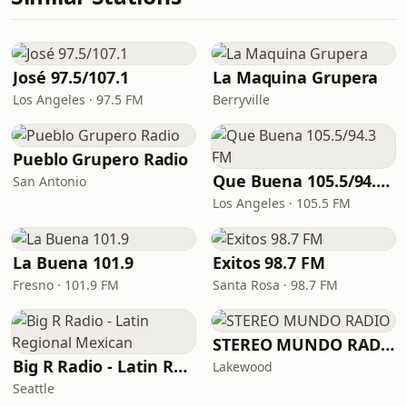
José 97.5/107.1
La Maquina Grupera
Los Angeles · 97.5 FM
Berryville
Pueblo Grupero Radio
Que Buena 105.5/94.3 FM
San Antonio
Los Angeles · 105.5 FM
La Buena 101.9
Exitos 98.7 FM
Fresno · 101.9 FM
Santa Rosa · 98.7 FM
STEREO MUNDO RADIO
Big R Radio - Latin Regional Mexican
Lakewood
Seattle