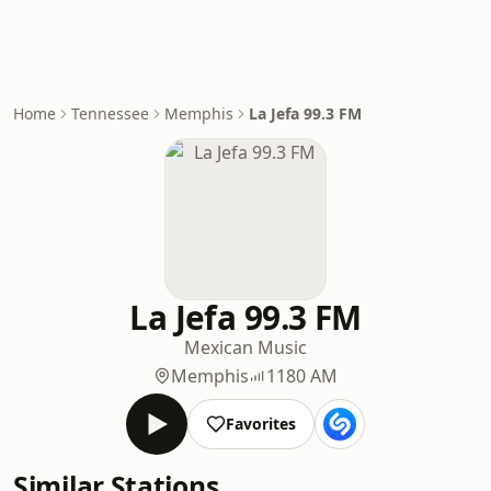
Home
Tennessee
Memphis
La Jefa 99.3 FM
La Jefa 99.3 FM
Mexican Music
Memphis
1180 AM
Favorites
Similar Stations