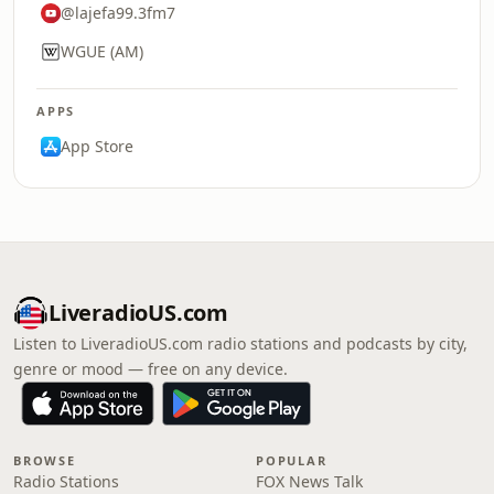
@lajefa99.3fm7
WGUE (AM)
APPS
App Store
LiveradioUS.com
Listen to LiveradioUS.com radio stations and podcasts by city,
genre or mood — free on any device.
BROWSE
POPULAR
Radio Stations
FOX News Talk