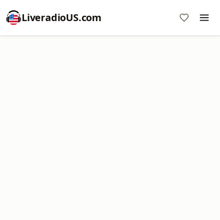
LiveradioUS.com