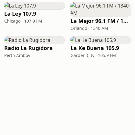
La Ley 107.9
La Mejor 96.1 FM / 1340 AM
Chicago · 107.9 FM
Orlando · 1340 AM
Radio La Rugidora
La Ke Buena 105.9
Perth Amboy
Garden City · 105.9 FM