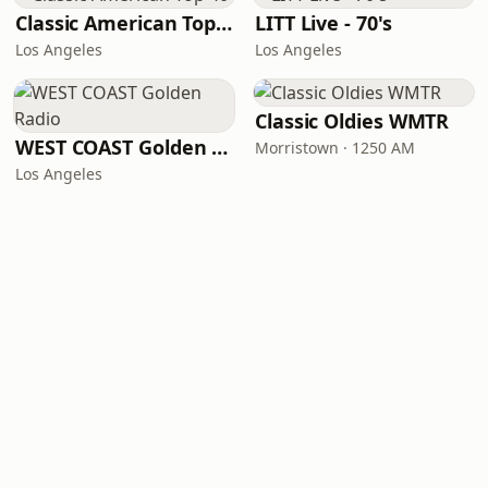
Classic American Top 40
LITT Live - 70's
Los Angeles
Los Angeles
Classic Oldies WMTR
WEST COAST Golden Radio
Morristown · 1250 AM
Los Angeles