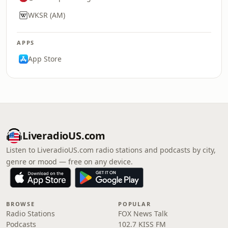
WKSR (AM)
APPS
App Store
LiveradioUS.com
Listen to LiveradioUS.com radio stations and podcasts by city,
genre or mood — free on any device.
BROWSE
POPULAR
Radio Stations
FOX News Talk
Podcasts
102.7 KISS FM