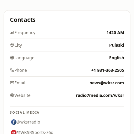
Contacts
Frequency
1420 AM
City
Pulaski
Language
English
Phone
+1 931-363-2505
Email
news@wksr.com
Website
radio7media.com/wksr
SOCIAL MEDIA
@wksrradio
@WKSRSports-z6g