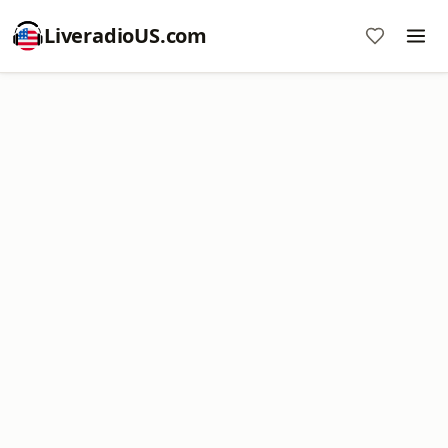
LiveradioUS.com