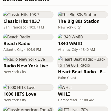
Classic Hits 103.7
The Big 80s Station
San Francisco · 103.7 FM
New York City
Beach Radio
1340 WMID
Atlantic City · 104.9 FM
Atlantic City · 1340 AM
Radio New York Live
Heart Beat Radio - Back To The 80's Radio
New York City
Palm Coast
1000 HITS Love
WHLI
New York City
Hempstead · 1100 AM