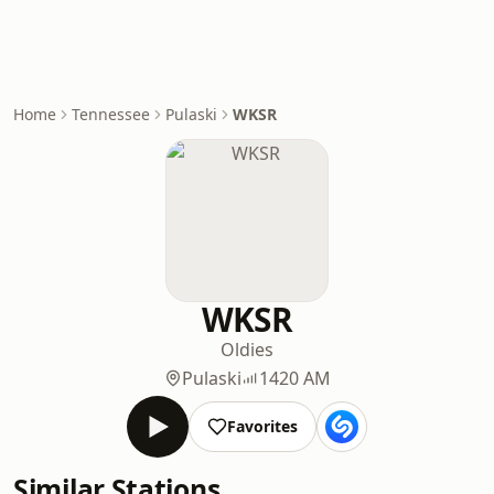
Home
Tennessee
Pulaski
WKSR
WKSR
Oldies
Pulaski
1420 AM
Favorites
Similar Stations