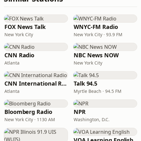
FOX News Talk
WNYC-FM Radio
New York City
New York City · 93.9 FM
CNN Radio
NBC News NOW
Atlanta
New York City
CNN International Radio
Talk 94.5
Atlanta
Myrtle Beach · 94.5 FM
Bloomberg Radio
NPR
New York City · 1130 AM
Washington, D.C.
VOA Learning English