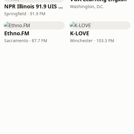
NPR Illinois 91.9 UIS (WUIS)
Washington, D.C.
Springfield · 91.9 FM
Ethno.FM
K-LOVE
Sacramento · 87.7 FM
Winchester · 103.3 FM