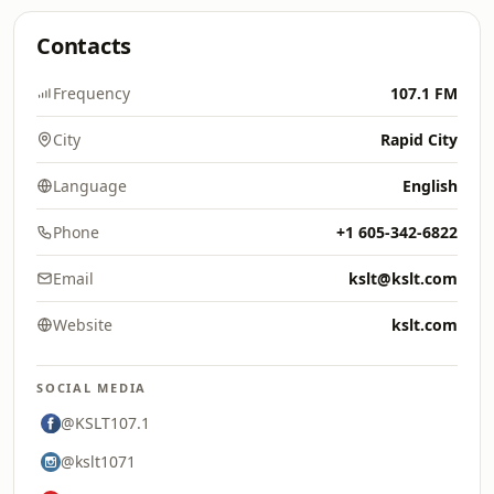
Contacts
Frequency
107.1 FM
City
Rapid City
Language
English
Phone
+1 605-342-6822
Email
kslt@kslt.com
Website
kslt.com
SOCIAL MEDIA
@KSLT107.1
@kslt1071