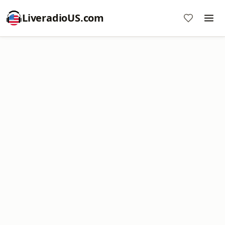
LiveradioUS.com