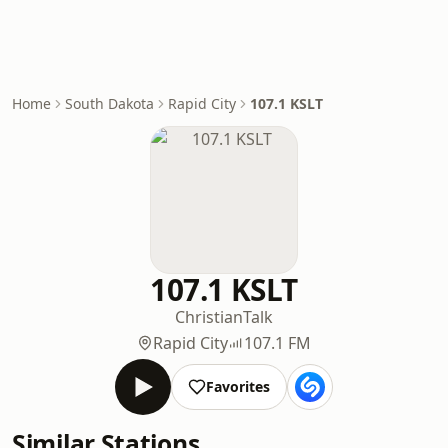
Home
South Dakota
Rapid City
107.1 KSLT
107.1 KSLT
Christian
Talk
Rapid City
107.1 FM
Favorites
Similar Stations