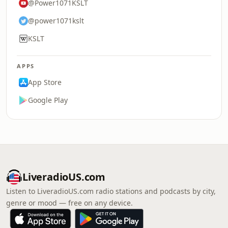
@Power1071KSLT
@power1071kslt
KSLT
APPS
App Store
Google Play
LiveradioUS.com
Listen to LiveradioUS.com radio stations and podcasts by city,
genre or mood — free on any device.