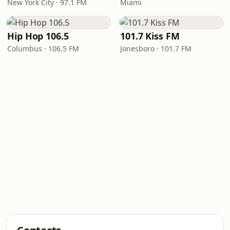
New York City · 97.1 FM
Miami
Hip Hop 106.5
101.7 Kiss FM
Columbus · 106.5 FM
Jonesboro · 101.7 FM