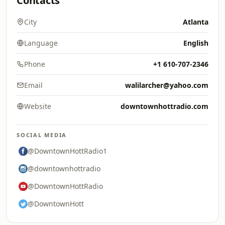
Contacts
City
Atlanta
Language
English
Phone
+1 610-707-2346
Email
walilarcher@yahoo.com
Website
downtownhottradio.com
SOCIAL MEDIA
@DowntownHottRadio1
@downtownhottradio
@DowntownHottRadio
@DowntownHott