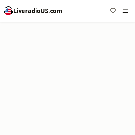
LiveradioUS.com