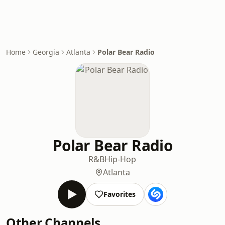
Home
Georgia
Atlanta
Polar Bear Radio
Polar Bear Radio
R&B
Hip-Hop
Atlanta
Favorites
Other Channels