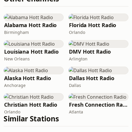
Alabama Hott Radio
Florida Hott Radio
Birmingham
Orlando
Louisiana Hott Radio
DMV Hott Radio
New Orleans
Arlington
Alaska Hott Radio
Dallas Hott Radio
Anchorage
Dallas
Christian Hott Radio
Fresh Connection Radio
Orlando
Atlanta
Similar Stations