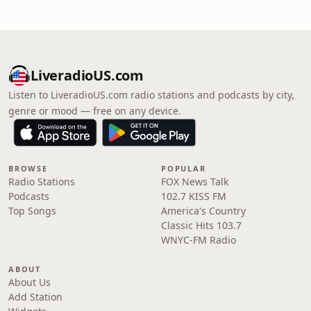
LiveradioUS.com
Listen to LiveradioUS.com radio stations and podcasts by city,
genre or mood — free on any device.
BROWSE
POPULAR
Radio Stations
FOX News Talk
Podcasts
102.7 KISS FM
Top Songs
America's Country
Classic Hits 103.7
WNYC-FM Radio
ABOUT
About Us
Add Station