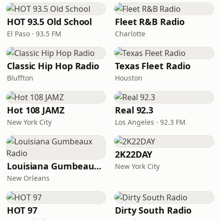
HOT 93.5 Old School
Fleet R&B Radio
El Paso · 93.5 FM
Charlotte
Classic Hip Hop Radio
Texas Fleet Radio
Bluffton
Houston
Hot 108 JAMZ
Real 92.3
New York City
Los Angeles · 92.3 FM
2K22DAY
Louisiana Gumbeaux Radio
New York City
New Orleans
HOT 97
Dirty South Radio