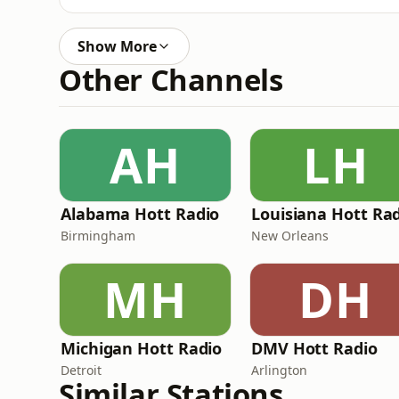
Show More
Other Channels
AH
LH
Alabama Hott Radio
Louisiana Hott Ra
Birmingham
New Orleans
MH
DH
Michigan Hott Radio
DMV Hott Radio
Detroit
Arlington
Similar Stations