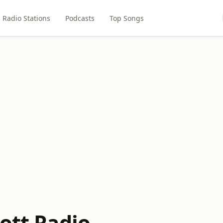
Radio Stations
Podcasts
Top Songs
ott Radio