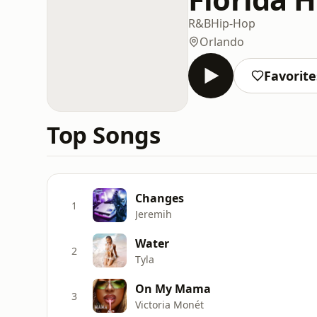
R&B
Hip-Hop
Orlando
Favorite
Top Songs
Changes
1
Jeremih
Water
2
Tyla
On My Mama
3
Victoria Monét