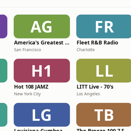
AG
FR
America's Greatest 70s Hits
Fleet R&B Radio
San Francisco
Charlotte
H1
LL
Hot 108 JAMZ
LITT Live - 70's
New York City
Los Angeles
LG
TB
Louisiana Gumbeaux Radio
The Breeze 100.7 FM & 1410 AM