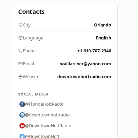
Contacts
City
Orlando
Language
English
Phone
+1 610-707-2346
Email
walilarcher@yahoo.com
Website
downtownhottradio.com
SOCIAL MEDIA
@FloridaHottRadio
@downtownhottradio
@DowntownHottRadio
@DowntownHott