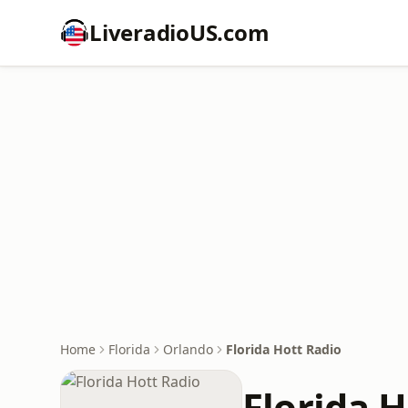
LiveradioUS.com
Home
Florida
Orlando
Florida Hott Radio
Florida H