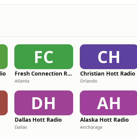
FC
CH
dio
Fresh Connection Radio
Christian Hott Radio
Atlanta
Orlando
DH
AH
Dallas Hott Radio
Alaska Hott Radio
Dallas
Anchorage