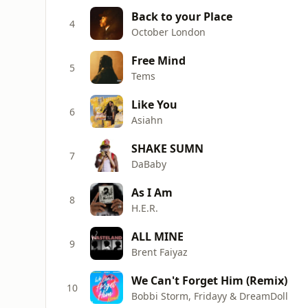
Back to your Place
4
October London
Free Mind
5
Tems
Like You
6
Asiahn
SHAKE SUMN
7
DaBaby
As I Am
8
H.E.R.
ALL MINE
9
Brent Faiyaz
We Can't Forget Him (Remix)
10
Bobbi Storm, Fridayy & DreamDoll