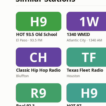
H9
1W
HOT 93.5 Old School
1340 WMID
El Paso · 93.5 FM
Atlantic City · 1340 AM
CH
TF
Classic Hip Hop Radio
Texas Fleet Radio
Bluffton
Houston
R9
H9
Real 92.3
HOT 97