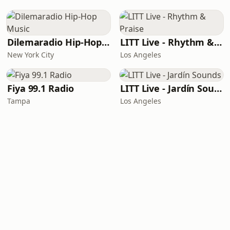
Dilemaradio Hip-Hop Music
LITT Live - Rhythm & Praise
New York City
Los Angeles
Fiya 99.1 Radio
LITT Live - Jardín Sounds
Tampa
Los Angeles