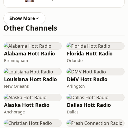
Show More
Other Channels
Alabama Hott Radio
Florida Hott Radio
Birmingham
Orlando
Louisiana Hott Radio
DMV Hott Radio
New Orleans
Arlington
Alaska Hott Radio
Dallas Hott Radio
Anchorage
Dallas