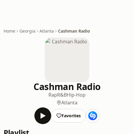
Home
Georgia
Atlanta
Cashman Radio
Cashman Radio
Rap
R&B
Hip-Hop
Atlanta
Favorites
Playlist