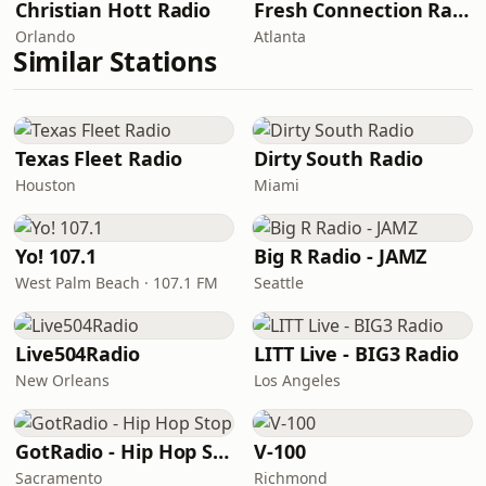
Christian Hott Radio
Fresh Connection Radio
Orlando
Atlanta
Similar Stations
Texas Fleet Radio
Dirty South Radio
Houston
Miami
Yo! 107.1
Big R Radio - JAMZ
West Palm Beach · 107.1 FM
Seattle
Live504Radio
LITT Live - BIG3 Radio
New Orleans
Los Angeles
GotRadio - Hip Hop Stop
V-100
Sacramento
Richmond