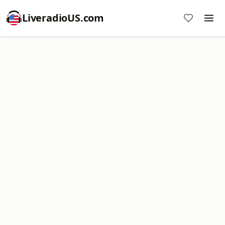
LiveradioUS.com