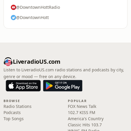
@DowntownHottRadio
@DowntownHott
LiveradioUS.com
Listen to LiveradioUS.com radio stations and podcasts by city,
genre or mood — free on any device.
BROWSE
POPULAR
Radio Stations
FOX News Talk
Podcasts
102.7 KISS FM
Top Songs
America's Country
Classic Hits 103.7
WNYC-FM Radio