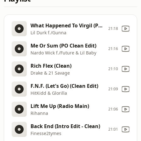
What Happened To Virgil (PO Intro Edit - Clean)
21:18
Lil Durk f./Gunna
Me Or Sum (PO Clean Edit)
21:16
Nardo Wick f./Future & Lil Baby
Rich Flex (Clean)
21:10
Drake & 21 Savage
F.N.F. (Let's Go) (Clean Edit)
21:09
HitKidd & Glorilla
Lift Me Up (Radio Main)
21:06
Rihanna
Back End (Intro Edit - Clean)
21:01
Finesse2tymes