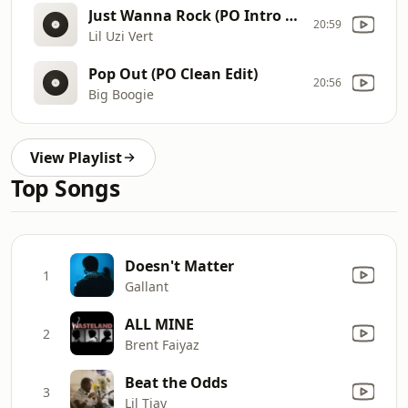
Just Wanna Rock (PO Intro Edit - Clean)
20:59
Lil Uzi Vert
Pop Out (PO Clean Edit)
20:56
Big Boogie
View Playlist
Top Songs
Doesn't Matter
1
Gallant
ALL MINE
2
Brent Faiyaz
Beat the Odds
3
Lil Tjay