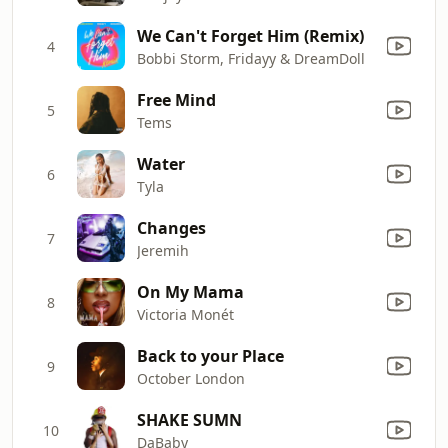
We Can't Forget Him (Remix)
4
Bobbi Storm, Fridayy & DreamDoll
Free Mind
5
Tems
Water
6
Tyla
Changes
7
Jeremih
On My Mama
8
Victoria Monét
Back to your Place
9
October London
SHAKE SUMN
10
DaBaby