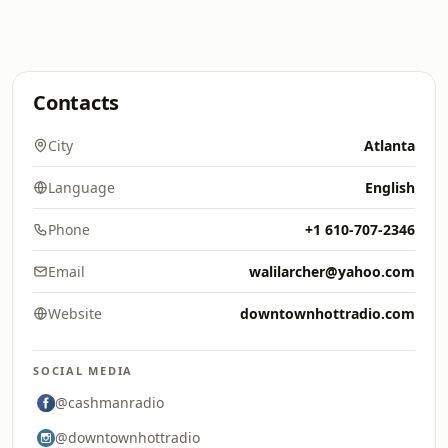
Contacts
City
Atlanta
Language
English
Phone
+1 610-707-2346
Email
walilarcher@yahoo.com
Website
downtownhottradio.com
SOCIAL MEDIA
@cashmanradio
@downtownhottradio