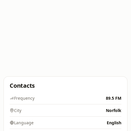
Contacts
Frequency
89.5 FM
City
Norfolk
Language
English