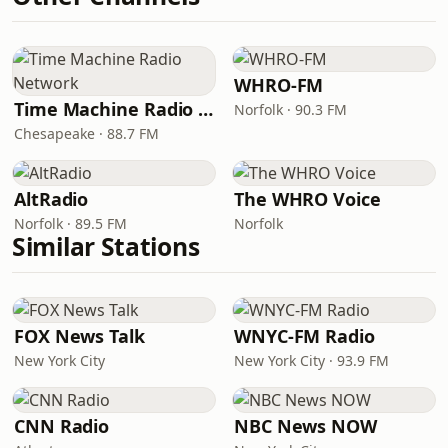
WHRO-FM
Time Machine Radio Network
Norfolk · 90.3 FM
Chesapeake · 88.7 FM
AltRadio
The WHRO Voice
Norfolk · 89.5 FM
Norfolk
Similar Stations
FOX News Talk
WNYC-FM Radio
New York City
New York City · 93.9 FM
CNN Radio
NBC News NOW