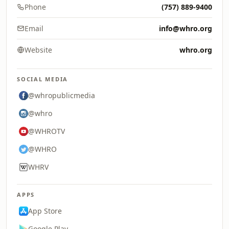
Phone
(757) 889-9400
Email
info@whro.org
Website
whro.org
SOCIAL MEDIA
@whropublicmedia
@whro
@WHROTV
@WHRO
WHRV
APPS
App Store
Google Play