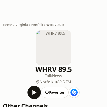
Home
Virginia
Norfolk
WHRV 89.5
WHRV 89.5
Talk
News
Norfolk
89.5 FM
Favorites
Other Channels