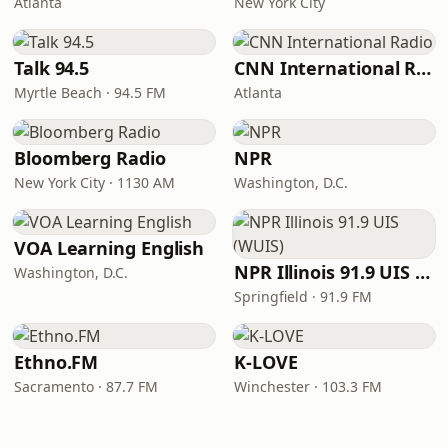
Atlanta
New York City
Talk 94.5
CNN International Radio
Myrtle Beach · 94.5 FM
Atlanta
Bloomberg Radio
NPR
New York City · 1130 AM
Washington, D.C.
VOA Learning English
NPR Illinois 91.9 UIS (WUIS)
Washington, D.C.
Springfield · 91.9 FM
Ethno.FM
K-LOVE
Sacramento · 87.7 FM
Winchester · 103.3 FM