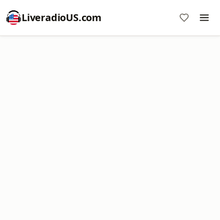
LiveradioUS.com