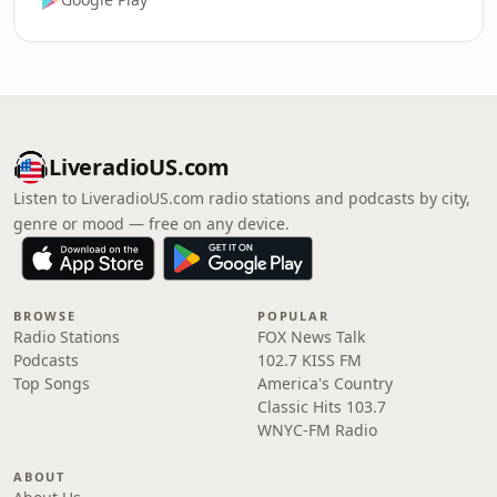
LiveradioUS.com
Listen to LiveradioUS.com radio stations and podcasts by city,
genre or mood — free on any device.
BROWSE
POPULAR
Radio Stations
FOX News Talk
Podcasts
102.7 KISS FM
Top Songs
America's Country
Classic Hits 103.7
WNYC-FM Radio
ABOUT