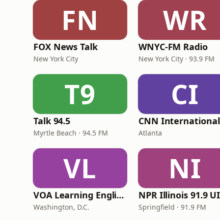
FN
WR
FOX News Talk
WNYC-FM Radio
New York City
New York City · 93.9 FM
T9
CI
Talk 94.5
Myrtle Beach · 94.5 FM
Atlanta
VL
NI
VOA Learning English
Washington, D.C.
Springfield · 91.9 FM