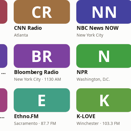
CR
NN
CNN Radio
NBC News NOW
Atlanta
New York City
BR
N
CNN International Radio
Bloomberg Radio
NPR
New York City · 1130 AM
Washington, D.C.
E
K
NPR Illinois 91.9 UIS (WUIS)
Ethno.FM
K-LOVE
Sacramento · 87.7 FM
Winchester · 103.3 FM