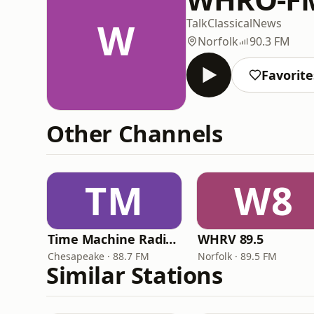
W
Talk
Classical
News
Norfolk
90.3 FM
Favorite
Other Channels
TM
W8
Time Machine Radio Network
WHRV 89.5
Chesapeake · 88.7 FM
Norfolk · 89.5 FM
Similar Stations