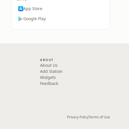
App Store
Google Play
ABOUT
About Us
Add Station
Widgets
Feedback
Privacy Policy
Terms of Use