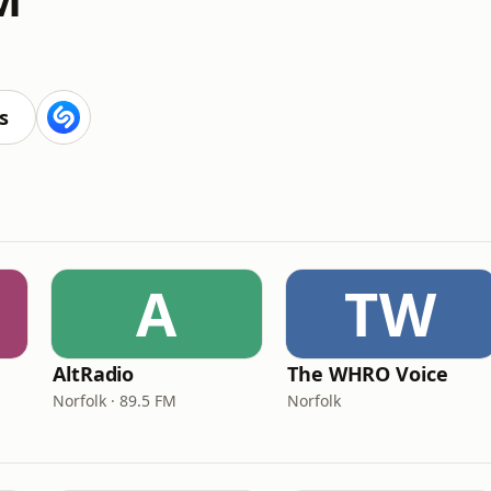
s
A
TW
AltRadio
The WHRO Voice
Norfolk · 89.5 FM
Norfolk