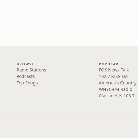
BROWSE
POPULAR
Radio Stations
FOX News Talk
Podcasts
102.7 KISS FM
Top Songs
America's Country
WNYC-FM Radio
Classic Hits 103.7