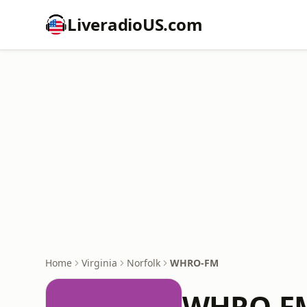
LiveradioUS.com
Home
Virginia
Norfolk
WHRO-FM
WHRO-F