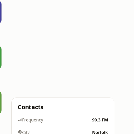
Contacts
Frequency
90.3 FM
City
Norfolk