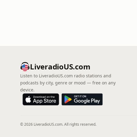
LiveradioUS.com
Listen to LiveradioUS.com radio stations and
podcasts by city, genre or mood — free on any
device.
© 2026 LiveradioUS.com. All rights reserved.