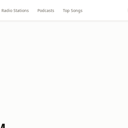
Radio Stations
Podcasts
Top Songs
M