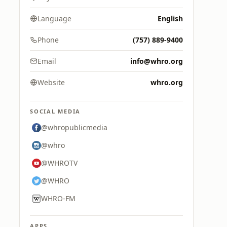
Language
English
Phone
(757) 889-9400
Email
info@whro.org
Website
whro.org
SOCIAL MEDIA
@whropublicmedia
@whro
@WHROTV
@WHRO
WHRO-FM
APPS