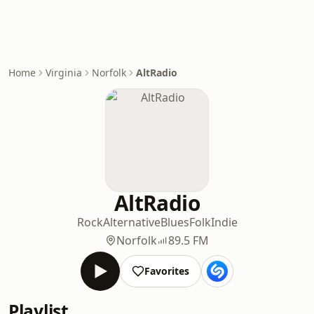
Home
Virginia
Norfolk
AltRadio
AltRadio
Rock
Alternative
Blues
Folk
Indie
Norfolk
89.5 FM
Favorites
Playlist