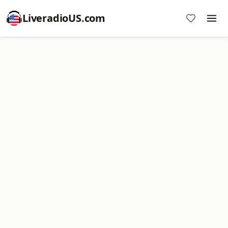
LiveradioUS.com