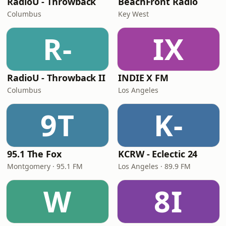
RadioU - Throwback
BeachFront Radio
Columbus
Key West
R-
IX
RadioU - Throwback II
INDIE X FM
Columbus
Los Angeles
9T
K-
95.1 The Fox
KCRW - Eclectic 24
Montgomery · 95.1 FM
Los Angeles · 89.9 FM
W
8I