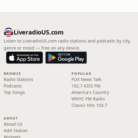
LiveradioUS.com
Listen to LiveradioUS.com radio stations and podcasts by city,
genre or mood — free on any device.
BROWSE
POPULAR
Radio Stations
FOX News Talk
Podcasts
102.7 KISS FM
Top Songs
America's Country
WNYC-FM Radio
Classic Hits 103.7
ABOUT
About Us
Add Station
Widgets