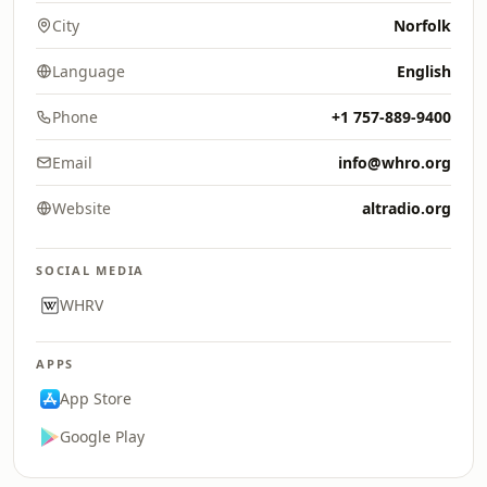
City
Norfolk
Language
English
Phone
+1 757-889-9400
Email
info@whro.org
Website
altradio.org
SOCIAL MEDIA
WHRV
APPS
App Store
Google Play