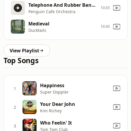
Telephone And Rubber Band [Live]
10:33
Penguin Cafe Orchestra
Medieval
10:30
Ducktails
View Playlist
Top Songs
Happiness
1
Super Doppler
Your Dear John
2
Kim Richey
Who Feelin' It
3
Tom Tom Club