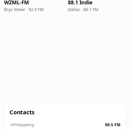
WZML-FM
88.1 Indie
Bryn Mawr · 92.9 FM
Dallas · 88.1 FM
Contacts
Frequency
89.5 FM