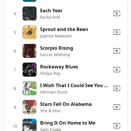
Each Year
4
Ra Ra Riot
Sprout and the Bean
5
Joanna Newsom
Scorpio Rising
6
Soccer Mommy
Rockaway Blues
7
Shilpa Ray
I Wish That I Could See You Soon
8
Herman Dune
Stars Fell On Alabama
9
She & Him
Bring It On Home to Me
10
Sam Cooke