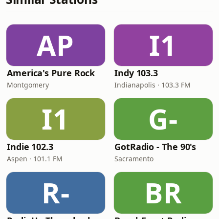
AP
I1
America's Pure Rock
Indy 103.3
Montgomery
Indianapolis · 103.3 FM
I1
G-
Indie 102.3
GotRadio - The 90's
Aspen · 101.1 FM
Sacramento
R-
BR