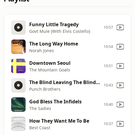
Funny Little Tragedy
10:57
Govt Mule (With Elvis Costello)
The Long Way Home
10:54
Norah Jones
Downtown Seoul
10:51
The Mountain Goats
The Blind Leaving The Blind: Fourth Movement
10:43
Punch Brothers
God Bless The Infidels
10:40
The Sadies
How They Want Me To Be
10:37
Best Coast