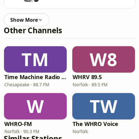
Show More
Other Channels
TM
W8
Time Machine Radio Network
WHRV 89.5
Chesapeake · 88.7 FM
Norfolk · 89.5 FM
W
TW
WHRO-FM
The WHRO Voice
Norfolk · 90.3 FM
Norfolk
Similar Stations