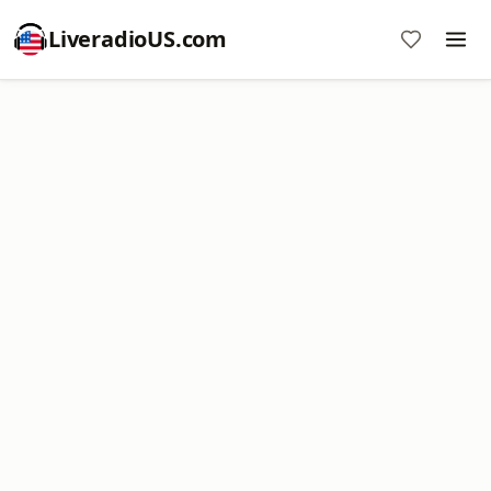
LiveradioUS.com