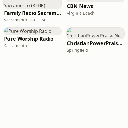
CBN News
Family Radio Sacramento (KEBR)
Virginia Beach
Sacramento · 88.1 FM
Pure Worship Radio
ChristianPowerPraise.Net
Sacramento
Springfield