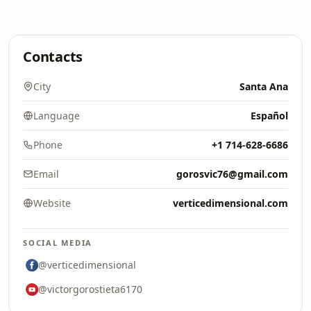
Contacts
City
Santa Ana
Language
Español
Phone
+1 714-628-6686
Email
gorosvic76@gmail.com
Website
verticedimensional.com
SOCIAL MEDIA
@verticedimensional
@victorgorostieta6170