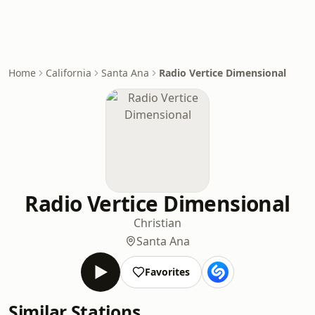
Home
California
Santa Ana
Radio Vertice Dimensional
Radio Vertice Dimensional
Christian
Santa Ana
Favorites
Similar Stations