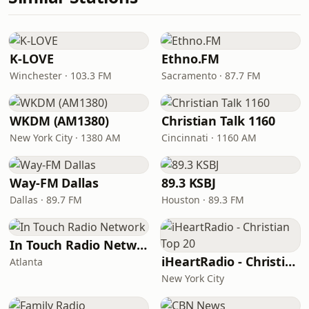
K-LOVE
Ethno.FM
Winchester · 103.3 FM
Sacramento · 87.7 FM
WKDM (AM1380)
Christian Talk 1160
New York City · 1380 AM
Cincinnati · 1160 AM
Way-FM Dallas
89.3 KSBJ
Dallas · 89.7 FM
Houston · 89.3 FM
In Touch Radio Network
iHeartRadio - Christian Top 20
Atlanta
New York City