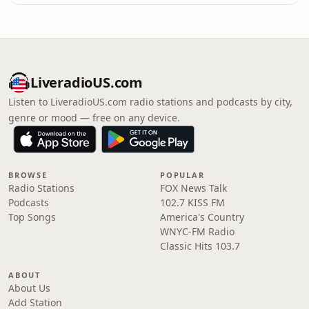
LiveradioUS.com
Listen to LiveradioUS.com radio stations and podcasts by city,
genre or mood — free on any device.
BROWSE
POPULAR
Radio Stations
FOX News Talk
Podcasts
102.7 KISS FM
Top Songs
America's Country
WNYC-FM Radio
Classic Hits 103.7
ABOUT
About Us
Add Station