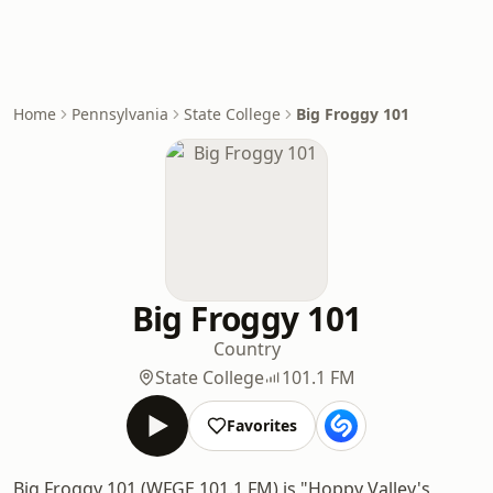
Home
Pennsylvania
State College
Big Froggy 101
Big Froggy 101
Country
State College
101.1 FM
Favorites
Big Froggy 101 (WFGE 101.1 FM) is "Hoppy Valley's