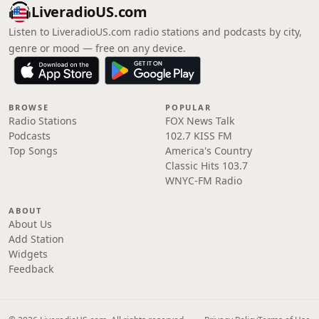
LiveradioUS.com
Listen to LiveradioUS.com radio stations and podcasts by city,
genre or mood — free on any device.
BROWSE
POPULAR
Radio Stations
FOX News Talk
Podcasts
102.7 KISS FM
Top Songs
America's Country
Classic Hits 103.7
WNYC-FM Radio
ABOUT
About Us
Add Station
Widgets
Feedback