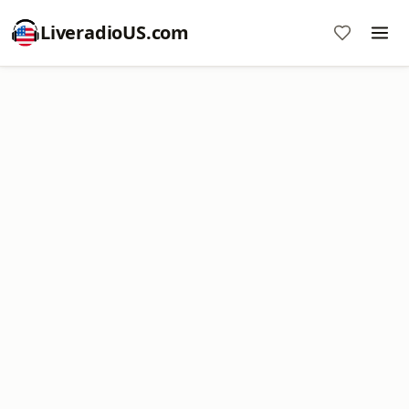
LiveradioUS.com