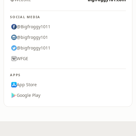
SOCIAL MEDIA
@Bigfroggy1011
@bigfroggy101
@bigfroggy1011
WFGE
APPS
App Store
Google Play