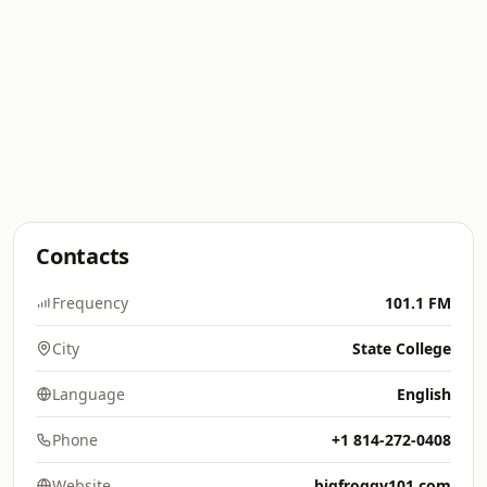
Contacts
Frequency
101.1 FM
City
State College
Language
English
Phone
+1 814-272-0408
Website
bigfroggy101.com