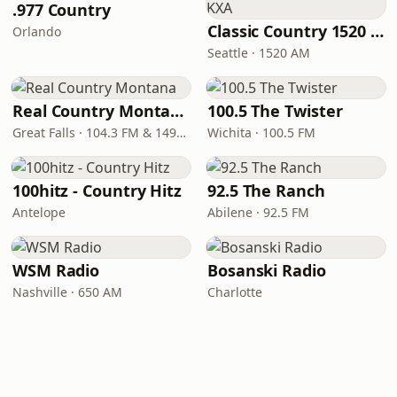
.977 Country
Classic Country 1520 KXA
Orlando
Seattle · 1520 AM
Real Country Montana
100.5 The Twister
Great Falls · 104.3 FM & 1490 AM
Wichita · 100.5 FM
100hitz - Country Hitz
92.5 The Ranch
Antelope
Abilene · 92.5 FM
WSM Radio
Bosanski Radio
Nashville · 650 AM
Charlotte