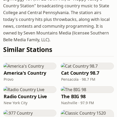
Country Station" broadcasting country music to State
College and Central Pennsylvania. The station airs
today's country hits plus throwbacks, along with local
news, contests and community programming. It is
owned by Seven Mountains Media (licensee Southern
Belle Media Family, LLC).
Similar Stations
America's Country
Cat Country 98.7
Provo
Pensacola · 98.7 FM
Radio Country Live
The BIG 98
New York City
Nashville · 97.9 FM