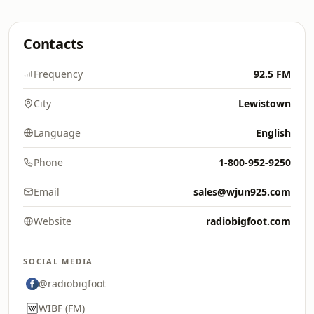
Contacts
Frequency
92.5 FM
City
Lewistown
Language
English
Phone
1-800-952-9250
Email
sales@wjun925.com
Website
radiobigfoot.com
SOCIAL MEDIA
@radiobigfoot
WIBF (FM)