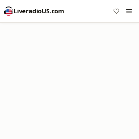
LiveradioUS.com