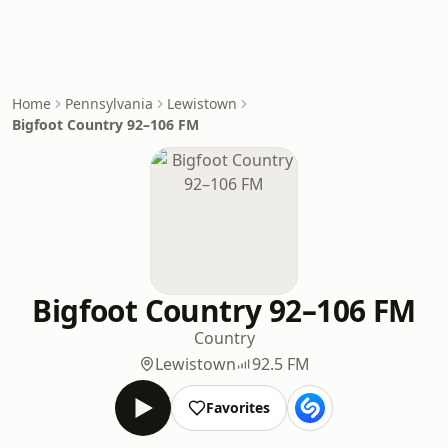
Home
Pennsylvania
Lewistown
Bigfoot Country 92–106 FM
Bigfoot Country 92–106 FM
Country
Lewistown
92.5 FM
Favorites