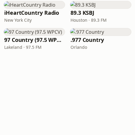
iHeartCountry Radio
89.3 KSBJ
New York City
Houston · 89.3 FM
97 Country (97.5 WPCV)
.977 Country
Lakeland · 97.5 FM
Orlando