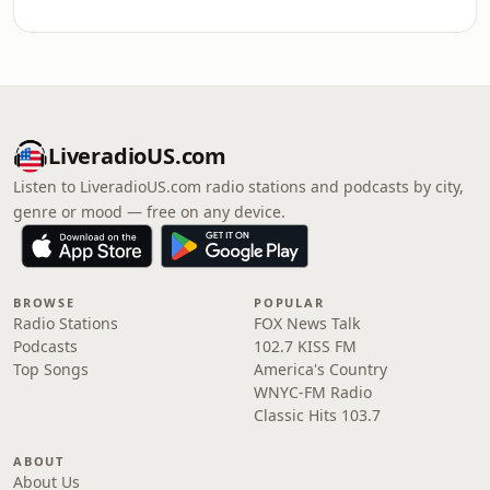
LiveradioUS.com
Listen to LiveradioUS.com radio stations and podcasts by city,
genre or mood — free on any device.
BROWSE
POPULAR
Radio Stations
FOX News Talk
Podcasts
102.7 KISS FM
Top Songs
America's Country
WNYC-FM Radio
Classic Hits 103.7
ABOUT
About Us