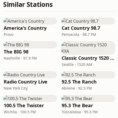
Similar Stations
America's Country
Cat Country 98.7
Provo
Pensacola · 98.7 FM
The BIG 98
Classic Country 1520 KXA
Nashville · 97.9 FM
Seattle · 1520 AM
Radio Country Live
92.5 The Ranch
New York City
Abilene · 92.5 FM
100.5 The Twister
95.3 The Bear
Wichita · 100.5 FM
Tuscaloosa · 95.3 FM