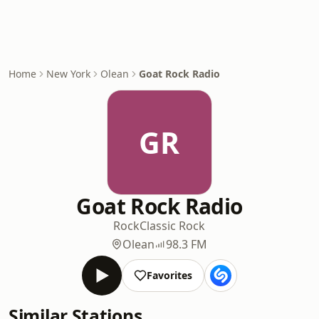
Home
New York
Olean
Goat Rock Radio
GR
Goat Rock Radio
Rock
Classic Rock
Olean
98.3 FM
Favorites
Similar Stations