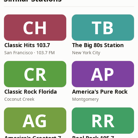
CH
TB
Classic Hits 103.7
The Big 80s Station
San Francisco · 103.7 FM
New York City
CR
AP
Classic Rock Florida
America's Pure Rock
Coconut Creek
Montgomery
AG
RR