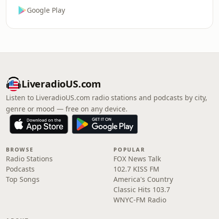
Google Play
LiveradioUS.com
Listen to LiveradioUS.com radio stations and podcasts by city,
genre or mood — free on any device.
BROWSE
POPULAR
Radio Stations
FOX News Talk
Podcasts
102.7 KISS FM
Top Songs
America's Country
Classic Hits 103.7
WNYC-FM Radio