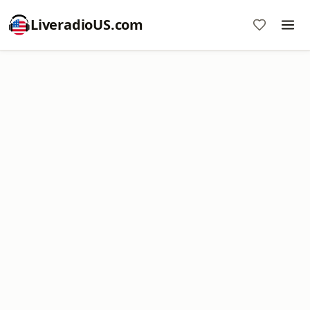
LiveradioUS.com