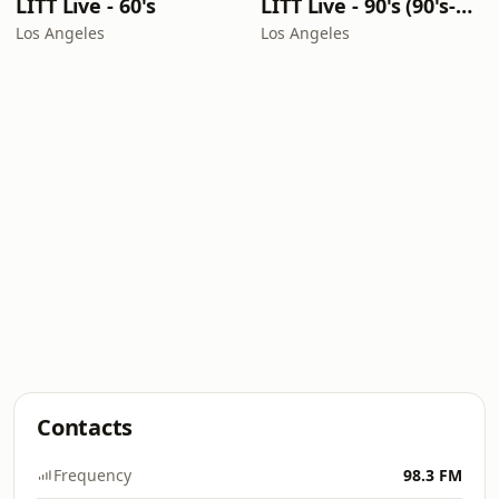
LITT Live - 60's
LITT Live - 90's (90's-Boomerang)
Los Angeles
Los Angeles
Contacts
Frequency
98.3 FM