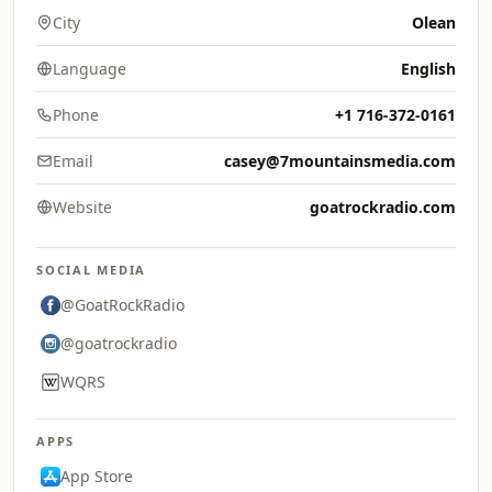
City
Olean
Language
English
Phone
+1 716-372-0161
Email
casey@7mountainsmedia.com
Website
goatrockradio.com
SOCIAL MEDIA
@GoatRockRadio
@goatrockradio
WQRS
APPS
App Store