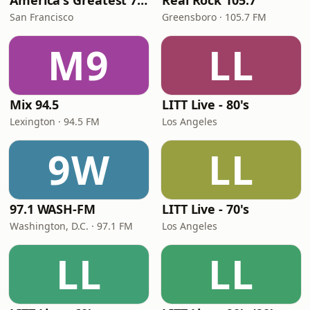
America's Greatest 70s Hits
Real Rock 105.7
San Francisco
Greensboro · 105.7 FM
M9
LL
Mix 94.5
LITT Live - 80's
Lexington · 94.5 FM
Los Angeles
9W
LL
97.1 WASH-FM
LITT Live - 70's
Washington, D.C. · 97.1 FM
Los Angeles
LL
LL