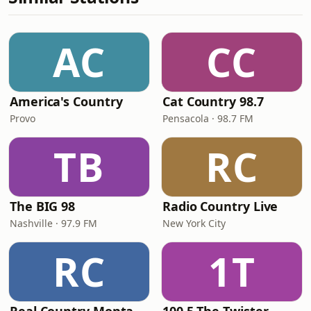
AC
CC
America's Country
Cat Country 98.7
Provo
Pensacola · 98.7 FM
TB
RC
The BIG 98
Radio Country Live
Nashville · 97.9 FM
New York City
RC
1T