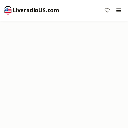
LiveradioUS.com