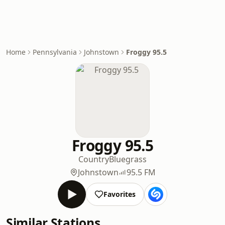
Home
Pennsylvania
Johnstown
Froggy 95.5
Froggy 95.5
Country
Bluegrass
Johnstown
95.5 FM
Favorites
Similar Stations