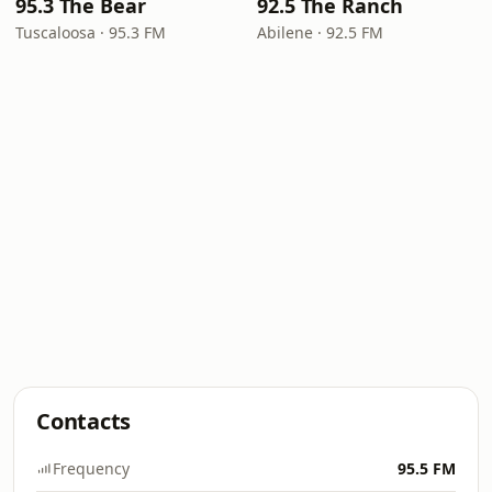
95.3 The Bear
92.5 The Ranch
Tuscaloosa · 95.3 FM
Abilene · 92.5 FM
Contacts
Frequency
95.5 FM