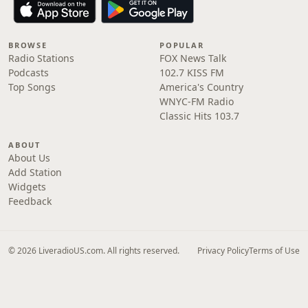
BROWSE
POPULAR
Radio Stations
FOX News Talk
Podcasts
102.7 KISS FM
Top Songs
America's Country
WNYC-FM Radio
Classic Hits 103.7
ABOUT
About Us
Add Station
Widgets
Feedback
© 2026 LiveradioUS.com. All rights reserved.
Privacy Policy
Terms of Use