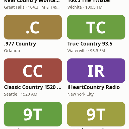
Real Country Montana
100.5 The Twister
Great Falls · 104.3 FM & 1490 AM
Wichita · 100.5 FM
.C
TC
.977 Country
True Country 93.5
Orlando
Waterville · 93.5 FM
CC
IR
Classic Country 1520 KXA
iHeartCountry Radio
Seattle · 1520 AM
New York City
9T
9T