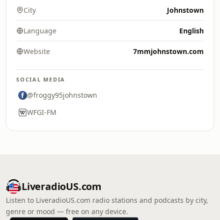
City
Johnstown
Language
English
Website
7mmjohnstown.com
SOCIAL MEDIA
@froggy95johnstown
WFGI-FM
LiveradioUS.com
Listen to LiveradioUS.com radio stations and podcasts by city,
genre or mood — free on any device.