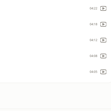
04:22
04:18
04:12
04:08
04:05