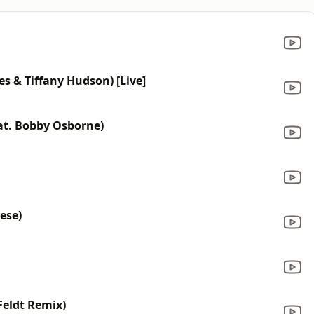
es & Tiffany Hudson) [Live]
eat. Bobby Osborne)
ese)
Feldt Remix)