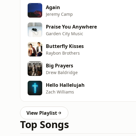
Again
Jeremy Camp
Praise You Anywhere
Garden City Music
Butterfly Kisses
Raybon Brothers
Big Prayers
Drew Baldridge
Hello Hallelujah
Zach Williams
View Playlist
Top Songs