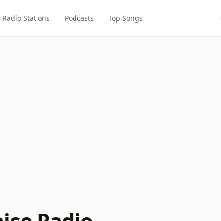
Radio Stations
Podcasts
Top Songs
ise Radio