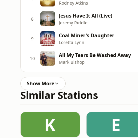
Rodney Atkins
Jesus Have It All (Live)
8
Jeremy Riddle
Coal Miner's Daughter
9
Loretta Lynn
All My Tears Be Washed Away
10
Mark Bishop
Show More
Similar Stations
K
E