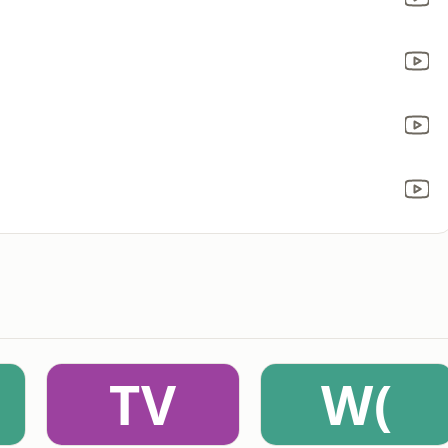
TV
W(