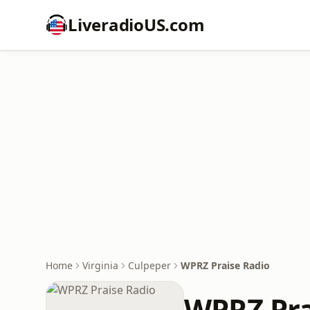
LiveradioUS.com
Home
Virginia
Culpeper
WPRZ Praise Radio
WPRZ Pra