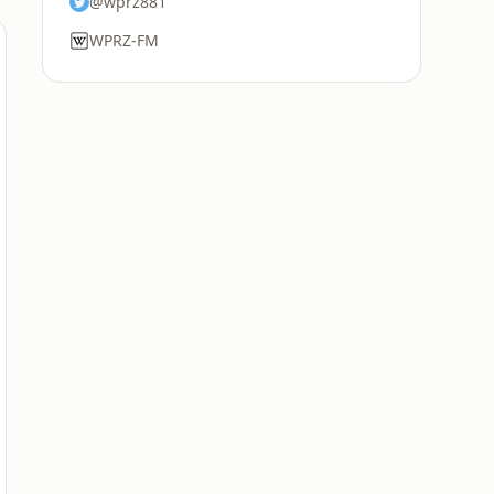
@wprz881
WPRZ-FM