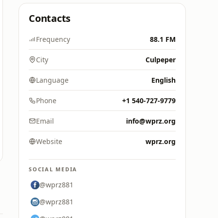
Contacts
Frequency
88.1 FM
City
Culpeper
Language
English
Phone
+1 540-727-9779
Email
info@wprz.org
Website
wprz.org
SOCIAL MEDIA
@wprz881
@wprz881