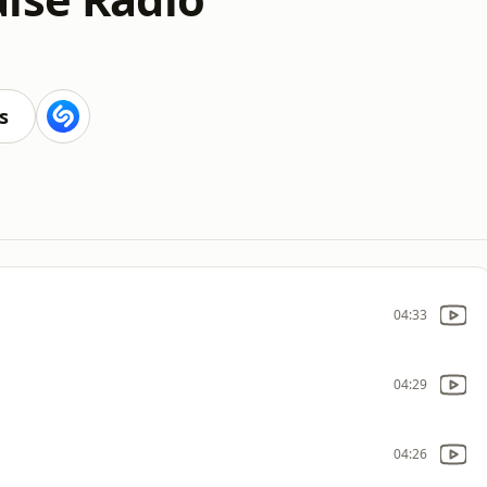
s
04:33
04:29
04:26