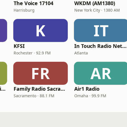
The Voice 17104
WKDM (AM1380)
Harrisburg
New York City · 1380 AM
K
IT
KFSI
In Touch Radio Network
Rochester · 92.9 FM
Atlanta
FR
AR
ChristianPowerPraise.Net
Family Radio Sacramento (KEBR)
Air1 Radio
Sacramento · 88.1 FM
Omaha · 99.9 FM