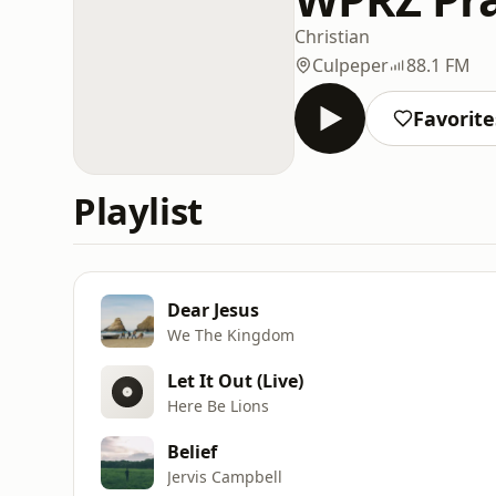
Christian
Culpeper
88.1 FM
Favorite
Playlist
Dear Jesus
We The Kingdom
Let It Out (Live)
Here Be Lions
Belief
Jervis Campbell