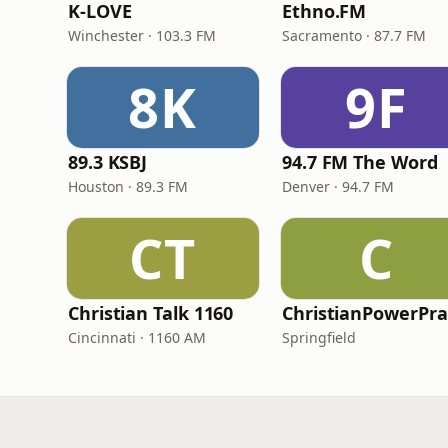
K-LOVE
Ethno.FM
Winchester · 103.3 FM
Sacramento · 87.7 FM
8K
9F
89.3 KSBJ
94.7 FM The Word
Houston · 89.3 FM
Denver · 94.7 FM
CT
C
Christian Talk 1160
Cincinnati · 1160 AM
Springfield