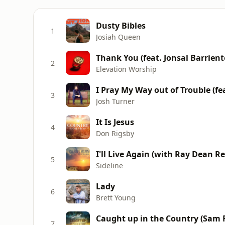
Dusty Bibles
1
Josiah Queen
Thank You (feat. Jonsal Barrient
2
Elevation Worship
I Pray My Way out of Trouble (f
3
Josh Turner
It Is Jesus
4
Don Rigsby
I'll Live Again (with Ray Dean Re
5
Sideline
Lady
6
Brett Young
Caught up in the Country (Sam 
7