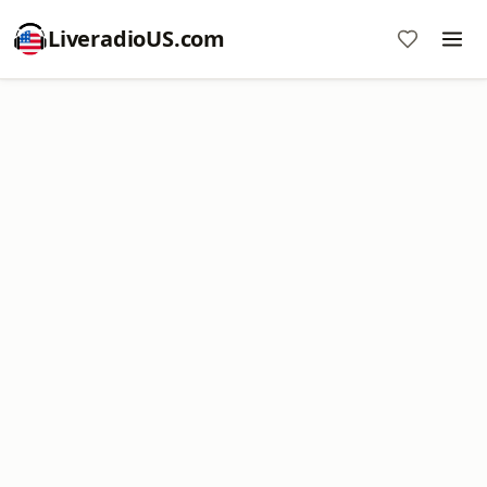
LiveradioUS.com