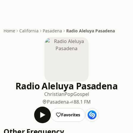
Home
California
Pasadena
Radio Aleluya Pasadena
Radio Aleluya Pasadena
Christian
Pop
Gospel
Pasadena
88.1 FM
Favorites
Other Frequency