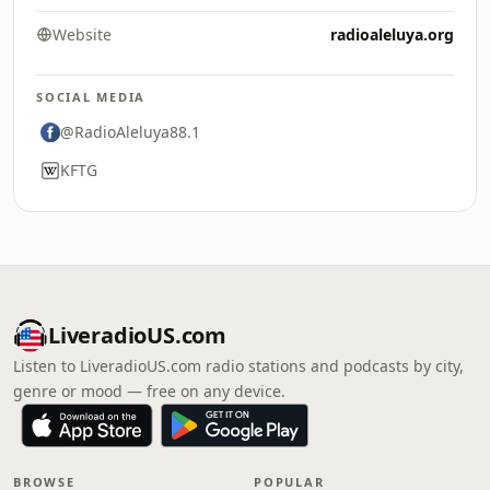
Website
radioaleluya.org
SOCIAL MEDIA
@RadioAleluya88.1
KFTG
LiveradioUS.com
Listen to LiveradioUS.com radio stations and podcasts by city,
genre or mood — free on any device.
BROWSE
POPULAR