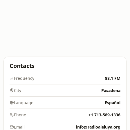
Contacts
Frequency
88.1 FM
City
Pasadena
Language
Español
Phone
+1 713-589-1336
Email
info@radioaleluya.org