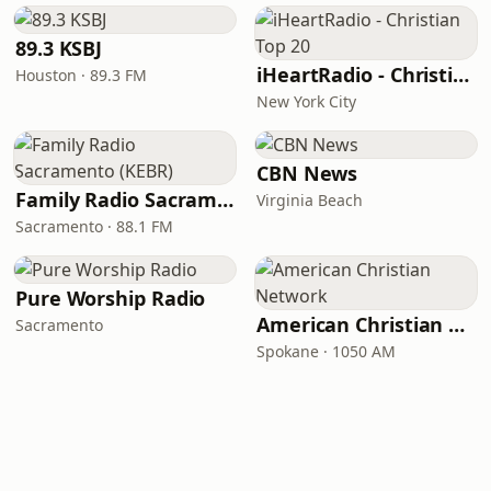
89.3 KSBJ
iHeartRadio - Christian Top 20
Houston · 89.3 FM
New York City
CBN News
Family Radio Sacramento (KEBR)
Virginia Beach
Sacramento · 88.1 FM
Pure Worship Radio
American Christian Network
Sacramento
Spokane · 1050 AM