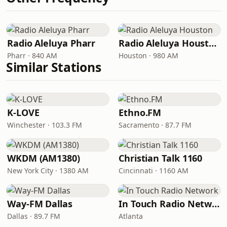
Radio Aleluya Pharr
Radio Aleluya Houston
Pharr · 840 AM
Houston · 980 AM
Similar Stations
K-LOVE
Ethno.FM
Winchester · 103.3 FM
Sacramento · 87.7 FM
WKDM (AM1380)
Christian Talk 1160
New York City · 1380 AM
Cincinnati · 1160 AM
Way-FM Dallas
In Touch Radio Network
Dallas · 89.7 FM
Atlanta