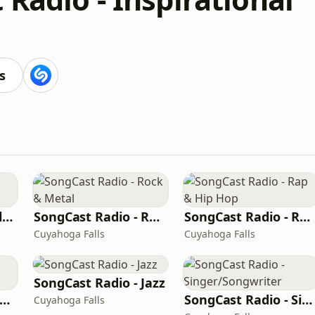
s
SongCast Radio - Alternative
SongCast Radio - Rock & Metal
SongCast Radio - Rap & Hip Hop
Cuyahoga Falls
Cuyahoga Falls
SongCast Radio - Jazz
ongCast Radio - Dance and Electronic
SongCast Radio - Singer/Songwriter
Cuyahoga Falls