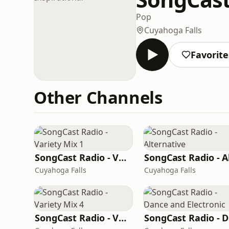
Pop
Cuyahoga Falls
Favorite
Other Channels
SongCast Radio - Variety Mix 1
Cuyahoga Falls
Cuyahoga Falls
SongCast Radio - Variety Mix 4
S