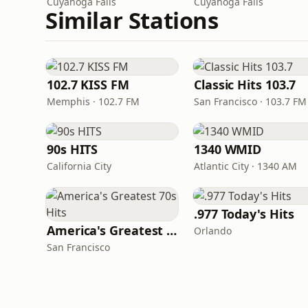
Cuyahoga Falls
Cuyahoga Falls
Similar Stations
102.7 KISS FM
Classic Hits 103.7
Memphis · 102.7 FM
San Francisco · 103.7 FM
90s HITS
1340 WMID
California City
Atlantic City · 1340 AM
.977 Today's Hits
America's Greatest 70s Hits
Orlando
San Francisco