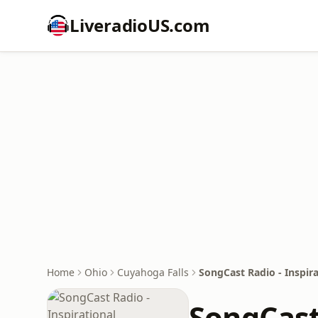
LiveradioUS.com
Home
Ohio
Cuyahoga Falls
SongCast Radio - Inspira
SongCast 