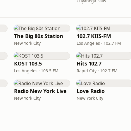
Cuyahoga Falls
The Big 80s Station
102.7 KIIS-FM
New York City
Los Angeles · 102.7 FM
KOST 103.5
Hits 102.7
Los Angeles · 103.5 FM
Rapid City · 102.7 FM
Radio New York Live
Love Radio
New York City
New York City