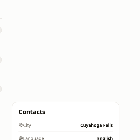
Contacts
City
Cuyahoga Falls
Language
English