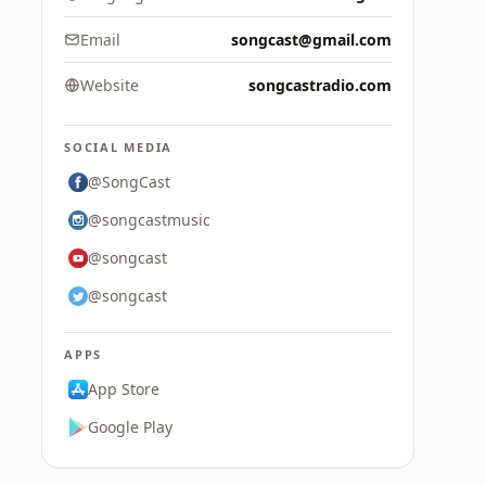
Email
songcast@gmail.com
Website
songcastradio.com
SOCIAL MEDIA
@SongCast
@songcastmusic
@songcast
@songcast
APPS
App Store
Google Play