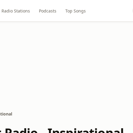
Radio Stations
Podcasts
Top Songs
tional
Radio - Inspirational