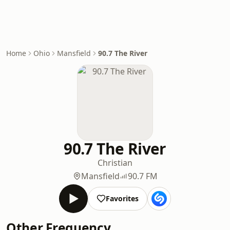
Home
Ohio
Mansfield
90.7 The River
90.7 The River
Christian
Mansfield
90.7 FM
Favorites
Other Frequency