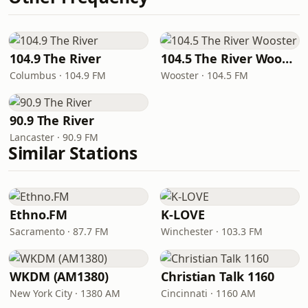
104.9 The River
104.5 The River Wooster
Columbus · 104.9 FM
Wooster · 104.5 FM
90.9 The River
Lancaster · 90.9 FM
Similar Stations
Ethno.FM
K-LOVE
Sacramento · 87.7 FM
Winchester · 103.3 FM
WKDM (AM1380)
Christian Talk 1160
New York City · 1380 AM
Cincinnati · 1160 AM