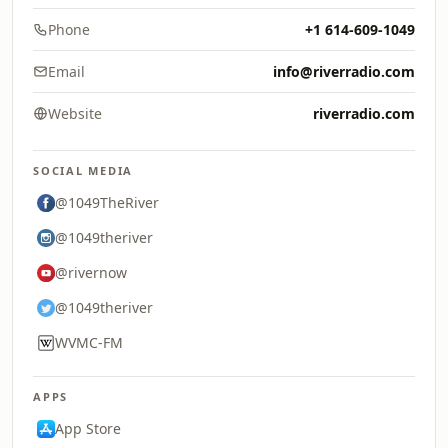
Phone
+1 614-609-1049
Email
info@riverradio.com
Website
riverradio.com
SOCIAL MEDIA
@1049TheRiver
@1049theriver
@rivernow
@1049theriver
WVMC-FM
APPS
App Store