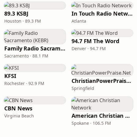
89.3 KSBJ
In Touch Radio Network
Houston · 89.3 FM
Atlanta
94.7 FM The Word
Family Radio Sacramento (KEBR)
Denver · 94.7 FM
Sacramento · 88.1 FM
KFSI
ChristianPowerPraise.Net
Rochester · 92.9 FM
Springfield
CBN News
American Christian Network
Virginia Beach
Spokane · 106.5 FM