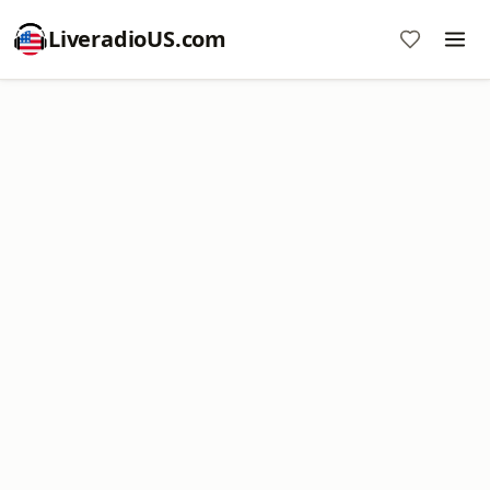
LiveradioUS.com