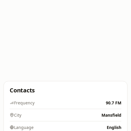
Contacts
Frequency
90.7 FM
City
Mansfield
Language
English