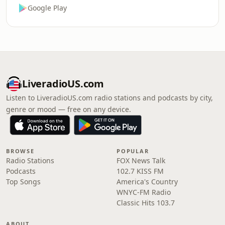
Google Play
LiveradioUS.com
Listen to LiveradioUS.com radio stations and podcasts by city,
genre or mood — free on any device.
BROWSE
POPULAR
Radio Stations
FOX News Talk
Podcasts
102.7 KISS FM
Top Songs
America's Country
WNYC-FM Radio
Classic Hits 103.7
ABOUT