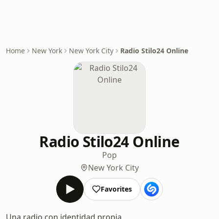
Home
New York
New York City
Radio Stilo24 Online
Radio Stilo24 Online
Pop
New York City
Favorites
Una radio con identidad propia