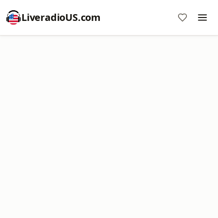
LiveradioUS.com