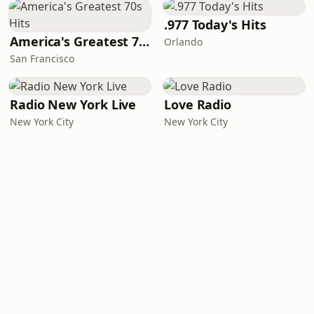
.977 Today's Hits
America's Greatest 70s Hits
Orlando
San Francisco
Radio New York Live
Love Radio
New York City
New York City