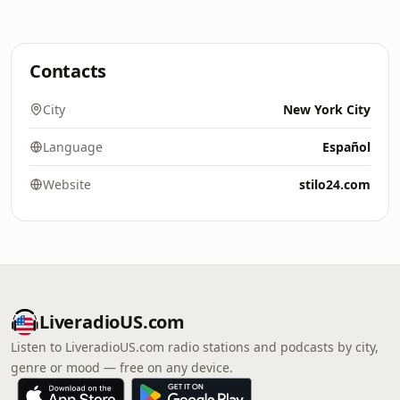
Contacts
City
New York City
Language
Español
Website
stilo24.com
LiveradioUS.com
Listen to LiveradioUS.com radio stations and podcasts by city,
genre or mood — free on any device.