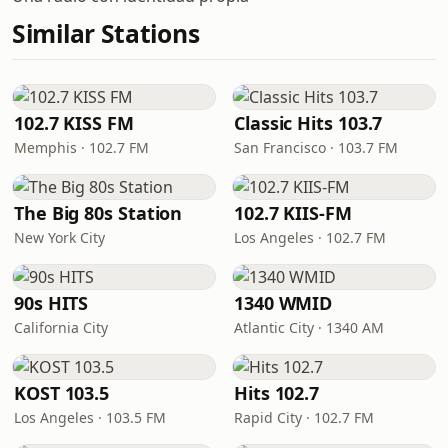
Similar Stations
102.7 KISS FM
Classic Hits 103.7
Memphis · 102.7 FM
San Francisco · 103.7 FM
The Big 80s Station
102.7 KIIS-FM
New York City
Los Angeles · 102.7 FM
90s HITS
1340 WMID
California City
Atlantic City · 1340 AM
KOST 103.5
Hits 102.7
Los Angeles · 103.5 FM
Rapid City · 102.7 FM