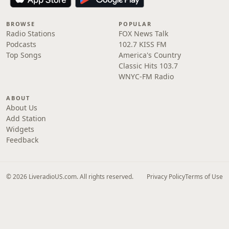
BROWSE
POPULAR
Radio Stations
FOX News Talk
Podcasts
102.7 KISS FM
Top Songs
America's Country
Classic Hits 103.7
WNYC-FM Radio
ABOUT
About Us
Add Station
Widgets
Feedback
© 2026 LiveradioUS.com. All rights reserved.
Privacy Policy
Terms of Use