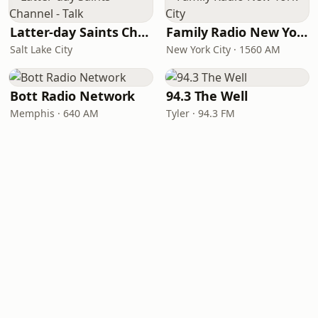
Latter-day Saints Channel - Talk
Family Radio New York City
Salt Lake City
New York City · 1560 AM
Bott Radio Network
94.3 The Well
Memphis · 640 AM
Tyler · 94.3 FM