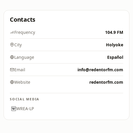
Contacts
Frequency
104.9 FM
City
Holyoke
Language
Español
Email
info@redentorfm.com
Website
redentorfm.com
SOCIAL MEDIA
WREA-LP