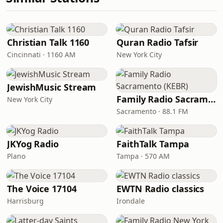
Christian Talk 1160
Quran Radio Tafsir
Cincinnati · 1160 AM
New York City
JewishMusic Stream
Family Radio Sacramento (KEBR)
New York City
Sacramento · 88.1 FM
JKYog Radio
FaithTalk Tampa
Plano
Tampa · 570 AM
The Voice 17104
EWTN Radio classics
Harrisburg
Irondale