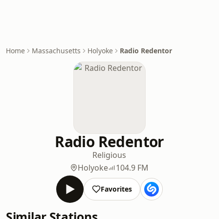
Home
Massachusetts
Holyoke
Radio Redentor
Radio Redentor
Religious
Holyoke
104.9 FM
Favorites
Similar Stations