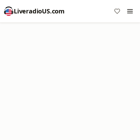
LiveradioUS.com