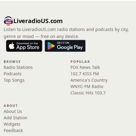
LiveradioUS.com
Listen to LiveradioUS.com radio stations and podcasts by city,
genre or mood — free on any device.
BROWSE
POPULAR
Radio Stations
FOX News Talk
Podcasts
102.7 KISS FM
Top Songs
America's Country
WNYC-FM Radio
Classic Hits 103.7
ABOUT
About Us
Add Station
Widgets
Feedback