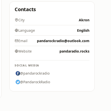
Contacts
City
Akron
Language
English
Email
pandarockradio@outlook.com
Website
pandaradio.rocks
SOCIAL MEDIA
@pandarockradio
@PandarockRadio