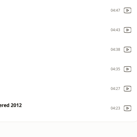
04:47
04:43
04:38
04:35
04:27
ered 2012
04:23