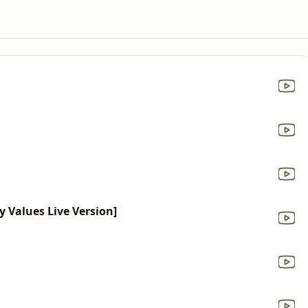
y Values Live Version]