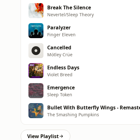
Break The Silence
Nevertel/Sleep Theory
Paralyzer
Finger Eleven
Cancelled
Mötley Crüe
Endless Days
Violet Breed
Emergence
Sleep Token
Bullet With Butterfly Wings - Remast
The Smashing Pumpkins
View Playlist