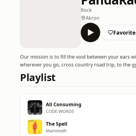
Rock
Akron
Favorite
Our mission is to fill the void between your ears 
wherever you go, cross country road trip, to the g
Playlist
All Consuming
CODE:WORDS
The Spell
Mammoth