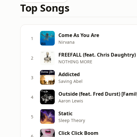
Top Songs
Come As You Are
1
Nirvana
FREEFALL (feat. Chris Daughtry)
2
NOTHING MORE
Addicted
3
Saving Abel
Outside (feat. Fred Durst) [Famil
4
Aaron Lewis
Static
5
Sleep Theory
Click Click Boom
6