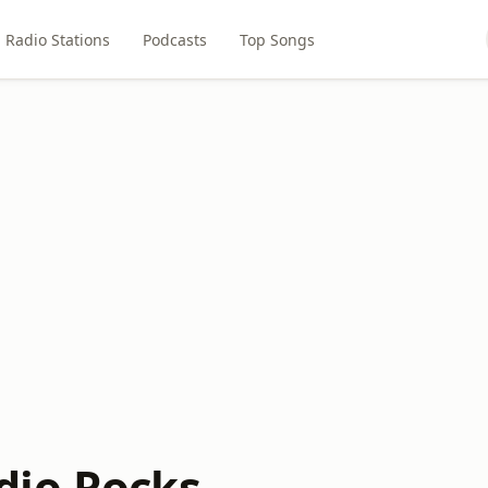
Radio Stations
Podcasts
Top Songs
dio.Rocks