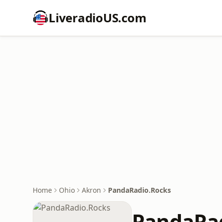
LiveradioUS.com
Home
Ohio
Akron
PandaRadio.Rocks
PandaRa