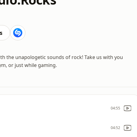
s
with the unapologetic sounds of rock! Take us with you
ym, or just while gaming.
04:55
04:52