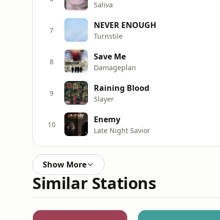
Saliva
NEVER ENOUGH
7
Turnstile
Save Me
8
Damageplan
Raining Blood
9
Slayer
Enemy
10
Late Night Savior
Show More
Similar Stations