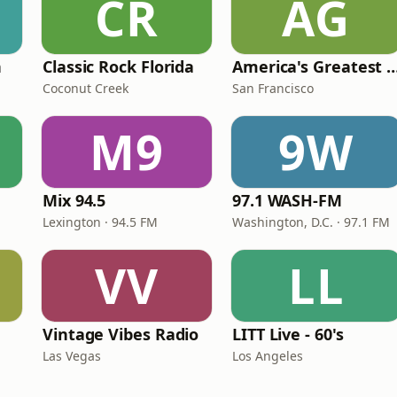
CR
AG
n
Classic Rock Florida
America's Greatest 70
Coconut Creek
San Francisco
M9
9W
Mix 94.5
97.1 WASH-FM
Lexington · 94.5 FM
Washington, D.C. · 97.1 FM
VV
LL
Vintage Vibes Radio
LITT Live - 60's
Las Vegas
Los Angeles