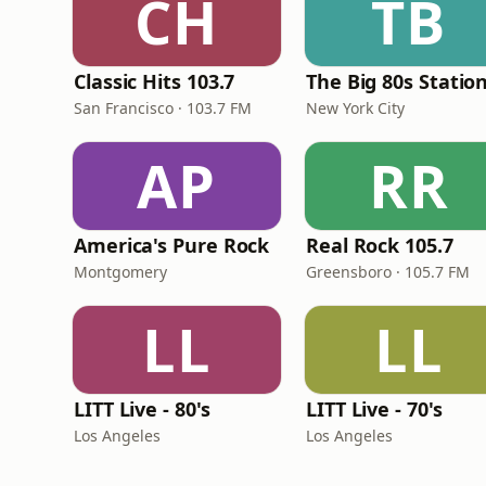
CH
TB
Classic Hits 103.7
The Big 80s Statio
San Francisco · 103.7 FM
New York City
AP
RR
America's Pure Rock
Real Rock 105.7
Montgomery
Greensboro · 105.7 FM
LL
LL
LITT Live - 80's
LITT Live - 70's
Los Angeles
Los Angeles