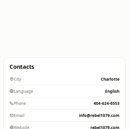
Contacts
City
Charlotte
Language
English
Phone
404-624-6553
Email
info@rebel1079.com
Website
rebel1079.com