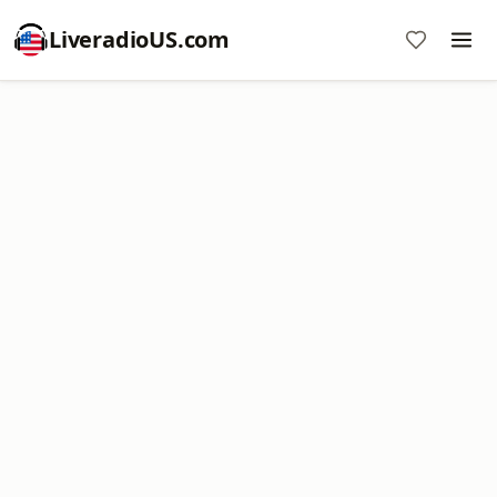
LiveradioUS.com