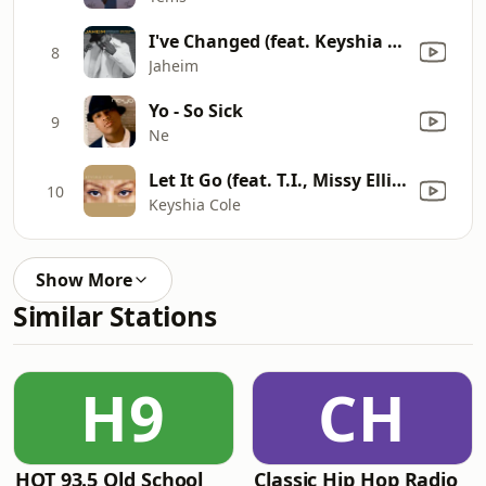
I've Changed (feat. Keyshia Cole)
8
Jaheim
Yo - So Sick
9
Ne
Let It Go (feat. T.I., Missy Elliott & Young Dro) [Remix]
10
Keyshia Cole
Show More
Similar Stations
H9
CH
HOT 93.5 Old School
Classic Hip Hop Radio