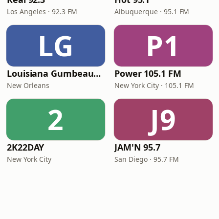
Los Angeles · 92.3 FM
Albuquerque · 95.1 FM
LG
P1
Louisiana Gumbeaux Radio
Power 105.1 FM
New Orleans
New York City · 105.1 FM
2
J9
2K22DAY
JAM'N 95.7
New York City
San Diego · 95.7 FM