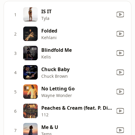
IS IT
1
Tyla
Folded
2
Kehlani
Blindfold Me
3
Kelis
Chuck Baby
4
Chuck Brown
No Letting Go
5
Wayne Wonder
Peaches & Cream (feat. P. Diddy)
6
112
Me & U
7
Tems