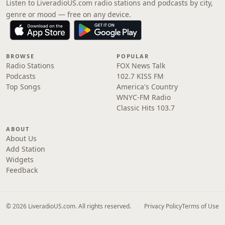
Listen to LiveradioUS.com radio stations and podcasts by city,
genre or mood — free on any device.
BROWSE
POPULAR
Radio Stations
FOX News Talk
Podcasts
102.7 KISS FM
Top Songs
America's Country
WNYC-FM Radio
Classic Hits 103.7
ABOUT
About Us
Add Station
Widgets
Feedback
© 2026 LiveradioUS.com. All rights reserved.
Privacy Policy
Terms of Use