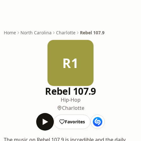
Home
North Carolina
Charlotte
Rebel 107.9
R1
Rebel 107.9
Hip-Hop
Charlotte
Favorites
The music on Rebel 107.9 is incredible and the daily