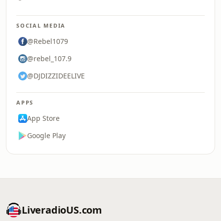
SOCIAL MEDIA
@Rebel1079
@rebel_107.9
@DJDIZZIDEELIVE
APPS
App Store
Google Play
LiveradioUS.com