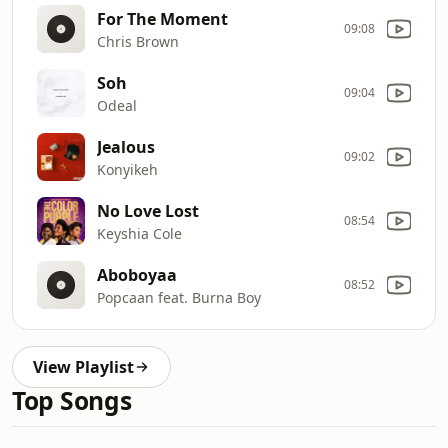
For The Moment
09:08
Chris Brown
Soh
09:04
Odeal
Jealous
09:02
Konyikeh
No Love Lost
08:54
Keyshia Cole
Aboboyaa
08:52
Popcaan feat. Burna Boy
View Playlist
Top Songs