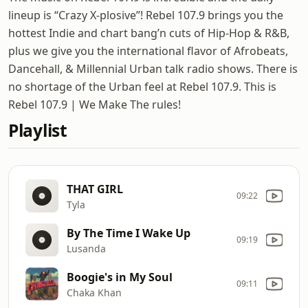
lineup is “Crazy X-plosive”! Rebel 107.9 brings you the
hottest Indie and chart bang’n cuts of Hip-Hop & R&B,
plus we give you the international flavor of Afrobeats,
Dancehall, & Millennial Urban talk radio shows. There is
no shortage of the Urban feel at Rebel 107.9. This is
Rebel 107.9 | We Make The rules!
Playlist
THAT GIRL
09:22
Tyla
By The Time I Wake Up
09:19
Lusanda
Boogie's in My Soul
09:11
Chaka Khan