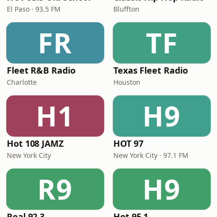
El Paso · 93.5 FM
Bluffton
FR
TF
Fleet R&B Radio
Texas Fleet Radio
Charlotte
Houston
H1
H9
Hot 108 JAMZ
HOT 97
New York City
New York City · 97.1 FM
R9
H9
Real 92.3
Hot 95.1