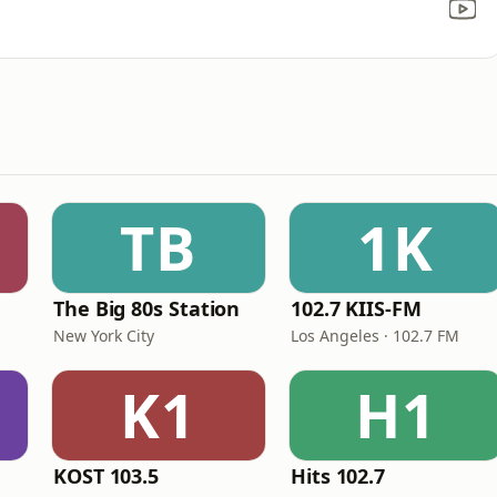
TB
1K
The Big 80s Station
102.7 KIIS-FM
New York City
Los Angeles · 102.7 FM
K1
H1
KOST 103.5
Hits 102.7