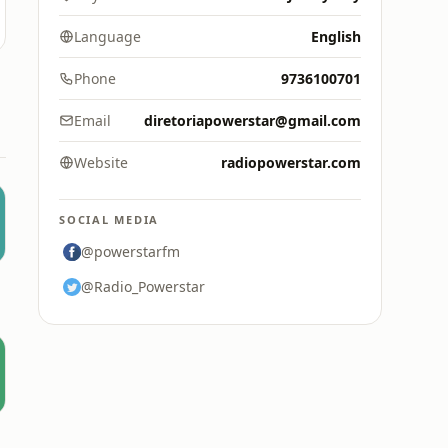
Language
English
Phone
9736100701
Email
diretoriapowerstar@gmail.com
Website
radiopowerstar.com
SOCIAL MEDIA
@powerstarfm
@Radio_Powerstar