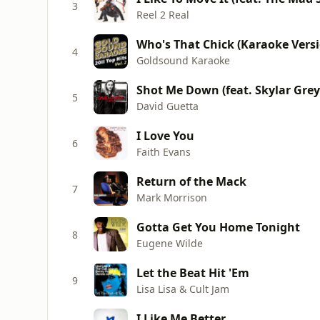
3
Reel 2 Real
4
Goldsound Karaoke
Shot Me Down (feat. Skylar Grey)
5
David Guetta
I Love You
6
Faith Evans
Return of the Mack
7
Mark Morrison
Gotta Get You Home Tonight
8
Eugene Wilde
Let the Beat Hit 'Em
9
Lisa Lisa & Cult Jam
I Like Me Better