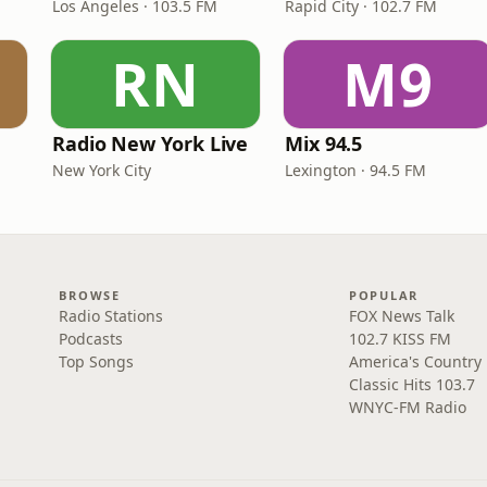
Los Angeles · 103.5 FM
Rapid City · 102.7 FM
RN
M9
Radio New York Live
Mix 94.5
New York City
Lexington · 94.5 FM
BROWSE
POPULAR
Radio Stations
FOX News Talk
Podcasts
102.7 KISS FM
Top Songs
America's Country
Classic Hits 103.7
WNYC-FM Radio