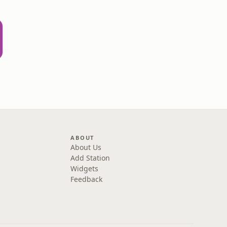
ABOUT
About Us
Add Station
Widgets
Feedback