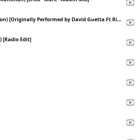
Who's That Chick (Karaoke Version) [Originally Performed by David Guetta Ft Rihanna]
 [Radio Edit]