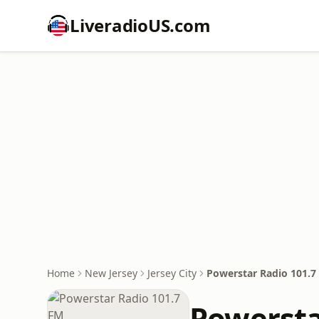
LiveradioUS.com
Home
New Jersey
Jersey City
Powerstar Radio 101.7
Powersta