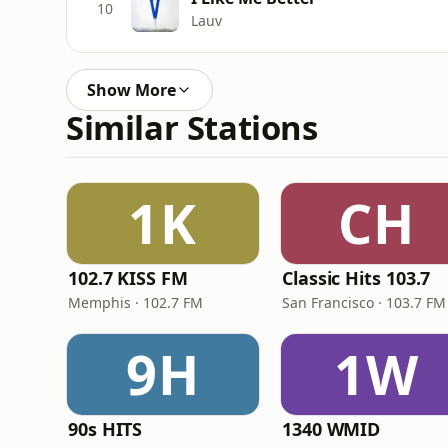
10
Lauv
Show More
Similar Stations
1K
CH
102.7 KISS FM
Classic Hits 103.7
Memphis · 102.7 FM
San Francisco · 103.7 FM
9H
1W
90s HITS
1340 WMID