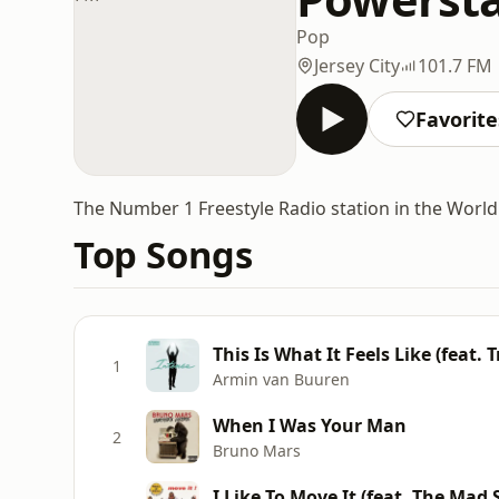
Pop
Jersey City
101.7 FM
Favorite
The Number 1 Freestyle Radio station in the World
Top Songs
This Is What It Feels Like (feat. 
1
Armin van Buuren
When I Was Your Man
2
Bruno Mars
I Like To Move It (feat. The Ma