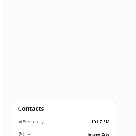
Contacts
Frequency
101.7 FM
City
Jersey City