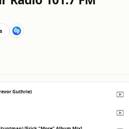
s
Trevor Guthrie)
d Stuntman) [Erick "More" Album Mix]