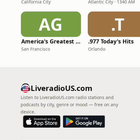
California City
Atlantic City · 1340 AM
AG
.T
America's Greatest 70s Hits
.977 Today's Hits
San Francisco
Orlando
LiveradioUS.com
Listen to LiveradioUS.com radio stations and
podcasts by city, genre or mood — free on any
device.