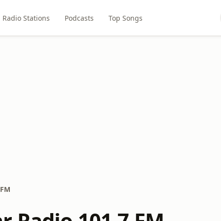
Radio Stations
Podcasts
Top Songs
 FM
r Radio 101.7 FM