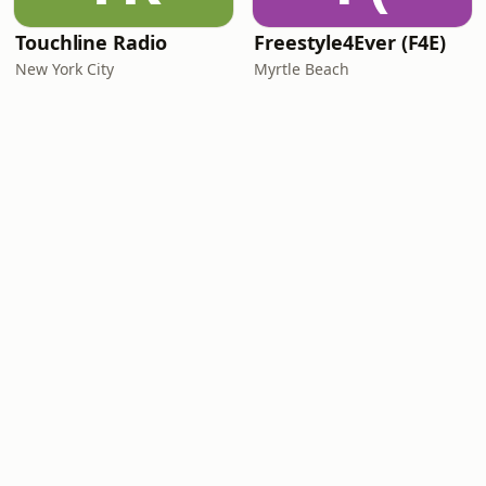
Touchline Radio
Freestyle4Ever (F4E)
New York City
Myrtle Beach