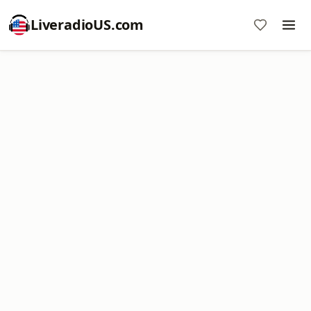
LiveradioUS.com