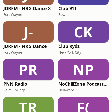
JDRFM - NRG Dance X
Club 911
Fort Wayne
Bowie
J-
CK
JDRFM - NRG Dance
Club Kydz
Fort Wayne
New York City
PR
NP
PNN Radio
NoChillZone Podcast Radio Station
Palm Springs
Delaware
TR
F(