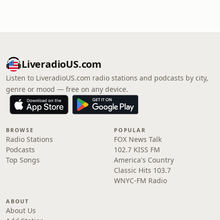
LiveradioUS.com
Listen to LiveradioUS.com radio stations and podcasts by city,
genre or mood — free on any device.
BROWSE
POPULAR
Radio Stations
FOX News Talk
Podcasts
102.7 KISS FM
Top Songs
America's Country
Classic Hits 103.7
WNYC-FM Radio
ABOUT
About Us