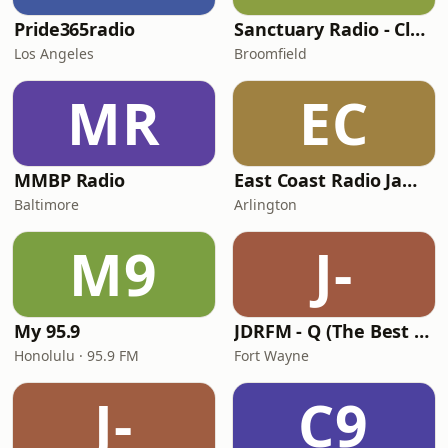
Pride365radio
Sanctuary Radio - Club Mix Channel
Los Angeles
Broomfield
MR
EC
MMBP Radio
East Coast Radio Jamming
Baltimore
Arlington
M9
J-
My 95.9
JDRFM - Q (The Best of Dance)
Honolulu · 95.9 FM
Fort Wayne
J-
C9