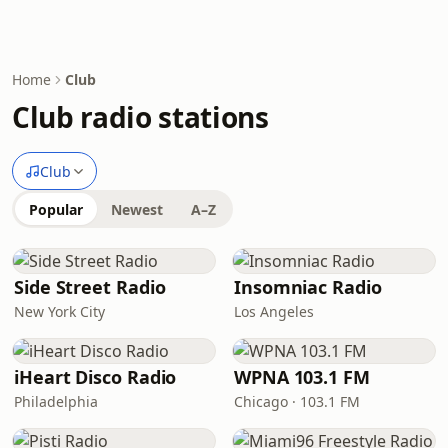
Home
Club
Club radio stations
Club
Popular
Newest
A–Z
Side Street Radio
Insomniac Radio
New York City
Los Angeles
iHeart Disco Radio
WPNA 103.1 FM
Philadelphia
Chicago · 103.1 FM