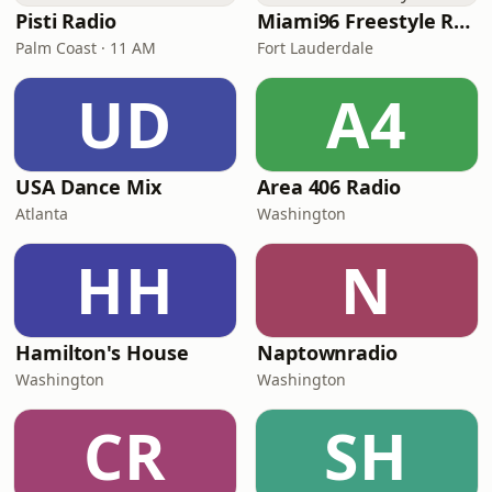
Pisti Radio
Miami96 Freestyle Radio
Palm Coast · 11 AM
Fort Lauderdale
UD
A4
USA Dance Mix
Area 406 Radio
Atlanta
Washington
HH
N
Hamilton's House
Naptownradio
Washington
Washington
CR
SH