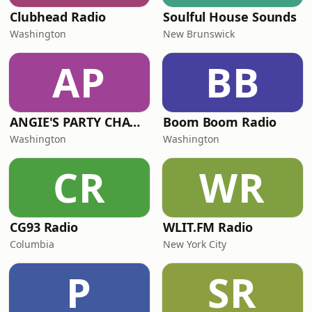
Clubhead Radio
Soulful House Sounds
Washington
New Brunswick
AP
BB
ANGIE'S PARTY CHANNEL
Boom Boom Radio
Washington
Washington
CR
WR
CG93 Radio
WLIT.FM Radio
Columbia
New York City
P
SR