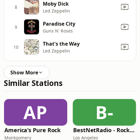
Moby Dick
8
Led Zeppelin
Paradise City
9
Guns N' Roses
That's the Way
10
Led Zeppelin
Show More
Similar Stations
AP
B-
America's Pure Rock
BestNetRadio - Rock Rewind
Montgomery
Los Angeles