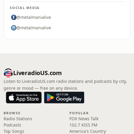
SOCIAL MEDIA
@metalmanialive
@metalmanialive
LiveradioUS.com
Listen to LiveradioUS.com radio stations and podcasts by city,
genre or mood — free on any device.
BROWSE
POPULAR
Radio Stations
FOX News Talk
Podcasts
102.7 KISS FM
Top Songs
America's Country