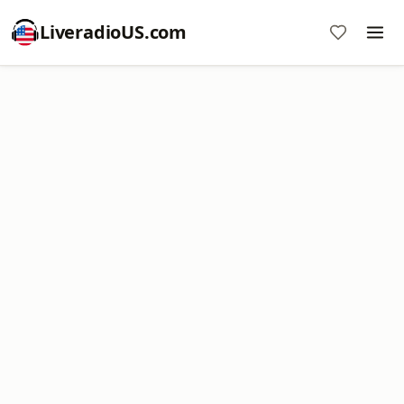
LiveradioUS.com