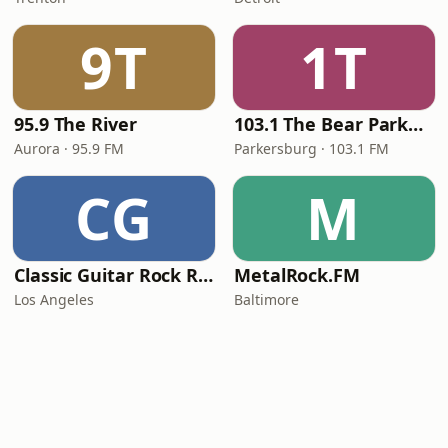
9T
1T
95.9 The River
103.1 The Bear Parkersburg
Aurora · 95.9 FM
Parkersburg · 103.1 FM
CG
M
Classic Guitar Rock Radio
MetalRock.FM
Los Angeles
Baltimore