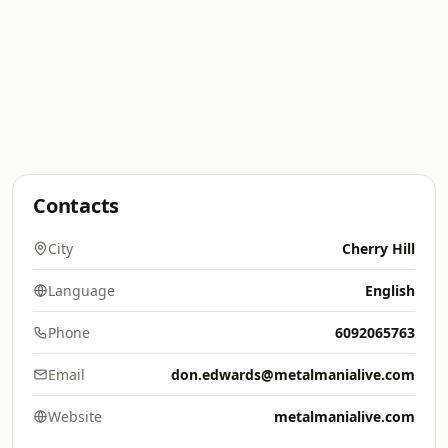
Contacts
City
Cherry Hill
Language
English
Phone
6092065763
Email
don.edwards@metalmanialive.com
Website
metalmanialive.com