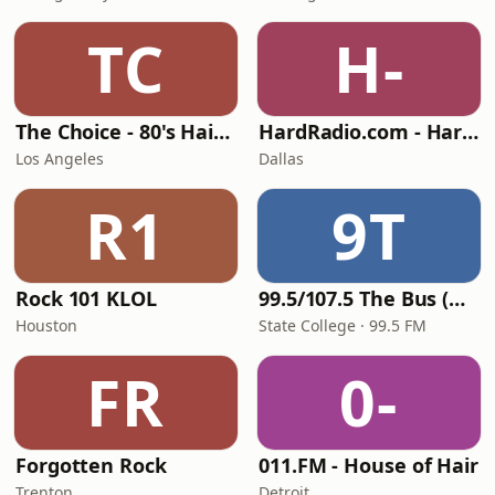
TC
H-
The Choice - 80's Hair & 80's Hits
HardRadio.com - Hard Radio
Los Angeles
Dallas
R1
9T
Rock 101 KLOL
99.5/107.5 The Bus (WBUS)
Houston
State College · 99.5 FM
FR
0-
Forgotten Rock
011.FM - House of Hair
Trenton
Detroit