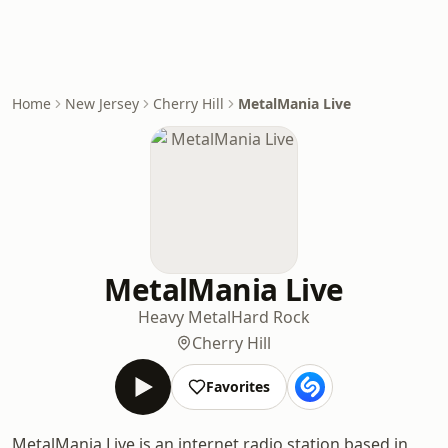
Home
New Jersey
Cherry Hill
MetalMania Live
MetalMania Live
Heavy Metal
Hard Rock
Cherry Hill
Favorites
MetalMania Live is an internet radio station based in