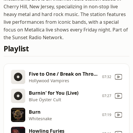
Cherry Hill, New Jersey, specializing in non-stop live
heavy metal and hard rock music. The station features
live performances from iconic bands, with a special
focus on Metallica live shows every Friday night. Part of
the Sunset Radio Network.
Playlist
Five to One / Break on Through (To the Other Side)
07:32
Hollywood Vampires
Burnin' for You (Live)
07:27
Blue Öyster Cult
Burn
07:19
Whitesnake
Howling Furies