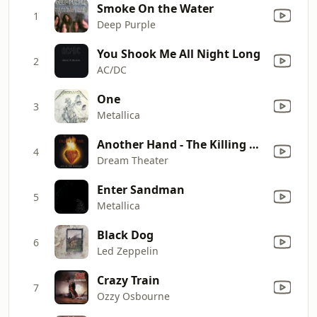
Smoke On the Water
1
Deep Purple
You Shook Me All Night Long
2
AC/DC
One
3
Metallica
Another Hand - The Killing Hand (Live)
4
Dream Theater
Enter Sandman
5
Metallica
Black Dog
6
Led Zeppelin
Crazy Train
7
Ozzy Osbourne