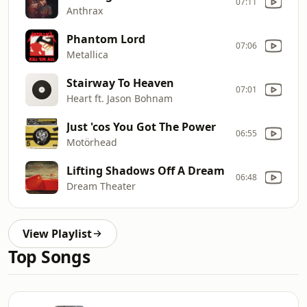
07:11
Anthrax
Phantom Lord
07:06
Metallica
Stairway To Heaven
07:01
Heart ft. Jason Bohnam
Just 'cos You Got The Power
06:55
Motörhead
Lifting Shadows Off A Dream
06:48
Dream Theater
View Playlist
Top Songs