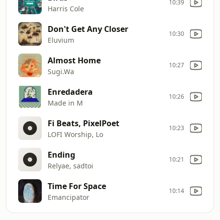
10:39
Harris Cole
Don't Get Any Closer
10:30
Eluvium
Almost Home
10:27
Sugi.Wa
Enredadera
10:26
Made in M
Fi Beats, PixelPoet
10:23
LOFI Worship, Lo
Ending
10:21
Relyae, sadtoi
Time For Space
10:14
Emancipator