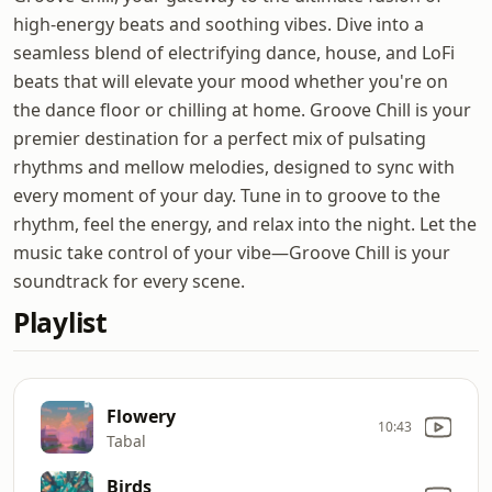
high-energy beats and soothing vibes. Dive into a
seamless blend of electrifying dance, house, and LoFi
beats that will elevate your mood whether you're on
the dance floor or chilling at home. Groove Chill is your
premier destination for a perfect mix of pulsating
rhythms and mellow melodies, designed to sync with
every moment of your day. Tune in to groove to the
rhythm, feel the energy, and relax into the night. Let the
music take control of your vibe—Groove Chill is your
soundtrack for every scene.
Playlist
Flowery
10:43
Tabal
Birds