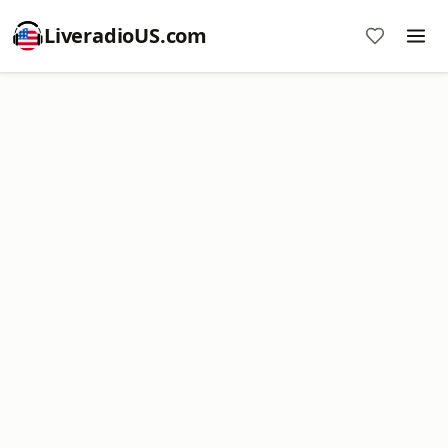
LiveradioUS.com