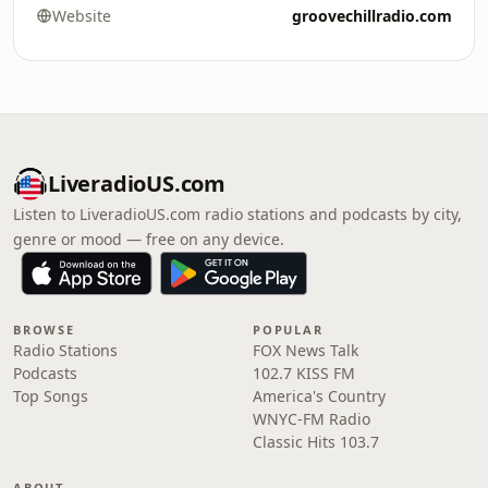
Website
groovechillradio.com
LiveradioUS.com
Listen to LiveradioUS.com radio stations and podcasts by city,
genre or mood — free on any device.
BROWSE
POPULAR
Radio Stations
FOX News Talk
Podcasts
102.7 KISS FM
Top Songs
America's Country
WNYC-FM Radio
Classic Hits 103.7
ABOUT