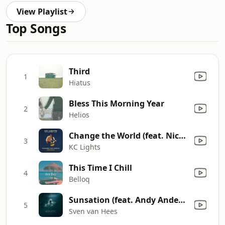
View Playlist
Top Songs
Third
1
Hiatus
Bless This Morning Year
2
Helios
Change the World (feat. Nicole Dash Jones) [Treasure Fingers Remix]
3
KC Lights
This Time I Chill
4
Belloq
Sunsation (feat. Andy Anderson)
5
Sven van Hees