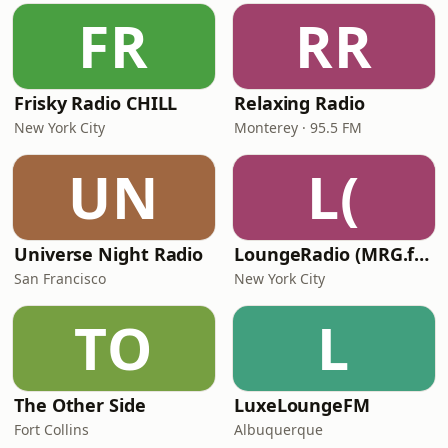
FR
RR
Frisky Radio CHILL
Relaxing Radio
New York City
Monterey · 95.5 FM
UN
L(
Universe Night Radio
LoungeRadio (MRG.fm)
San Francisco
New York City
TO
L
The Other Side
LuxeLoungeFM
Fort Collins
Albuquerque