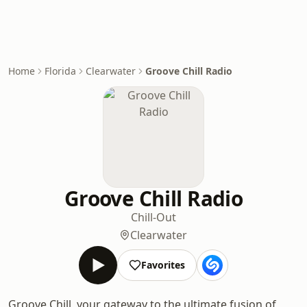
Home
Florida
Clearwater
Groove Chill Radio
Groove Chill Radio
Chill-Out
Clearwater
Favorites
Groove Chill, your gateway to the ultimate fusion of