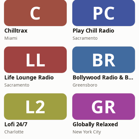
C
PC
Chilltrax
Play Chill Radio
Miami
Sacramento
LL
BR
Life Lounge Radio
Bollywood Radio & Beyond
Sacramento
Greensboro
L2
GR
Lofi 24/7
Globally Relaxed
Charlotte
New York City