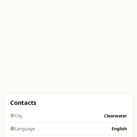
Contacts
City
Clearwater
Language
English