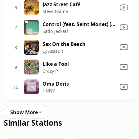
Jazz Street Café
6
Steve Blame
Control (feat. Seint Monet) [Ceci Remix]
7
Satin Jackets
Sex On the Beach
8
DJ Assault
Like a Fool
9
Crazy P
Oma Doris
10
HNNY
Show More
Similar Stations