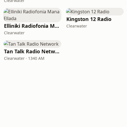
Clearwater
Kingston 12 Radio
Elliniki Radiofonia Mana Ellada
Clearwater
Clearwater
Tan Talk Radio Network
Clearwater · 1340 AM