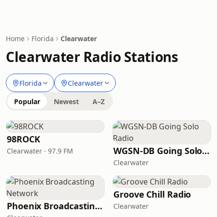
Home
Florida
Clearwater
Clearwater Radio Stations
Florida
Clearwater
Popular
Newest
A–Z
98ROCK
WGSN-DB Going Solo Radio
Clearwater · 97.9 FM
Clearwater
Groove Chill Radio
Phoenix Broadcasting Network
Clearwater