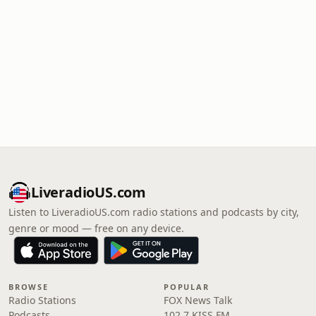
LiveradioUS.com
Listen to LiveradioUS.com radio stations and podcasts by city,
genre or mood — free on any device.
BROWSE
POPULAR
Radio Stations
FOX News Talk
Podcasts
102.7 KISS FM