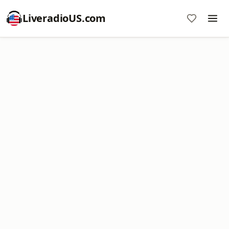
LiveradioUS.com