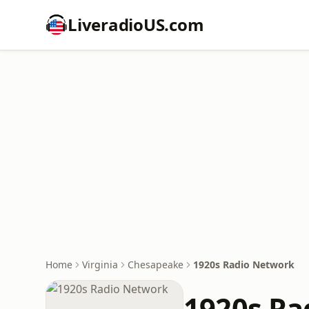
LiveradioUS.com
Home
Virginia
Chesapeake
1920s Radio Network
1920s Ra