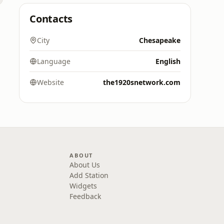
Contacts
City
Chesapeake
Language
English
Website
the1920snetwork.com
ABOUT
About Us
Add Station
Widgets
Feedback