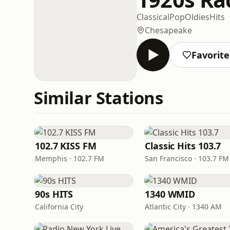
Classical
Pop
Oldies
Hits
Chesapeake
Favorite
Similar Stations
102.7 KISS FM
Classic Hits 103.7
Memphis · 102.7 FM
San Francisco · 103.7 FM
90s HITS
1340 WMID
California City
Atlantic City · 1340 AM