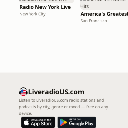
Radio New York Live
New York City
San Francisco
LiveradioUS.com
Listen to LiveradioUS.com radio stations and
podcasts by city, genre or mood — free on any
device.