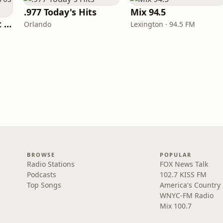
.977 Today's Hits
Mix 94.5
America's Greatest 70s Hits
Orlando
Lexington · 94.5 FM
BROWSE
POPULAR
Radio Stations
FOX News Talk
Podcasts
102.7 KISS FM
Top Songs
America's Country
WNYC-FM Radio
Mix 100.7