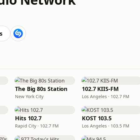
s
The Big 80s Station
102.7 KIIS-FM
New York City
Los Angeles · 102.7 FM
Hits 102.7
KOST 103.5
Rapid City · 102.7 FM
Los Angeles · 103.5 FM