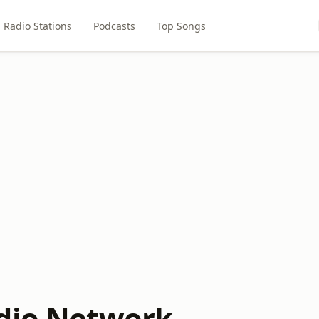
Radio Stations
Podcasts
Top Songs
dio Network