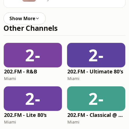
Show More
Other Channels
2-
2-
202.FM - R&B
202.FM - Ultimate 80's
Miami
Miami
2-
2-
202.FM - Lite 80's
202.FM - Classical @ 202
Miami
Miami