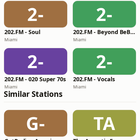
2-
2-
202.FM - Soul
202.FM - Beyond BeBop
Miami
Miami
2-
2-
202.FM - 020 Super 70s
202.FM - Vocals
Miami
Miami
Similar Stations
G-
TA