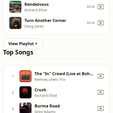
Rendezvous
04:38
Richard Elliot
Turn Another Corner
04:34
Doug Jones
View Playlist
Top Songs
The "In" Crowd (Live at Bohemian Caverns, Washington)
1
Ramsey Lewis Trio
Crush
2
Richard Elliot
Burma Road
3
Greg Adams