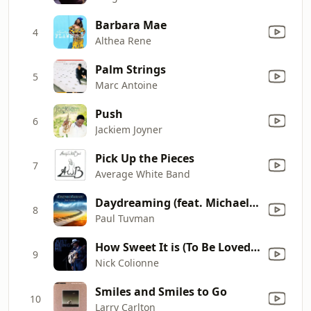
Barbara Mae
4
Althea Rene
Palm Strings
5
Marc Antoine
Push
6
Jackiem Joyner
Pick Up the Pieces
7
Average White Band
Daydreaming (feat. Michael Lington)
8
Paul Tuvman
How Sweet It is (To Be Loved by You)
9
Nick Colionne
Smiles and Smiles to Go
10
Larry Carlton