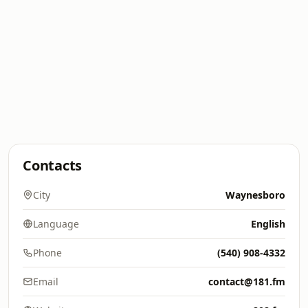
Contacts
City
Waynesboro
Language
English
Phone
(540) 908-4332
Email
contact@181.fm