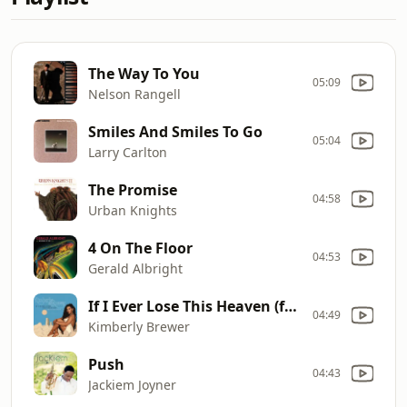
The Way To You
05:09
Nelson Rangell
Smiles And Smiles To Go
05:04
Larry Carlton
The Promise
04:58
Urban Knights
4 On The Floor
04:53
Gerald Albright
If I Ever Lose This Heaven (feat. Ragan Whiteside)
04:49
Kimberly Brewer
Push
04:43
Jackiem Joyner