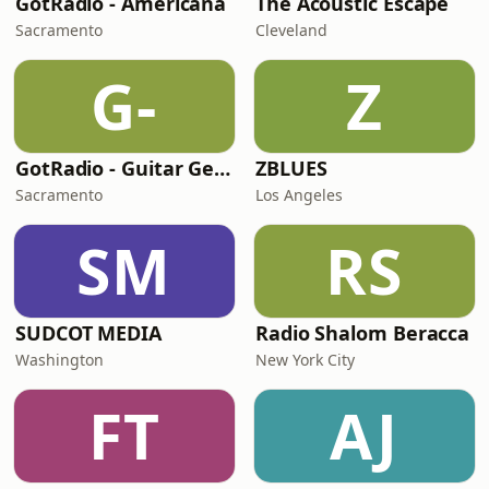
GotRadio - Americana
The Acoustic Escape
Sacramento
Cleveland
G-
Z
GotRadio - Guitar Genius
ZBLUES
Sacramento
Los Angeles
SM
RS
SUDCOT MEDIA
Radio Shalom Beracca
Washington
New York City
FT
AJ