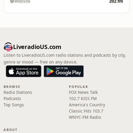
Website
202.fm
LiveradioUS.com
Listen to LiveradioUS.com radio stations and podcasts by city,
genre or mood — free on any device.
BROWSE
POPULAR
Radio Stations
FOX News Talk
Podcasts
102.7 KISS FM
Top Songs
America's Country
Classic Hits 103.7
WNYC-FM Radio
ABOUT