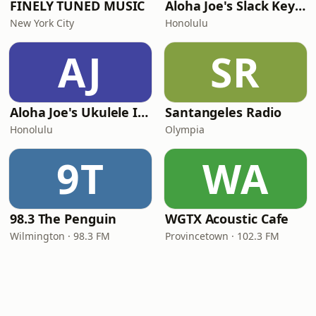
FINELY TUNED MUSIC
Aloha Joe's Slack Key Island Radio
New York City
Honolulu
AJ
SR
Aloha Joe's Ukulele Island Radio
Santangeles Radio
Honolulu
Olympia
9T
WA
98.3 The Penguin
WGTX Acoustic Cafe
Wilmington · 98.3 FM
Provincetown · 102.3 FM