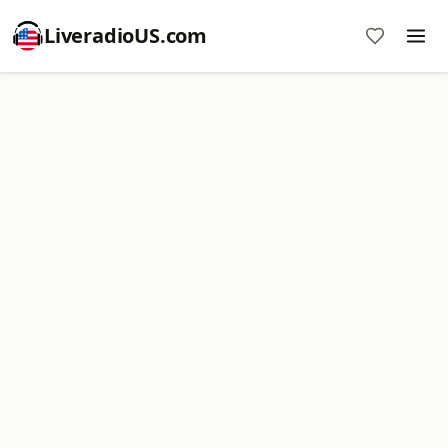
LiveradioUS.com