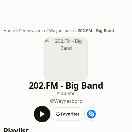
Home
Pennsylvania
Waynesboro
202.FM - Big Band
202.FM - Big Band
Acoustic
Waynesboro
Favorites
Playlist