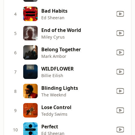
Bad Habits
4
Ed Sheeran
End of the World
5
Miley Cyrus
Belong Together
6
Mark Ambor
WILDFLOWER
7
Billie Eilish
Blinding Lights
8
The Weeknd
Lose Control
9
Teddy Swims
Perfect
10
Ed Sheeran