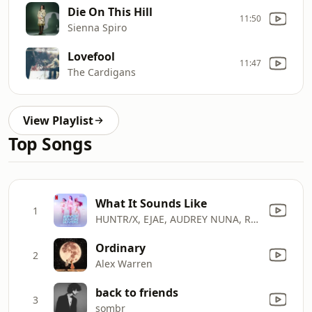
Die On This Hill
11:50
Sienna Spiro
Lovefool
11:47
The Cardigans
View Playlist
Top Songs
What It Sounds Like
1
HUNTR/X, EJAE, AUDREY NUNA, REI AMI & KPop Demon Hunters Cast
Ordinary
2
Alex Warren
back to friends
3
sombr