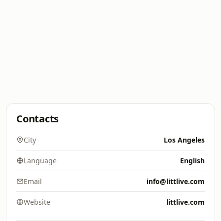
Contacts
City
Los Angeles
Language
English
Email
info@littlive.com
Website
littlive.com