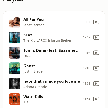
All For You
12:14
Janet Jackson
STAY
12:12
The Kid LAROI & Justin Bieber
Tom`s Diner (feat. Suzanne Vega)
12:08
DNA
Ghost
12:06
Justin Bieber
hate that i made you love me
11:58
Ariana Grande
Waterfalls
11:54
TLC