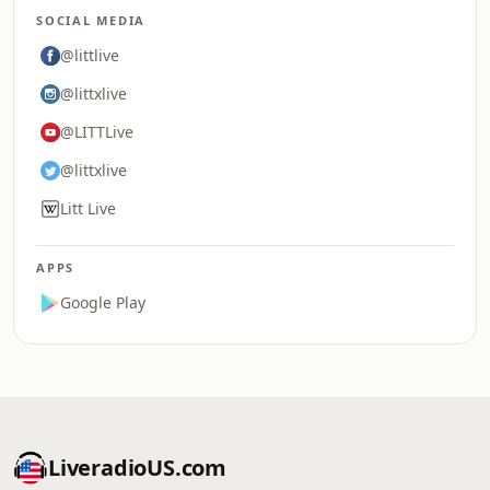
SOCIAL MEDIA
@littlive
@littxlive
@LITTLive
@littxlive
Litt Live
APPS
Google Play
LiveradioUS.com