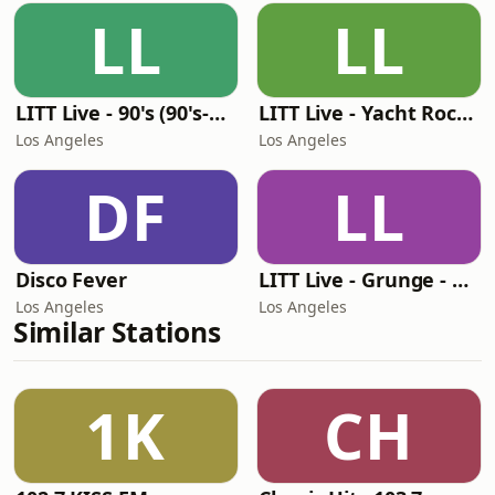
LL
LL
LITT Live - 90's (90's-Boomerang)
LITT Live - Yacht Rock Radio
Los Angeles
Los Angeles
DF
LL
Disco Fever
LITT Live - Grunge - 90's Rock
Los Angeles
Los Angeles
Similar Stations
1K
CH