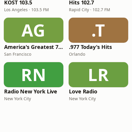
KOST 103.5
Hits 102.7
Los Angeles · 103.5 FM
Rapid City · 102.7 FM
AG
.T
America's Greatest 70s Hits
.977 Today's Hits
San Francisco
Orlando
RN
LR
Radio New York Live
Love Radio
New York City
New York City