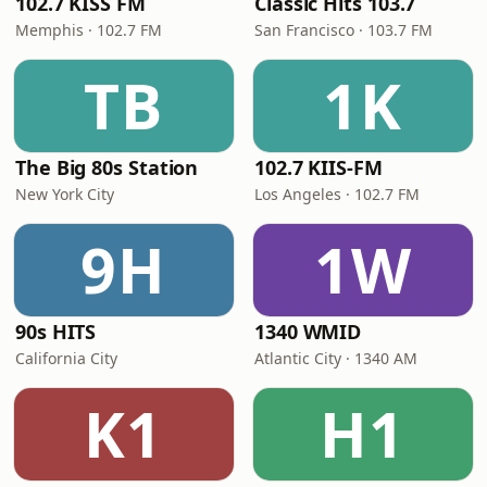
102.7 KISS FM
Classic Hits 103.7
Memphis · 102.7 FM
San Francisco · 103.7 FM
TB
1K
The Big 80s Station
102.7 KIIS-FM
New York City
Los Angeles · 102.7 FM
9H
1W
90s HITS
1340 WMID
California City
Atlantic City · 1340 AM
K1
H1