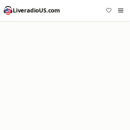
LiveradioUS.com