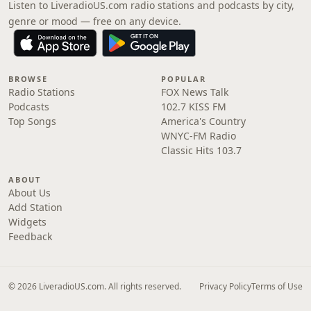
Listen to LiveradioUS.com radio stations and podcasts by city,
genre or mood — free on any device.
BROWSE
POPULAR
Radio Stations
FOX News Talk
Podcasts
102.7 KISS FM
Top Songs
America's Country
WNYC-FM Radio
Classic Hits 103.7
ABOUT
About Us
Add Station
Widgets
Feedback
© 2026 LiveradioUS.com. All rights reserved.
Privacy Policy
Terms of Use