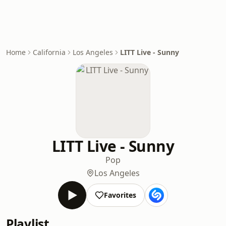
Home
California
Los Angeles
LITT Live - Sunny
LITT Live - Sunny
Pop
Los Angeles
Favorites
Playlist