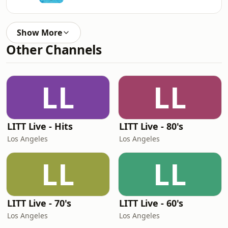
Show More
Other Channels
LL
LL
LITT Live - Hits
LITT Live - 80's
Los Angeles
Los Angeles
LL
LL
LITT Live - 70's
LITT Live - 60's
Los Angeles
Los Angeles