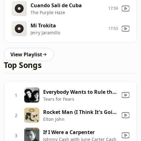
Cuando Sali de Cuba
17:59
The Purple Haze
Mi Trokita
17:53
Jerry Jaramillo
View Playlist
Top Songs
Everybody Wants to Rule the World
1
Tears for Fears
Rocket Man (I Think It's Going to Be a Long Long Time)
2
Elton John
If I Were a Carpenter
3
Johnny Cash with June Carter Cash