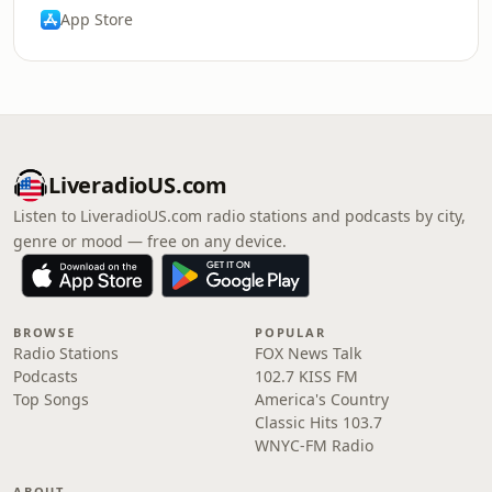
App Store
LiveradioUS.com
Listen to LiveradioUS.com radio stations and podcasts by city,
genre or mood — free on any device.
BROWSE
POPULAR
Radio Stations
FOX News Talk
Podcasts
102.7 KISS FM
Top Songs
America's Country
Classic Hits 103.7
WNYC-FM Radio
ABOUT