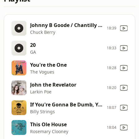
Johnny B Goode / Chantilly Lace / Good Golly Miss Molly / Rockin' Robin
18:39
Chuck Berry
20
18:33
GA
You're the One
18:28
The Vogues
John the Revelator
18:20
Larkin Poe
If You're Gonna Be Dumb, You Gotta Be Tough (from jackass: best and last)
18:07
Billy Strings
This Ole House
18:04
Rosemary Clooney