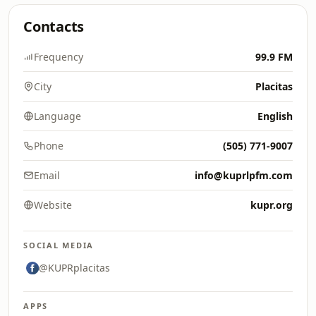
Contacts
Frequency
99.9 FM
City
Placitas
Language
English
Phone
(505) 771-9007
Email
info@kuprlpfm.com
Website
kupr.org
SOCIAL MEDIA
@KUPRplacitas
APPS