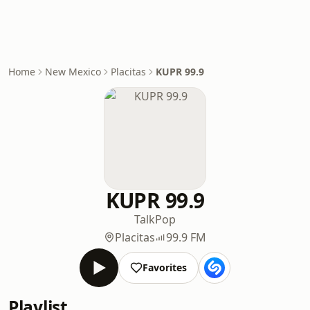
Home
New Mexico
Placitas
KUPR 99.9
KUPR 99.9
Talk
Pop
Placitas
99.9 FM
Favorites
Playlist