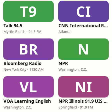
T9
CI
Talk 94.5
CNN International Radio
Myrtle Beach · 94.5 FM
Atlanta
BR
N
Bloomberg Radio
NPR
New York City · 1130 AM
Washington, D.C.
VL
NI
VOA Learning English
NPR Illinois 91.9 UIS (WUIS)
Washington, D.C.
Springfield · 91.9 FM