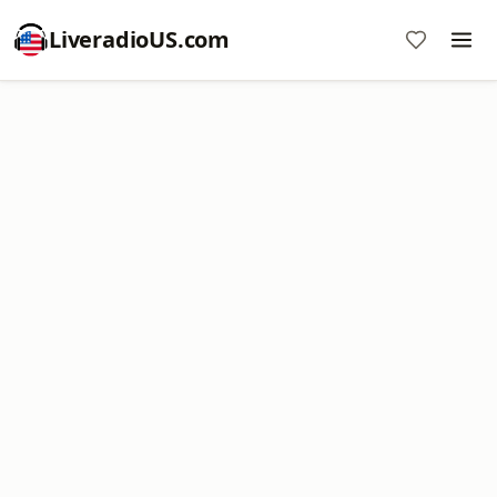
LiveradioUS.com