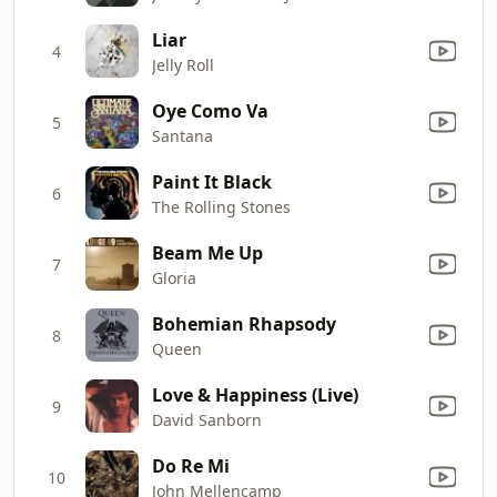
Liar
4
Jelly Roll
Oye Como Va
5
Santana
Paint It Black
6
The Rolling Stones
Beam Me Up
7
Gloria
Bohemian Rhapsody
8
Queen
Love & Happiness (Live)
9
David Sanborn
Do Re Mi
10
John Mellencamp