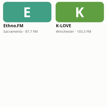
E
K
Ethno.FM
K-LOVE
Sacramento · 87.7 FM
Winchester · 103.3 FM