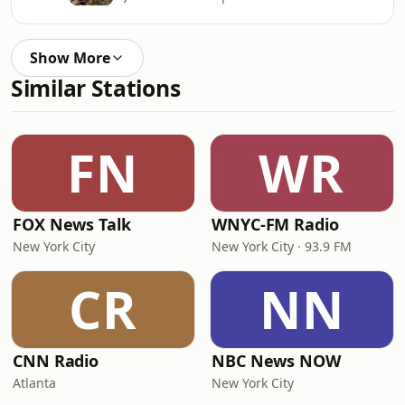
Show More
Similar Stations
FN
WR
FOX News Talk
WNYC-FM Radio
New York City
New York City · 93.9 FM
CR
NN
CNN Radio
NBC News NOW
Atlanta
New York City