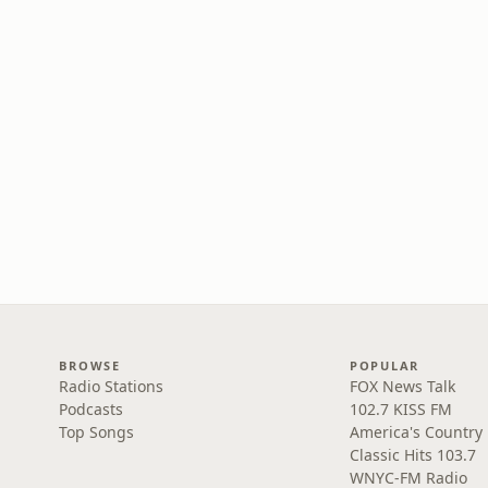
BROWSE
POPULAR
Radio Stations
FOX News Talk
Podcasts
102.7 KISS FM
Top Songs
America's Country
Classic Hits 103.7
WNYC-FM Radio