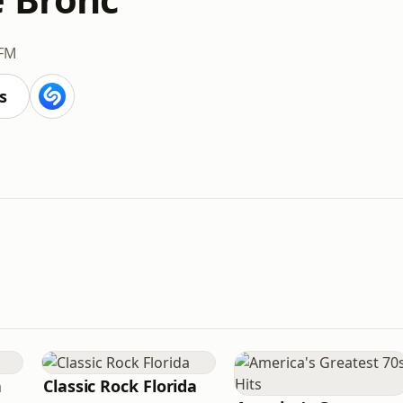
 FM
s
n
Classic Rock Florida