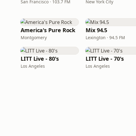
San Francisco · 103.7 FM
New York City
America's Pure Rock
Mix 94.5
Montgomery
Lexington · 94.5 FM
LITT Live - 80's
LITT Live - 70's
Los Angeles
Los Angeles