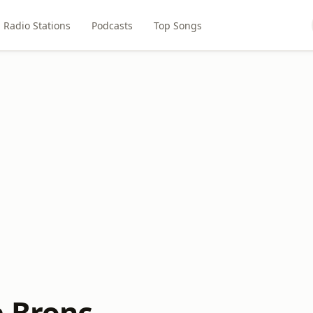
Radio Stations
Podcasts
Top Songs
e Bronc