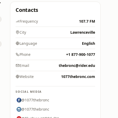
s Hits
Contacts
Frequency
107.7 FM
City
Lawrenceville
Language
English
Phone
+1 877-900-1077
Email
thebronc@rider.edu
Website
1077thebronc.com
SOCIAL MEDIA
@1077thebronc
@1077thebronc