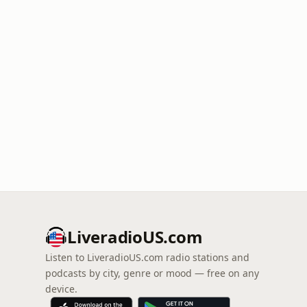
LiveradioUS.com
Listen to LiveradioUS.com radio stations and
podcasts by city, genre or mood — free on any
device.