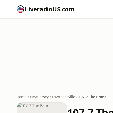
LiveradioUS.com
Home
New Jersey
Lawrenceville
107.7 The Bronc
107.7 Th