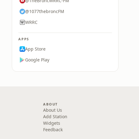
@TheBroncWRRC-FM
@1077thebroncFM
WRRC
APPS
App Store
Google Play
ABOUT
About Us
Add Station
Widgets
Feedback