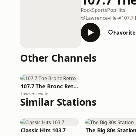
Rock
Sports
Pop
Hits
Lawrenceville
107.7
Favorite
Other Channels
107.7 The Bronc Retro
Lawrenceville
Similar Stations
Classic Hits 103.7
The Big 80s Statio