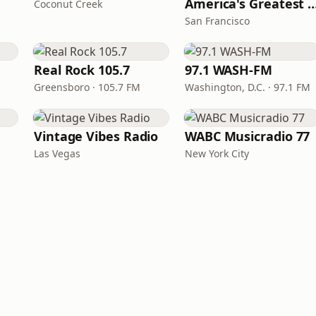
America's Greatest 70
Coconut Creek
San Francisco
Real Rock 105.7
97.1 WASH-FM
Greensboro · 105.7 FM
Washington, D.C. · 97.1 FM
Vintage Vibes Radio
WABC Musicradio 77
Las Vegas
New York City