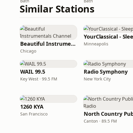
Bath
Bath
Similar Stations
YourClassical - Sle
Beautiful Instrumentals Channel
Minneapolis
Chicago
WAIL 99.5
Radio Symphony
Key West · 99.5 FM
New York City
1260 KYA
San Francisco
Canton · 89.5 FM