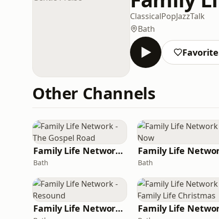
Classical
Pop
Jazz
Talk
Bath
Favorite
Other Channels
Family Life Network - The Gospel Road
Bath
Bath
Family Life Network - Resound