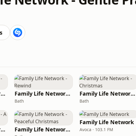
s
Family Life Network - Now
Family Life Network - Rewind
Family Life Network - Christmas
Bath
Bath
Family Life Network
Family Life Network - A Family Life Christmas
Family Life Network - Peaceful Christmas
Avoca · 103.1 FM