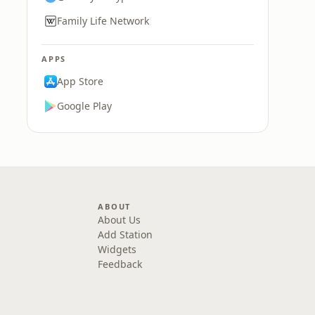
Family Life Network
APPS
App Store
Google Play
ABOUT
About Us
Add Station
Widgets
Feedback