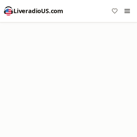
LiveradioUS.com