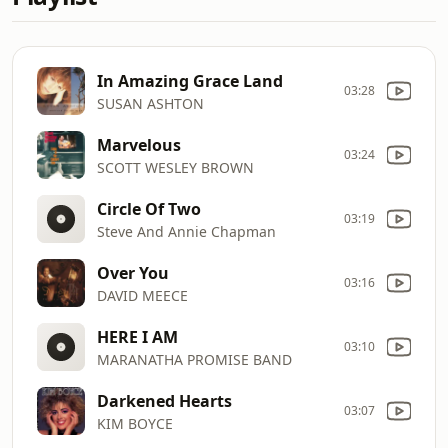
In Amazing Grace Land
03:28
SUSAN ASHTON
Marvelous
03:24
SCOTT WESLEY BROWN
Circle Of Two
03:19
Steve And Annie Chapman
Over You
03:16
DAVID MEECE
HERE I AM
03:10
MARANATHA PROMISE BAND
Darkened Hearts
03:07
KIM BOYCE