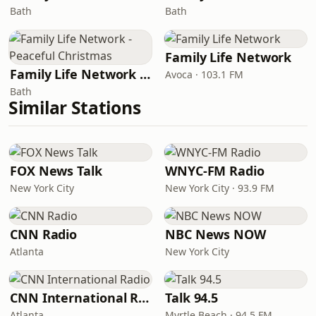
Bath
Bath
Family Life Network
Family Life Network - Peaceful Christmas
Avoca · 103.1 FM
Bath
Similar Stations
FOX News Talk
WNYC-FM Radio
New York City
New York City · 93.9 FM
CNN Radio
NBC News NOW
Atlanta
New York City
CNN International Radio
Talk 94.5
Atlanta
Myrtle Beach · 94.5 FM