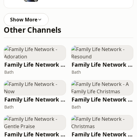
Show More
Other Channels
Family Life Network - Adoration
Family Life Network - Resound
Bath
Bath
Family Life Network - Now
Family Life Network - A Family Life Christmas
Bath
Bath
Family Life Network - Gentle Praise
Family Life Network - Christmas