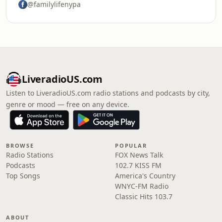
@familylifenypa
LiveradioUS.com
Listen to LiveradioUS.com radio stations and podcasts by city,
genre or mood — free on any device.
BROWSE
POPULAR
Radio Stations
FOX News Talk
Podcasts
102.7 KISS FM
Top Songs
America's Country
WNYC-FM Radio
Classic Hits 103.7
ABOUT