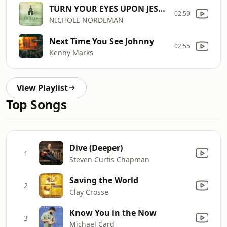
TURN YOUR EYES UPON JESUS
02:59
NICHOLE NORDEMAN
Next Time You See Johnny
02:55
Kenny Marks
View Playlist
Top Songs
Dive (Deeper)
1
Steven Curtis Chapman
Saving the World
2
Clay Crosse
Know You in the Now
3
Michael Card