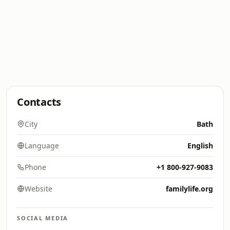
Contacts
City
Bath
Language
English
Phone
+1 800-927-9083
Website
familylife.org
SOCIAL MEDIA