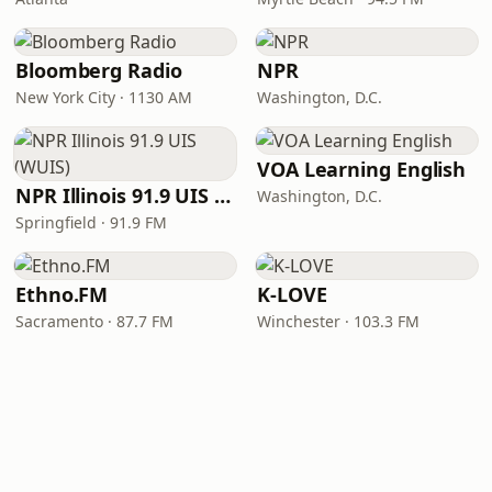
Bloomberg Radio
NPR
New York City · 1130 AM
Washington, D.C.
VOA Learning English
NPR Illinois 91.9 UIS (WUIS)
Washington, D.C.
Springfield · 91.9 FM
Ethno.FM
K-LOVE
Sacramento · 87.7 FM
Winchester · 103.3 FM