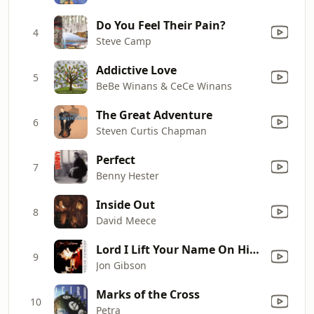
Do You Feel Their Pain?
4
Steve Camp
Addictive Love
5
BeBe Winans & CeCe Winans
The Great Adventure
6
Steven Curtis Chapman
Perfect
7
Benny Hester
Inside Out
8
David Meece
Lord I Lift Your Name On High
9
Jon Gibson
Marks of the Cross
10
Petra