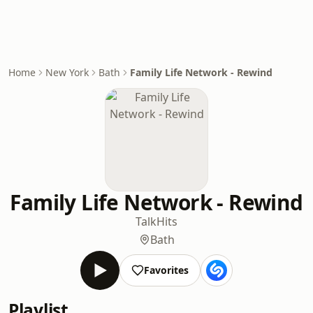
Home
New York
Bath
Family Life Network - Rewind
Family Life Network - Rewind
Talk
Hits
Bath
Favorites
Playlist