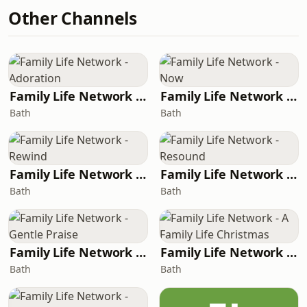
Other Channels
Family Life Network - Adoration
Family Life Network - Now
Bath
Bath
Family Life Network - Rewind
Family Life Network - Resound
Bath
Bath
Family Life Network - Gentle Praise
Family Life Network - A Family Life Christmas
Bath
Bath