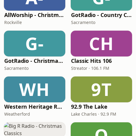
AllWorship - Christmas
GotRadio - Country Christmas
Rockville
Sacramento
G-
CH
GotRadio - Christmas Celebration
Classic Hits 106
Sacramento
Streator · 106.1 FM
WH
9T
Western Heritage Radio
92.9 The Lake
Weatherford
Lake Charles · 92.9 FM
Q