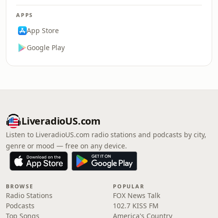
APPS
App Store
Google Play
LiveradioUS.com
Listen to LiveradioUS.com radio stations and podcasts by city,
genre or mood — free on any device.
BROWSE
POPULAR
Radio Stations
FOX News Talk
Podcasts
102.7 KISS FM
Top Songs
America's Country