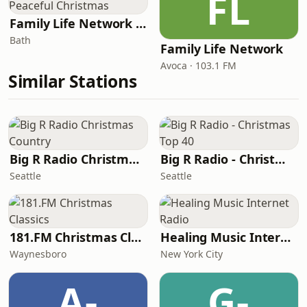
FL
Family Life Network - Peaceful Christmas
Bath
Family Life Network
Avoca · 103.1 FM
Similar Stations
Big R Radio Christmas Country
Big R Radio - Christmas Top 40
Seattle
Seattle
181.FM Christmas Classics
Healing Music Internet Radio
Waynesboro
New York City
A-
G-