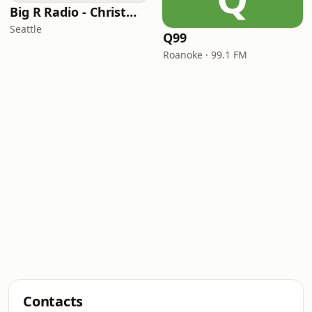
Big R Radio - Christmas Classics
Seattle
Q99
Roanoke · 99.1 FM
Contacts