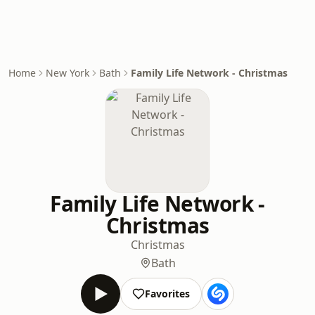
Home
New York
Bath
Family Life Network - Christmas
Family Life Network -
Christmas
Christmas
Bath
Favorites