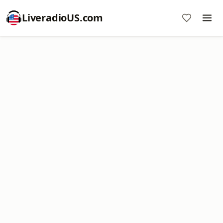
LiveradioUS.com