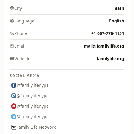
City
Bath
Language
English
Phone
+1 607-776-4151
Email
mail@familylife.org
Website
familylife.org
SOCIAL MEDIA
@familylifenypa
@familylifenypa
@familylifenypa
@familylifenypa
Family Life Network