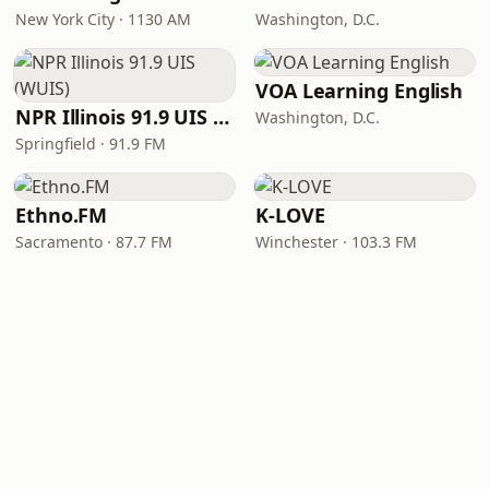
New York City · 1130 AM
Washington, D.C.
VOA Learning English
NPR Illinois 91.9 UIS (WUIS)
Washington, D.C.
Springfield · 91.9 FM
Ethno.FM
K-LOVE
Sacramento · 87.7 FM
Winchester · 103.3 FM