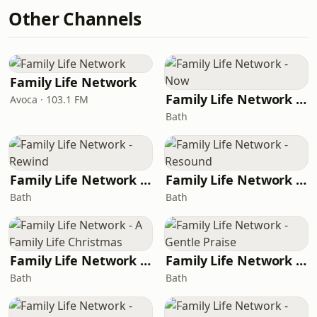
Other Channels
Family Life Network
Family Life Network - Now
Avoca · 103.1 FM
Bath
Family Life Network - Rewind
Family Life Network - Resound
Bath
Bath
Family Life Network - A Family Life Christmas
Family Life Network - Gentle Praise
Bath
Bath