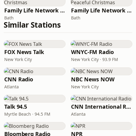
Family Life Network - Christmas
Family Life Network - Peaceful Christmas
Bath
Bath
Similar Stations
FOX News Talk
WNYC-FM Radio
New York City
New York City · 93.9 FM
CNN Radio
NBC News NOW
Atlanta
New York City
Talk 94.5
CNN International Radio
Myrtle Beach · 94.5 FM
Atlanta
Bloomberg Radio
NPR