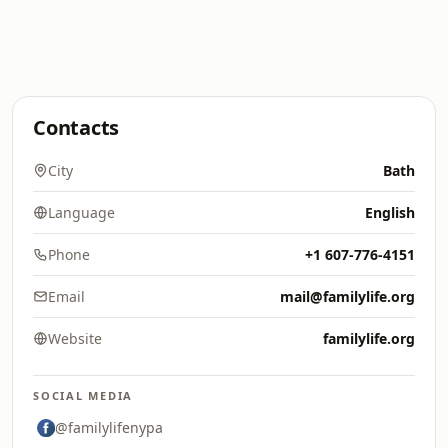
Contacts
City
Bath
Language
English
Phone
+1 607-776-4151
Email
mail@familylife.org
Website
familylife.org
SOCIAL MEDIA
@familylifenypa