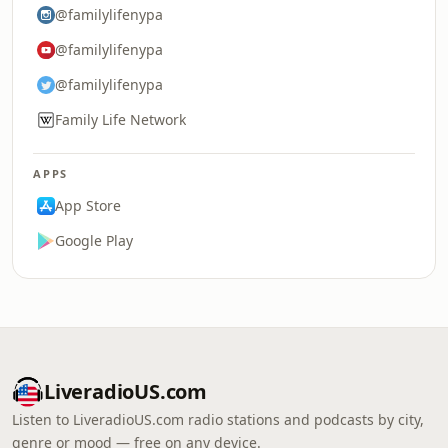
@familylifenypa
@familylifenypa
@familylifenypa
Family Life Network
APPS
App Store
Google Play
LiveradioUS.com
Listen to LiveradioUS.com radio stations and podcasts by city,
genre or mood — free on any device.