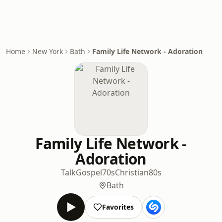
Home
New York
Bath
Family Life Network - Adoration
Family Life Network -
Adoration
Talk
Gospel
70s
Christian
80s
Bath
Favorites