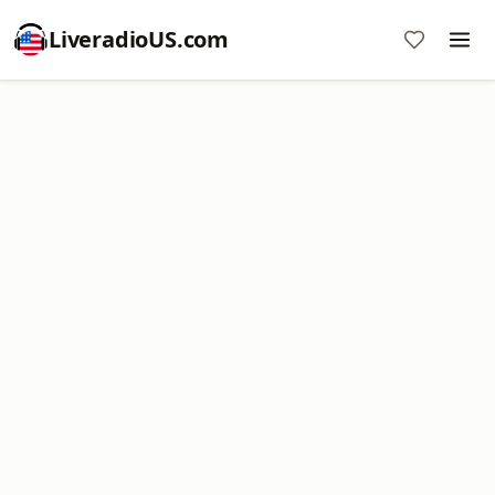
LiveradioUS.com