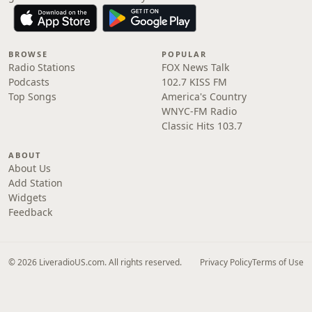
BROWSE
POPULAR
Radio Stations
FOX News Talk
Podcasts
102.7 KISS FM
Top Songs
America's Country
WNYC-FM Radio
Classic Hits 103.7
ABOUT
About Us
Add Station
Widgets
Feedback
© 2026 LiveradioUS.com. All rights reserved.
Privacy Policy
Terms of Use