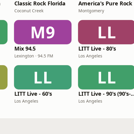
n
Classic Rock Florida
America's Pure Rock
Coconut Creek
Montgomery
M9
LL
Mix 94.5
LITT Live - 80's
Lexington · 94.5 FM
Los Angeles
LL
LL
LITT Live - 60's
LITT Live - 90's (90's-B
Los Angeles
Los Angeles