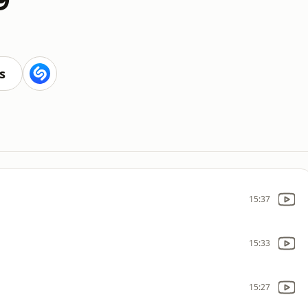
s
15:37
15:33
15:27