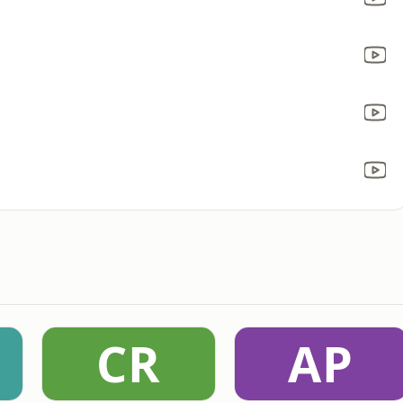
CR
AP