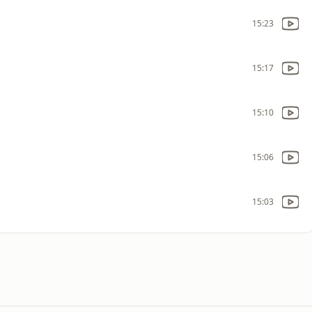
15:23
15:17
15:10
15:06
15:03