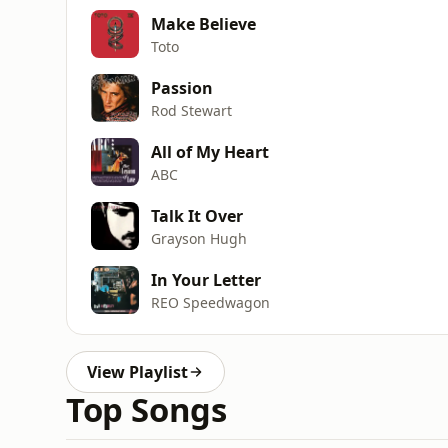
Make Believe
Toto
Passion
Rod Stewart
All of My Heart
ABC
Talk It Over
Grayson Hugh
In Your Letter
REO Speedwagon
View Playlist
Top Songs