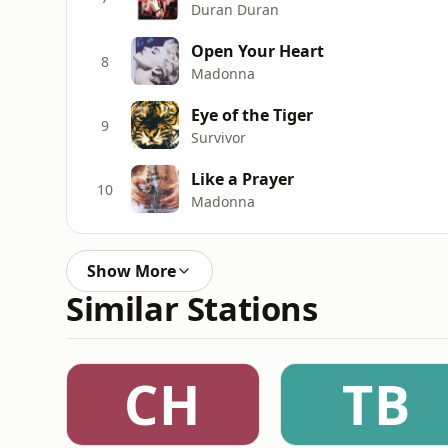
Duran Duran
Open Your Heart
8
Madonna
Eye of the Tiger
9
Survivor
Like a Prayer
10
Madonna
Show More
Similar Stations
CH
TB