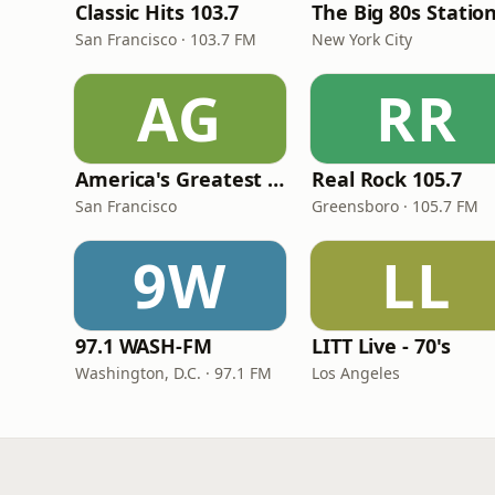
Classic Hits 103.7
The Big 80s Statio
San Francisco · 103.7 FM
New York City
AG
RR
America's Greatest 70s Hits
Real Rock 105.7
San Francisco
Greensboro · 105.7 FM
9W
LL
97.1 WASH-FM
LITT Live - 70's
Washington, D.C. · 97.1 FM
Los Angeles