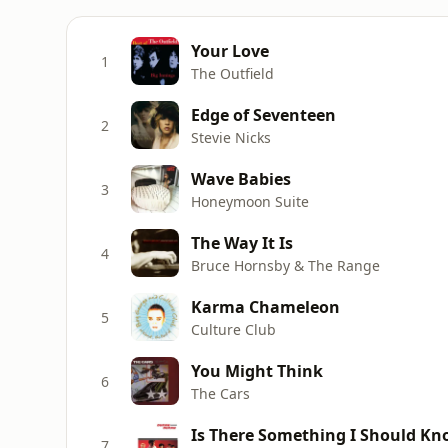
Your Love
1
The Outfield
Edge of Seventeen
2
Stevie Nicks
Wave Babies
3
Honeymoon Suite
The Way It Is
4
Bruce Hornsby & The Range
Karma Chameleon
5
Culture Club
You Might Think
6
The Cars
Is There Something I Should K
7