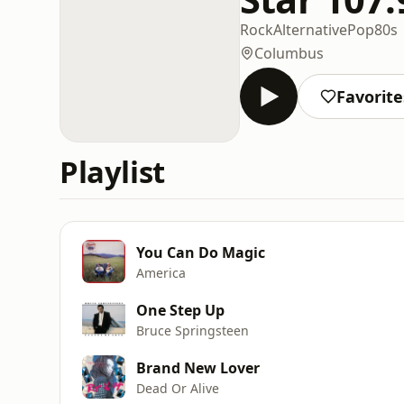
Rock
Alternative
Pop
80s
Columbus
Favorite
Playlist
You Can Do Magic
America
One Step Up
Bruce Springsteen
Brand New Lover
Dead Or Alive