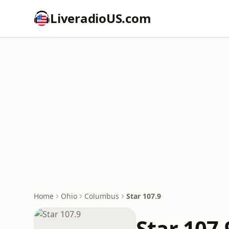
LiveradioUS.com
Home
Ohio
Columbus
Star 107.9
Star 107.