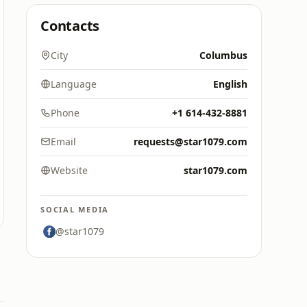
Contacts
City
Columbus
Language
English
Phone
+1 614-432-8881
Email
requests@star1079.com
Website
star1079.com
SOCIAL MEDIA
@star1079