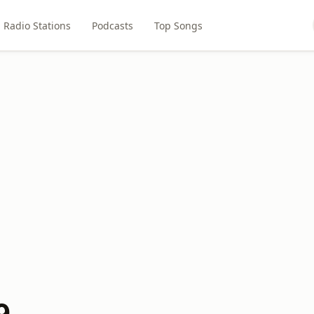
Radio Stations
Podcasts
Top Songs
9