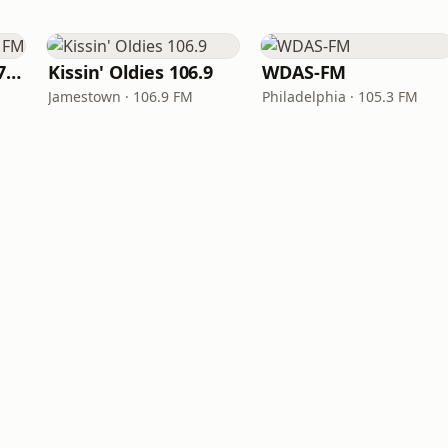
Right On Radio 87.7 FM
Kissin' Oldies 106.9
WDAS-FM
Jamestown · 106.9 FM
Philadelphia · 105.3 FM