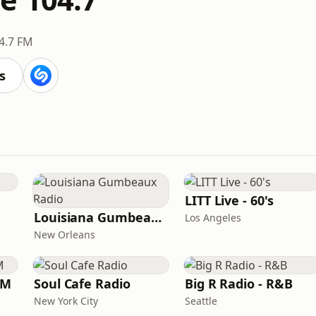
4.7 FM
s
LITT Live - 60's
Louisiana Gumbeaux Radio
Los Angeles
New Orleans
FM
Soul Cafe Radio
Big R Radio - R&B
New York City
Seattle