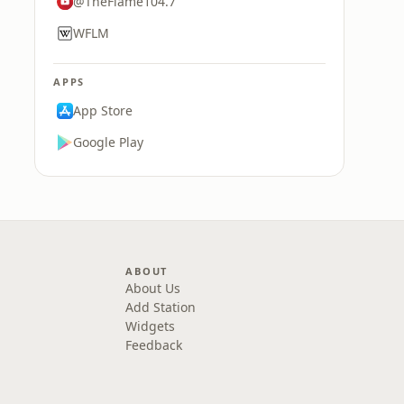
@TheFlame104.7
WFLM
APPS
App Store
Google Play
ABOUT
About Us
Add Station
Widgets
Feedback