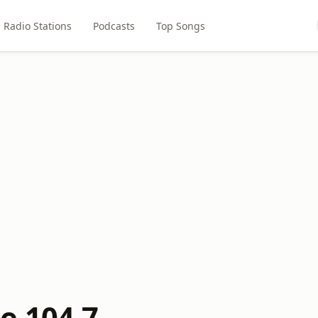
Radio Stations
Podcasts
Top Songs
e 104.7