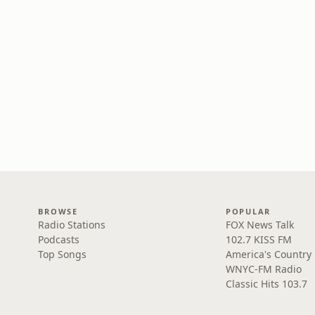
BROWSE
POPULAR
Radio Stations
FOX News Talk
Podcasts
102.7 KISS FM
Top Songs
America's Country
WNYC-FM Radio
Classic Hits 103.7