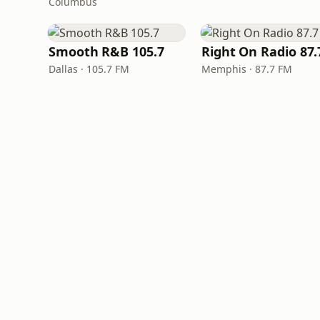
Columbus
Smooth R&B 105.7
Dallas · 105.7 FM
Memphis · 87.7 FM