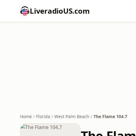
LiveradioUS.com
Home
Florida
West Palm Beach
The Flame 104.7
The Flam