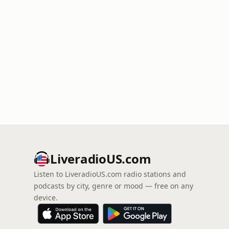
LiveradioUS.com
Listen to LiveradioUS.com radio stations and
podcasts by city, genre or mood — free on any
device.