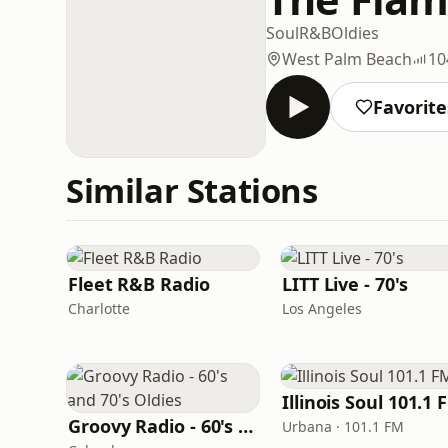
Soul
R&B
Oldies
West Palm Beach
10
Favorite
Similar Stations
Fleet R&B Radio
LITT Live - 70's
Charlotte
Los Angeles
Illinois Soul 101.1 
Groovy Radio - 60's and 70's Oldies
Urbana · 101.1 FM