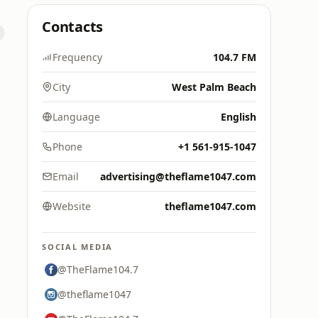
Contacts
Frequency
104.7 FM
City
West Palm Beach
Language
English
Phone
+1 561-915-1047
Email
advertising@theflame1047.com
Website
theflame1047.com
SOCIAL MEDIA
@TheFlame104.7
@theflame1047