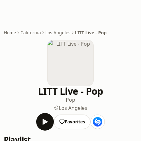
Home
California
Los Angeles
LITT Live - Pop
LITT Live - Pop
Pop
Los Angeles
Favorites
Playlist