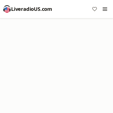
LiveradioUS.com