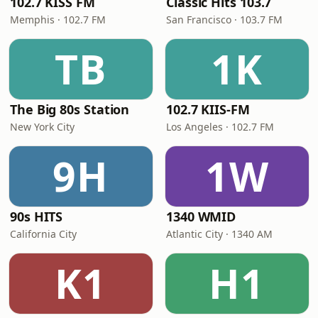
102.7 KISS FM
Classic Hits 103.7
Memphis · 102.7 FM
San Francisco · 103.7 FM
TB
1K
The Big 80s Station
102.7 KIIS-FM
New York City
Los Angeles · 102.7 FM
9H
1W
90s HITS
1340 WMID
California City
Atlantic City · 1340 AM
K1
H1