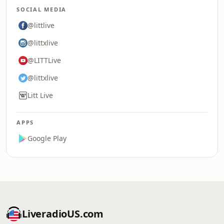
SOCIAL MEDIA
@littlive
@littxlive
@LITTLive
@littxlive
Litt Live
APPS
Google Play
LiveradioUS.com