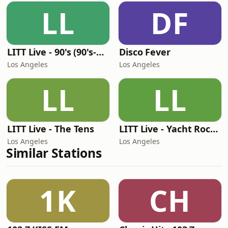
LL
DF
LITT Live - 90's (90's-Boomerang)
Disco Fever
Los Angeles
Los Angeles
LL
LL
LITT Live - The Tens
LITT Live - Yacht Rock Radio
Los Angeles
Los Angeles
Similar Stations
1K
CH