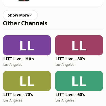
Show More
Other Channels
LL
LL
LITT Live - Hits
LITT Live - 80's
Los Angeles
Los Angeles
LL
LL
LITT Live - 70's
LITT Live - 60's
Los Angeles
Los Angeles