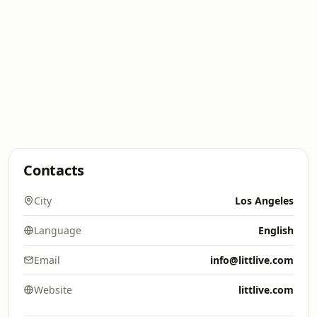
Contacts
City
Los Angeles
Language
English
Email
info@littlive.com
Website
littlive.com