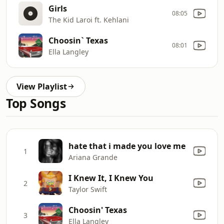
Girls
08:05
The Kid Laroi ft. Kehlani
Choosin` Texas
08:01
Ella Langley
View Playlist
Top Songs
hate that i made you love me
1
Ariana Grande
I Knew It, I Knew You
2
Taylor Swift
Choosin' Texas
3
Ella Langley