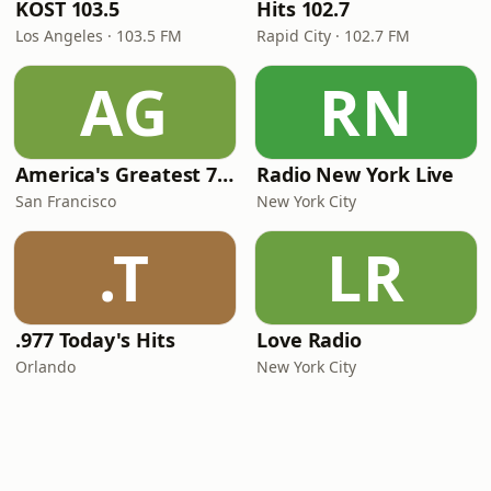
KOST 103.5
Hits 102.7
Los Angeles · 103.5 FM
Rapid City · 102.7 FM
AG
RN
America's Greatest 70s Hits
Radio New York Live
San Francisco
New York City
.T
LR
.977 Today's Hits
Love Radio
Orlando
New York City