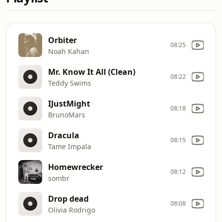
Orbiter
08:25
Noah Kahan
Mr. Know It All (Clean)
08:22
Teddy Swims
IJustMight
08:18
BrunoMars
Dracula
08:15
Tame Impala
Homewrecker
08:12
sombr
Drop dead
08:08
Olivia Rodrigo