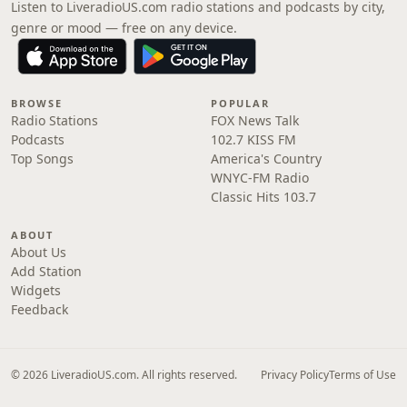
Listen to LiveradioUS.com radio stations and podcasts by city,
genre or mood — free on any device.
BROWSE
POPULAR
Radio Stations
FOX News Talk
Podcasts
102.7 KISS FM
Top Songs
America's Country
WNYC-FM Radio
Classic Hits 103.7
ABOUT
About Us
Add Station
Widgets
Feedback
© 2026 LiveradioUS.com. All rights reserved.
Privacy Policy
Terms of Use