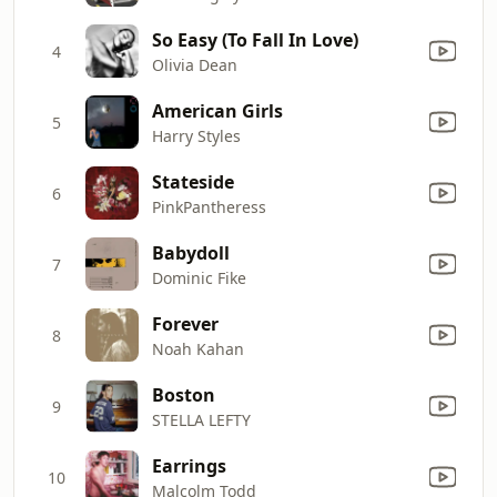
So Easy (To Fall In Love)
4
Olivia Dean
American Girls
5
Harry Styles
Stateside
6
PinkPantheress
Babydoll
7
Dominic Fike
Forever
8
Noah Kahan
Boston
9
STELLA LEFTY
Earrings
10
Malcolm Todd