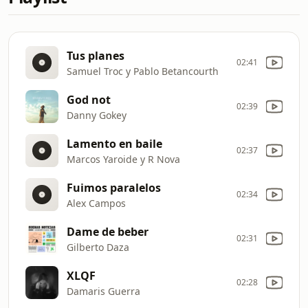
Tus planes
02:41
Samuel Troc y Pablo Betancourth
God not
02:39
Danny Gokey
Lamento en baile
02:37
Marcos Yaroide y R Nova
Fuimos paralelos
02:34
Alex Campos
Dame de beber
02:31
Gilberto Daza
XLQF
02:28
Damaris Guerra