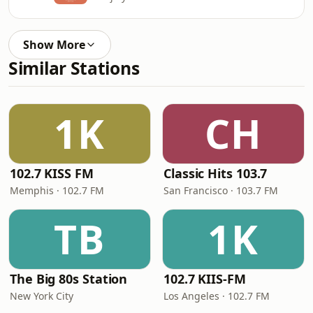
Show More
Similar Stations
1K
CH
102.7 KISS FM
Classic Hits 103.7
Memphis · 102.7 FM
San Francisco · 103.7 FM
TB
1K
The Big 80s Station
102.7 KIIS-FM
New York City
Los Angeles · 102.7 FM