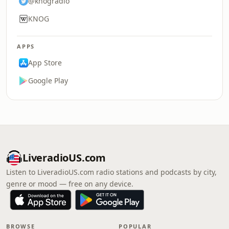
@knogradio
KNOG
APPS
App Store
Google Play
LiveradioUS.com
Listen to LiveradioUS.com radio stations and podcasts by city,
genre or mood — free on any device.
BROWSE
POPULAR