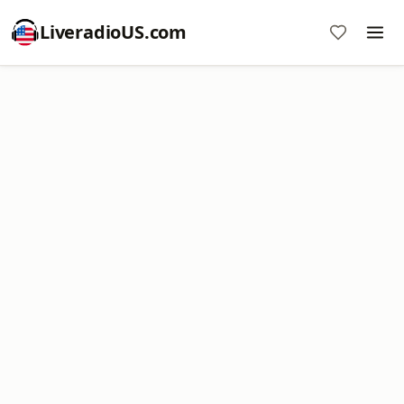
LiveradioUS.com