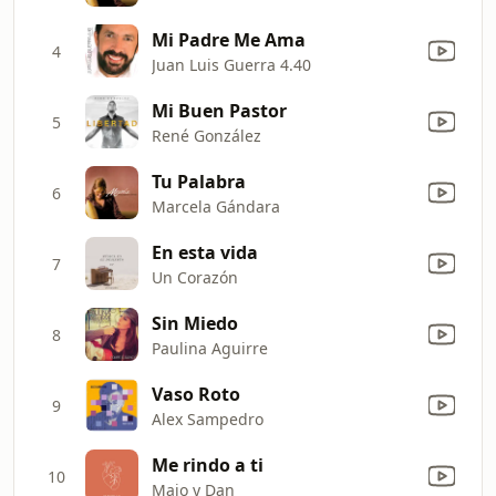
Mi Padre Me Ama
4
Juan Luis Guerra 4.40
Mi Buen Pastor
5
René González
Tu Palabra
6
Marcela Gándara
En esta vida
7
Un Corazón
Sin Miedo
8
Paulina Aguirre
Vaso Roto
9
Alex Sampedro
Me rindo a ti
10
Majo y Dan