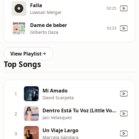
Falla
02:25
Lowsan Melgar
Dame de beber
02:23
Gilberto Daza
View Playlist
Top Songs
Mi Amado
1
David Scarpeta
Dentro Está Tu Voz (Little Voice Inside)
2
Jaci Velasquez
Un Viaje Largo
3
Marcela Gándara