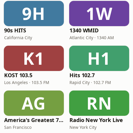
9H
1W
90s HITS
1340 WMID
California City
Atlantic City · 1340 AM
K1
H1
KOST 103.5
Hits 102.7
Los Angeles · 103.5 FM
Rapid City · 102.7 FM
AG
RN
America's Greatest 70s Hits
Radio New York Live
San Francisco
New York City