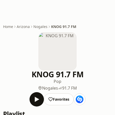
Home
Arizona
Nogales
KNOG 91.7 FM
KNOG 91.7 FM
Pop
Nogales
91.7 FM
Favorites
Playlist