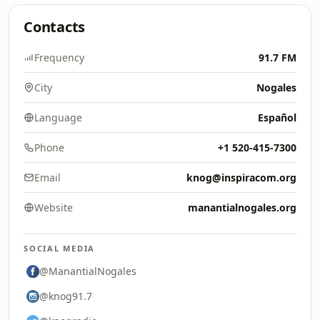
Contacts
Frequency
91.7 FM
City
Nogales
Language
Español
Phone
+1 520-415-7300
Email
knog@inspiracom.org
Website
manantialnogales.org
SOCIAL MEDIA
@ManantialNogales
@knog91.7