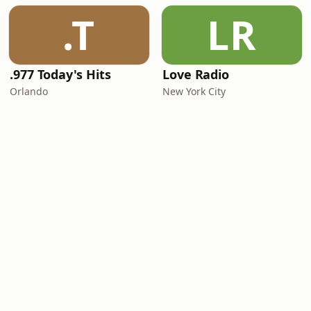
.T
LR
.977 Today's Hits
Love Radio
Orlando
New York City