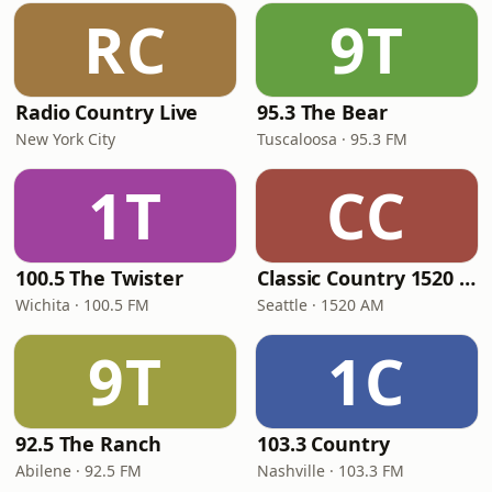
RC
9T
Radio Country Live
95.3 The Bear
New York City
Tuscaloosa · 95.3 FM
1T
CC
100.5 The Twister
Classic Country 1520 KXA
Wichita · 100.5 FM
Seattle · 1520 AM
9T
1C
92.5 The Ranch
103.3 Country
Abilene · 92.5 FM
Nashville · 103.3 FM