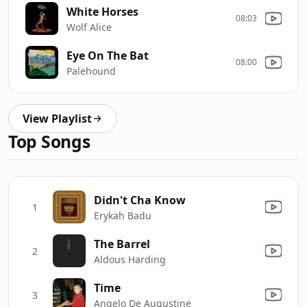
White Horses
08:03
Wolf Alice
Eye On The Bat
08:00
Palehound
View Playlist
Top Songs
Didn't Cha Know
1
Erykah Badu
The Barrel
2
Aldous Harding
Time
3
Angelo De Augustine