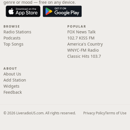
genre or mood — free on any device.
BROWSE
POPULAR
Radio Stations
FOX News Talk
Podcasts
102.7 KISS FM
Top Songs
America's Country
WNYC-FM Radio
Classic Hits 103.7
ABOUT
About Us
Add Station
Widgets
Feedback
© 2026 LiveradioUS.com. All rights reserved.
Privacy Policy
Terms of Use