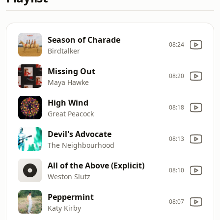
Season of Charade
08:24
Birdtalker
Missing Out
08:20
Maya Hawke
High Wind
08:18
Great Peacock
Devil's Advocate
08:13
The Neighbourhood
All of the Above (Explicit)
08:10
Weston Slutz
Peppermint
08:07
Katy Kirby