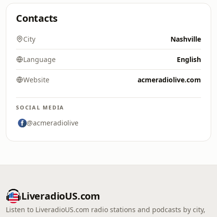
Contacts
City
Nashville
Language
English
Website
acmeradiolive.com
SOCIAL MEDIA
@acmeradiolive
LiveradioUS.com
Listen to LiveradioUS.com radio stations and podcasts by city,