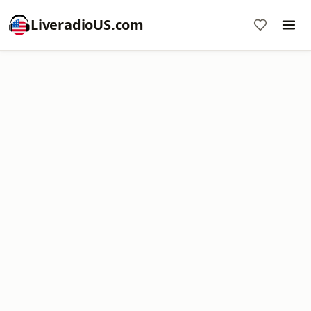
LiveradioUS.com