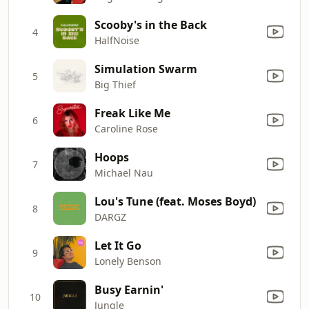
Scooby's in the Back
4
HalfNoise
Simulation Swarm
5
Big Thief
Freak Like Me
6
Caroline Rose
Hoops
7
Michael Nau
Lou's Tune (feat. Moses Boyd)
8
DARGZ
Let It Go
9
Lonely Benson
Busy Earnin'
10
Jungle