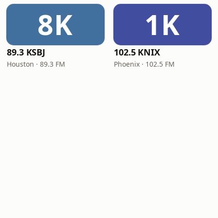
8K
1K
89.3 KSBJ
102.5 KNIX
Houston · 89.3 FM
Phoenix · 102.5 FM