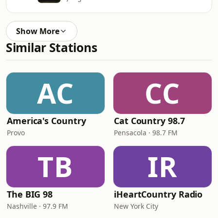
Show More
Similar Stations
AC
CC
America's Country
Cat Country 98.7
Provo
Pensacola · 98.7 FM
TB
IR
The BIG 98
iHeartCountry Radio
Nashville · 97.9 FM
New York City