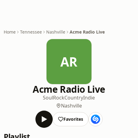
Home
Tennessee
Nashville
Acme Radio Live
AR
Acme Radio Live
Soul
Rock
Country
Indie
Nashville
Favorites
Playlist