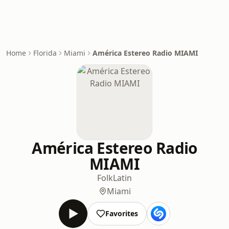
Home
Florida
Miami
América Estereo Radio MIAMI
América Estereo Radio
MIAMI
Folk
Latin
Miami
Favorites