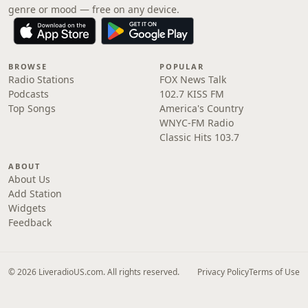
genre or mood — free on any device.
BROWSE
POPULAR
Radio Stations
FOX News Talk
Podcasts
102.7 KISS FM
Top Songs
America's Country
WNYC-FM Radio
Classic Hits 103.7
ABOUT
About Us
Add Station
Widgets
Feedback
© 2026 LiveradioUS.com. All rights reserved.
Privacy Policy
Terms of Use