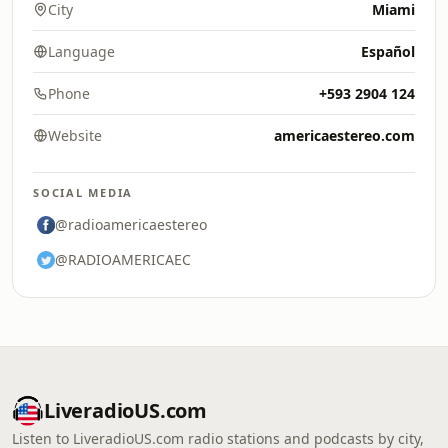
City
Miami
Language
Español
Phone
+593 2904 124
Website
americaestereo.com
SOCIAL MEDIA
@radioamericaestereo
@RADIOAMERICAEC
LiveradioUS.com
Listen to LiveradioUS.com radio stations and podcasts by city,