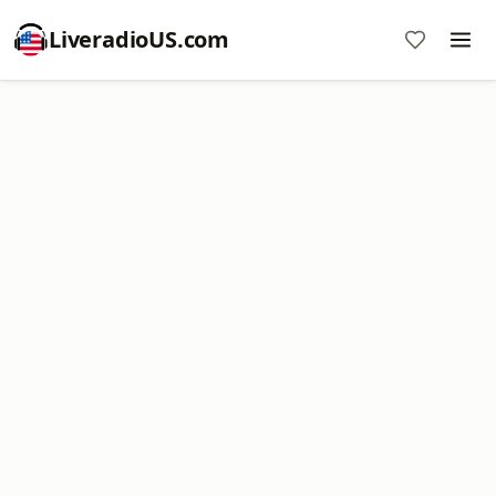
LiveradioUS.com