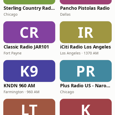
Sterling Country Radio
Pancho Pistolas Radio
Chicago
Dallas
CR
IR
Classic Radio JAR101
iCiti Radio Los Angeles
Fort Payne
Los Angeles · 1370 AM
K9
PR
KNDN 960 AM
Plus Radio US - Narodna
Farmington · 960 AM
Chicago
LT
K