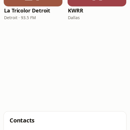
La Tricolor Detroit
KWRR
Detroit · 93.5 FM
Dallas
Contacts