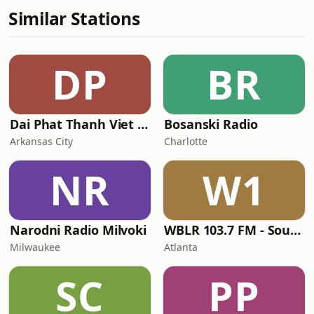
Similar Stations
DP
BR
Dai Phat Thanh Viet Nam
Bosanski Radio
Arkansas City
Charlotte
NR
W1
Narodni Radio Milvoki
WBLR 103.7 FM - Southern Soul & Blues
Milwaukee
Atlanta
SC
PP