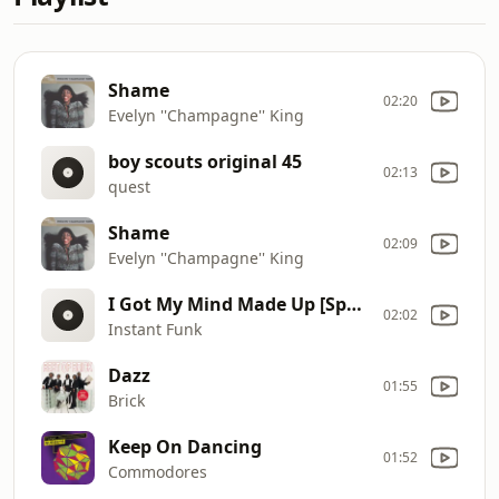
Shame
02:20
Evelyn ''Champagne'' King
boy scouts original 45
02:13
quest
Shame
02:09
Evelyn ''Champagne'' King
I Got My Mind Made Up [Special 12'' Disco Mix]
02:02
Instant Funk
Dazz
01:55
Brick
Keep On Dancing
01:52
Commodores