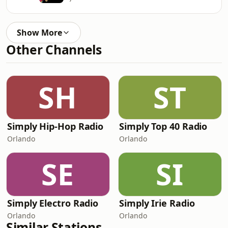
Show More
Other Channels
SH
ST
Simply Hip-Hop Radio
Simply Top 40 Radio
Orlando
Orlando
SE
SI
Simply Electro Radio
Simply Irie Radio
Orlando
Orlando
Similar Stations