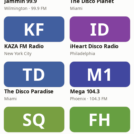
Jammin 99.9
The Disco Planet
Wilmington · 99.9 FM
Miami
KF
ID
KAZA FM Radio
iHeart Disco Radio
New York City
Philadelphia
TD
M1
The Disco Paradise
Mega 104.3
Miami
Phoenix · 104.3 FM
SQ
FH