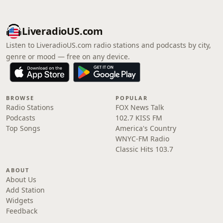
LiveradioUS.com
Listen to LiveradioUS.com radio stations and podcasts by city,
genre or mood — free on any device.
BROWSE
POPULAR
Radio Stations
FOX News Talk
Podcasts
102.7 KISS FM
Top Songs
America's Country
WNYC-FM Radio
Classic Hits 103.7
ABOUT
About Us
Add Station
Widgets
Feedback