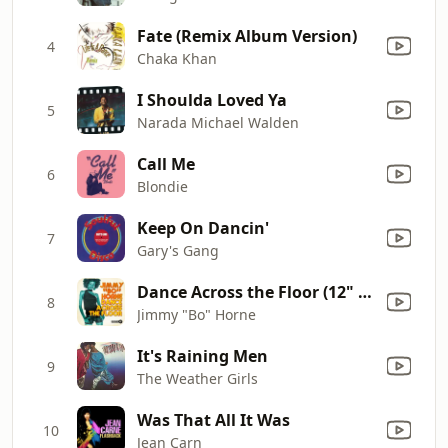
Fate (Remix Album Version)
4
Chaka Khan
I Shoulda Loved Ya
5
Narada Michael Walden
Call Me
6
Blondie
Keep On Dancin'
7
Gary's Gang
Dance Across the Floor (12" Mix)
8
Jimmy "Bo" Horne
It's Raining Men
9
The Weather Girls
Was That All It Was
10
Jean Carn