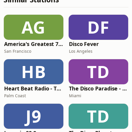
AG
DF
America's Greatest 70s Hits
Disco Fever
San Francisco
Los Angeles
HB
TD
Heart Beat Radio - That 70's Station
The Disco Paradise - Motown
Palm Coast
Miami
J9
TD