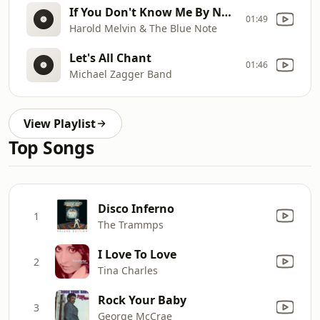
If You Don't Know Me By Now
01:49
Harold Melvin & The Blue Note
Let's All Chant
01:46
Michael Zagger Band
View Playlist
Top Songs
Disco Inferno
1
The Trammps
I Love To Love
2
Tina Charles
Rock Your Baby
3
George McCrae