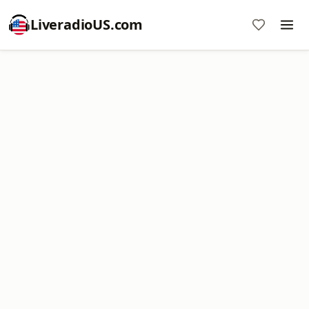
LiveradioUS.com