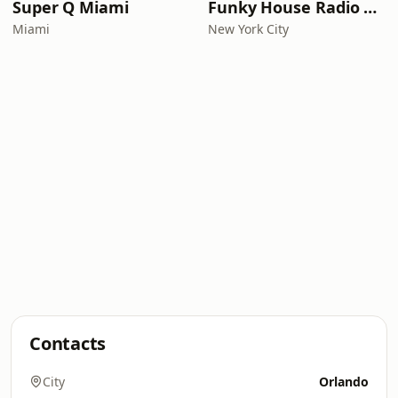
Super Q Miami
Funky House Radio NYC
Miami
New York City
Contacts
City
Orlando