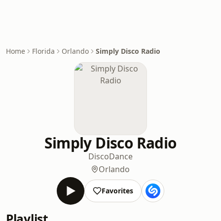
Home
Florida
Orlando
Simply Disco Radio
Simply Disco Radio
Disco
Dance
Orlando
Favorites
Playlist