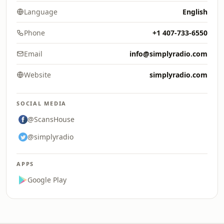
Language
English
Phone
+1 407-733-6550
Email
info@simplyradio.com
Website
simplyradio.com
SOCIAL MEDIA
@ScansHouse
@simplyradio
APPS
Google Play