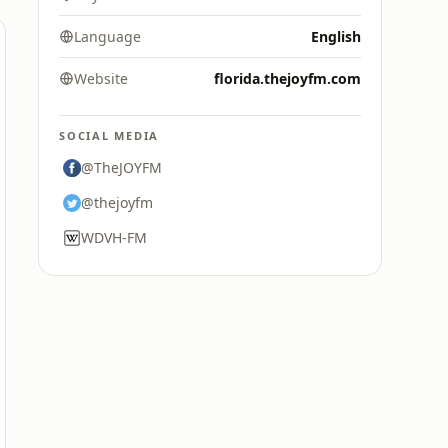
Language
English
Website
florida.thejoyfm.com
SOCIAL MEDIA
@TheJOYFM
@thejoyfm
WDVH-FM