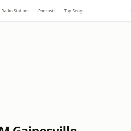
Radio Stations
Podcasts
Top Songs
M Gainesville