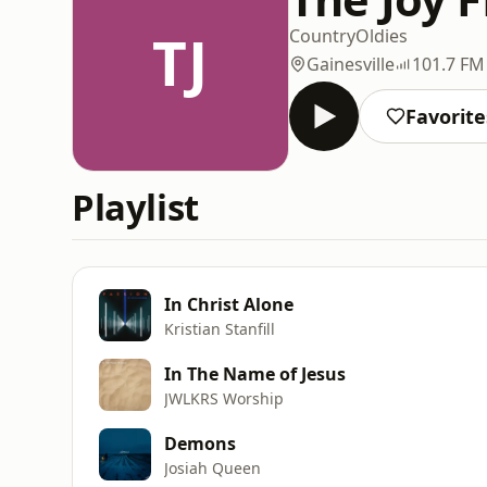
TJ
Country
Oldies
Gainesville
101.7 FM
Favorite
Playlist
In Christ Alone
Kristian Stanfill
In The Name of Jesus
JWLKRS Worship
Demons
Josiah Queen