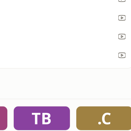
TB
.C