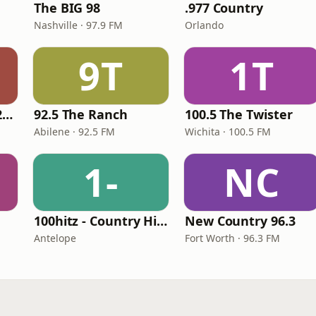
The BIG 98
.977 Country
Nashville · 97.9 FM
Orlando
9T
1T
Classic Country 1520 KXA
92.5 The Ranch
100.5 The Twister
Abilene · 92.5 FM
Wichita · 100.5 FM
1-
NC
100hitz - Country Hitz
New Country 96.3
Antelope
Fort Worth · 96.3 FM