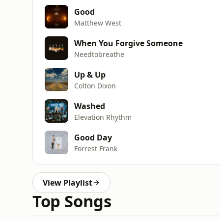
Good
Matthew West
When You Forgive Someone
Needtobreathe
Up & Up
Colton Dixon
Washed
Elevation Rhythm
Good Day
Forrest Frank
View Playlist
Top Songs