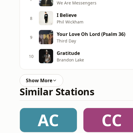
We Are Messengers
I Believe
8
Phil Wickham
Your Love Oh Lord (Psalm 36)
9
Third Day
Gratitude
10
Brandon Lake
Show More
Similar Stations
AC
CC