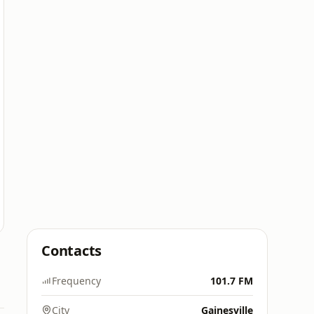
Contacts
Frequency
101.7 FM
City
Gainesville