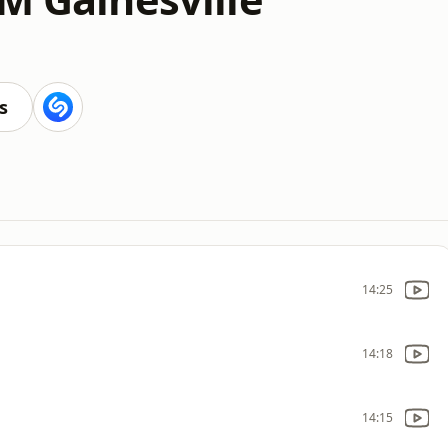
s
14:25
14:18
14:15