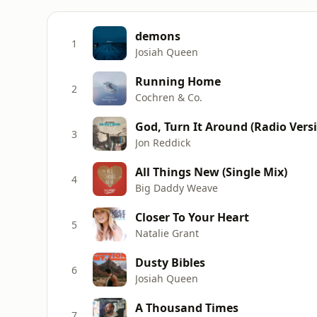
demons
1
Josiah Queen
Running Home
2
Cochren & Co.
God, Turn It Around (Radio Vers
3
Jon Reddick
All Things New (Single Mix)
4
Big Daddy Weave
Closer To Your Heart
5
Natalie Grant
Dusty Bibles
6
Josiah Queen
A Thousand Times
7