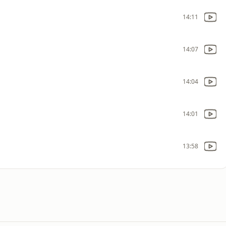
14:11
14:07
14:04
14:01
13:58