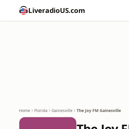
LiveradioUS.com
Home
Florida
Gainesville
The Joy FM Gainesville
The Joy F