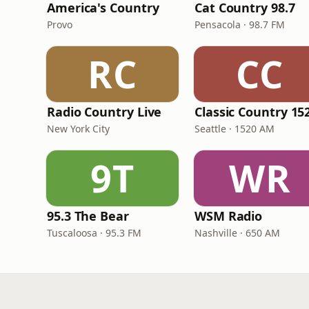
America's Country
Cat Country 98.7
Provo
Pensacola · 98.7 FM
RC
CC
Radio Country Live
New York City
Seattle · 1520 AM
9T
WR
95.3 The Bear
WSM Radio
Tuscaloosa · 95.3 FM
Nashville · 650 AM