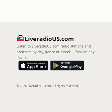
LiveradioUS.com
Listen to LiveradioUS.com radio stations and
podcasts by city, genre or mood — free on any
device.
© 2026 LiveradioUS.com. All rights reserved.