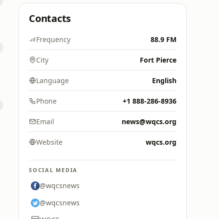
Contacts
Frequency
88.9 FM
City
Fort Pierce
Language
English
Phone
+1 888-286-8936
Email
news@wqcs.org
Website
wqcs.org
SOCIAL MEDIA
@wqcsnews
@wqcsnews