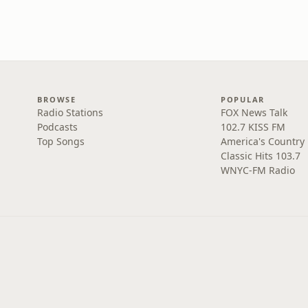
BROWSE
POPULAR
Radio Stations
FOX News Talk
Podcasts
102.7 KISS FM
Top Songs
America's Country
Classic Hits 103.7
WNYC-FM Radio