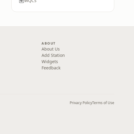
WQCS
ABOUT
About Us
Add Station
Widgets
Feedback
Privacy Policy
Terms of Use