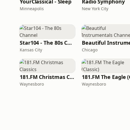
YourClassical - Sleep
Radio Symphony
Minneapolis
New York City
Star104 - The 80s Channel
Kansas City
Chicago
181.FM Christmas Classics
Waynesboro
Waynesboro