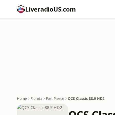
LiveradioUS.com
Home
Florida
Fort Pierce
QCS Classic 88.9 HD2
QCS Clas