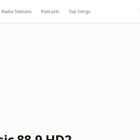
Radio Stations
Podcasts
Top Songs
sic 88.9 HD2