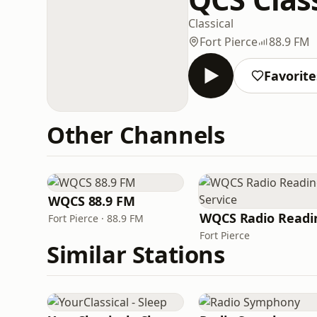
Classical
Fort Pierce
88.9 FM
Favorite
Other Channels
WQCS 88.9 FM
Fort Pierce · 88.9 FM
Fort Pierce
Similar Stations