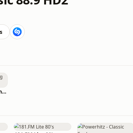
s
WQCS Radio Reading Service