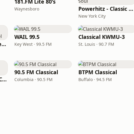
181.FM Lite 80's
Powerhitz - Classic Soul
Waynesboro
New York City
WAIL 99.5
Classical KWMU‑3
Beautiful Instrumentals Channel
Key West · 99.5 FM
St. Louis · 90.7 FM
90.5 FM Classical
BTPM Classical
181.FM The Eagle (Classic)
Columbia · 90.5 FM
Buffalo · 94.5 FM