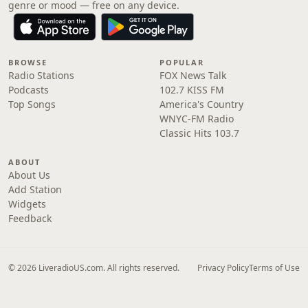
genre or mood — free on any device.
BROWSE
POPULAR
Radio Stations
FOX News Talk
Podcasts
102.7 KISS FM
Top Songs
America's Country
WNYC-FM Radio
Classic Hits 103.7
ABOUT
About Us
Add Station
Widgets
Feedback
© 2026 LiveradioUS.com. All rights reserved.
Privacy Policy
Terms of Use