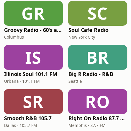
GR
SC
Groovy Radio - 60's and 70's Oldies
Soul Cafe Radio
Columbus
New York City
IS
BR
Illinois Soul 101.1 FM
Big R Radio - R&B
Urbana · 101.1 FM
Seattle
SR
RO
Smooth R&B 105.7
Right On Radio 87.7 FM
Dallas · 105.7 FM
Memphis · 87.7 FM