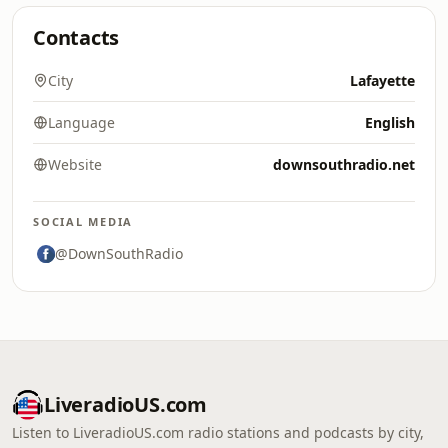
Contacts
City
Lafayette
Language
English
Website
downsouthradio.net
SOCIAL MEDIA
@DownSouthRadio
LiveradioUS.com
Listen to LiveradioUS.com radio stations and podcasts by city,