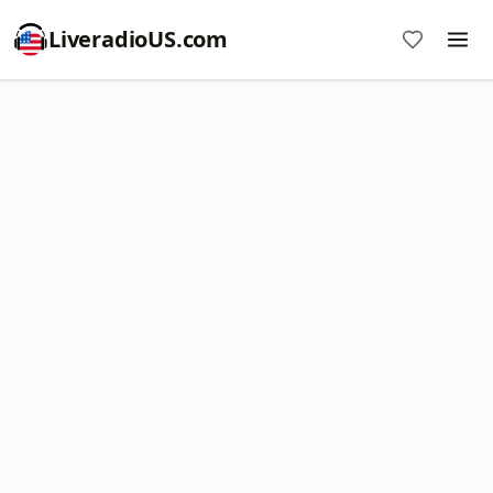
LiveradioUS.com