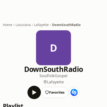
Home
Louisiana
Lafayette
DownSouthRadio
D
DownSouthRadio
Soul
Folk
Gospel
Lafayette
Favorites
Playlist