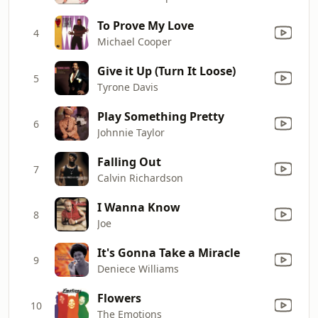
To Prove My Love
4
Michael Cooper
Give it Up (Turn It Loose)
5
Tyrone Davis
Play Something Pretty
6
Johnnie Taylor
Falling Out
7
Calvin Richardson
I Wanna Know
8
Joe
It's Gonna Take a Miracle
9
Deniece Williams
Flowers
10
The Emotions