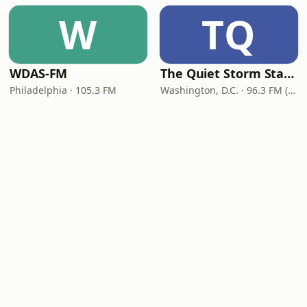
W
TQ
WDAS-FM
The Quiet Storm Station
Philadelphia · 105.3 FM
Washington, D.C. · 96.3 FM (HD2)