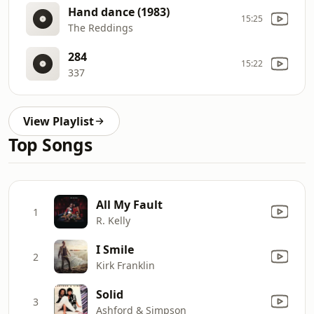
Hand dance (1983)
15:25
The Reddings
284
15:22
337
View Playlist
Top Songs
All My Fault
1
R. Kelly
I Smile
2
Kirk Franklin
Solid
3
Ashford & Simpson