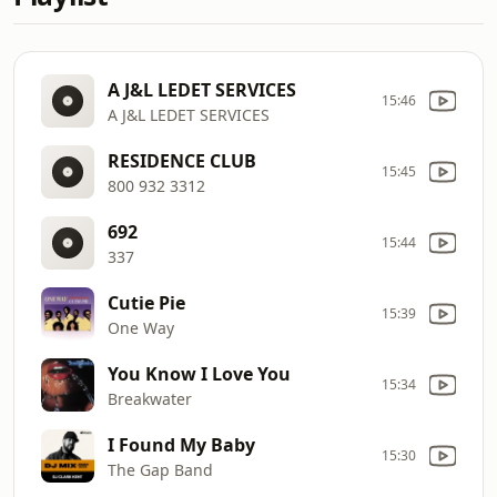
A J&L LEDET SERVICES
15:46
A J&L LEDET SERVICES
RESIDENCE CLUB
15:45
800 932 3312
692
15:44
337
Cutie Pie
15:39
One Way
You Know I Love You
15:34
Breakwater
I Found My Baby
15:30
The Gap Band