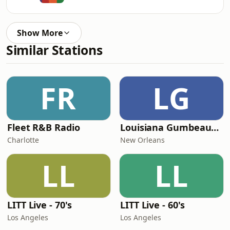
Show More
Similar Stations
FR
LG
Fleet R&B Radio
Louisiana Gumbeaux Radio
Charlotte
New Orleans
LL
LL
LITT Live - 70's
LITT Live - 60's
Los Angeles
Los Angeles