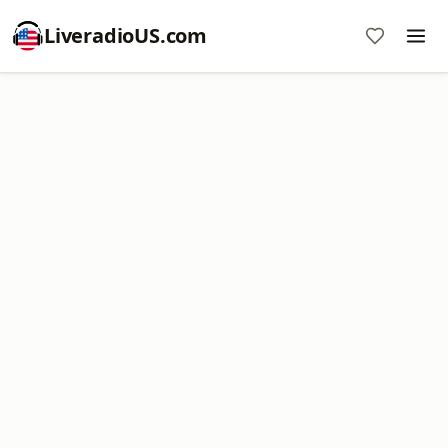
LiveradioUS.com