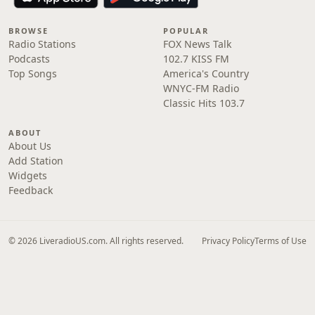
BROWSE
POPULAR
Radio Stations
FOX News Talk
Podcasts
102.7 KISS FM
Top Songs
America's Country
WNYC-FM Radio
Classic Hits 103.7
ABOUT
About Us
Add Station
Widgets
Feedback
© 2026 LiveradioUS.com. All rights reserved.
Privacy Policy
Terms of Use