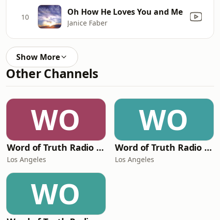
Oh How He Loves You and Me
10
Janice Faber
Show More
Other Channels
WO
WO
Word of Truth Radio - Acoustic Praise Cafe
Word of Truth Radio - Acoustic Christmas
Los Angeles
Los Angeles
WO