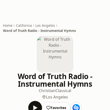
Home
California
Los Angeles
Word of Truth Radio - Instrumental Hymns
Word of Truth Radio -
Instrumental Hymns
Christian
Classical
Los Angeles
Favorites