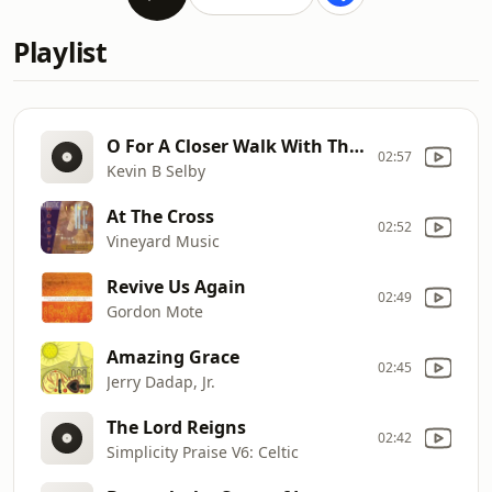
Playlist
O For A Closer Walk With Thee
02:57
Kevin B Selby
At The Cross
02:52
Vineyard Music
Revive Us Again
02:49
Gordon Mote
Amazing Grace
02:45
Jerry Dadap, Jr.
The Lord Reigns
02:42
Simplicity Praise V6: Celtic