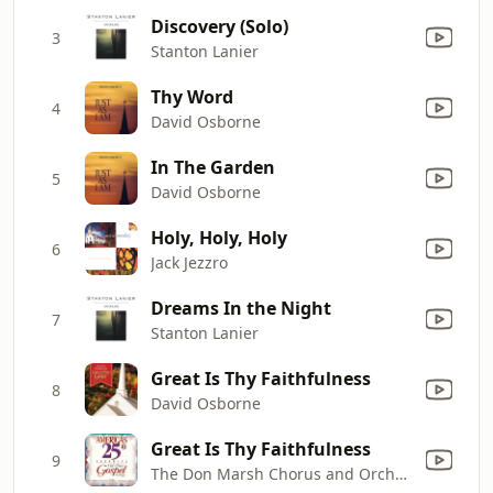
Discovery (Solo)
3
Stanton Lanier
Thy Word
4
David Osborne
In The Garden
5
David Osborne
Holy, Holy, Holy
6
Jack Jezzro
Dreams In the Night
7
Stanton Lanier
Great Is Thy Faithfulness
8
David Osborne
Great Is Thy Faithfulness
9
The Don Marsh Chorus and Orchestra