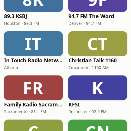
89.3 KSBJ
94.7 FM The Word
Houston · 89.3 FM
Denver · 94.7 FM
IT
CT
In Touch Radio Network
Christian Talk 1160
Atlanta
Cincinnati · 1160 AM
FR
K
Family Radio Sacramento (KEBR)
KFSI
Sacramento · 88.1 FM
Rochester · 92.9 FM