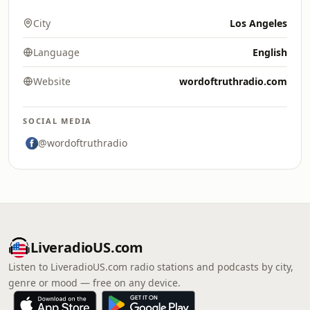
City
Los Angeles
Language
English
Website
wordoftruthradio.com
SOCIAL MEDIA
@wordoftruthradio
LiveradioUS.com
Listen to LiveradioUS.com radio stations and podcasts by city,
genre or mood — free on any device.