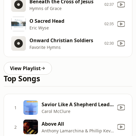
Beneath the Cross of Jesus
02:37
Hymns of Grace
O Sacred Head
02:35
Eric Wyse
Onward Christian Soldiers
02:30
Favorite Hymns
View Playlist
Top Songs
Savior Like A Shepherd Lead Us
1
Carol McClure
Above All
2
Anthony Lamarchina & Phillip Keveren