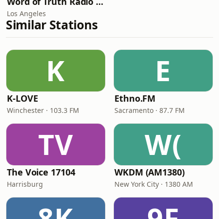
Word of Truth Radio - Christmas Classics
Los Angeles
Similar Stations
K
E
K-LOVE
Ethno.FM
Winchester · 103.3 FM
Sacramento · 87.7 FM
TV
W(
The Voice 17104
WKDM (AM1380)
Harrisburg
New York City · 1380 AM
8K
9F