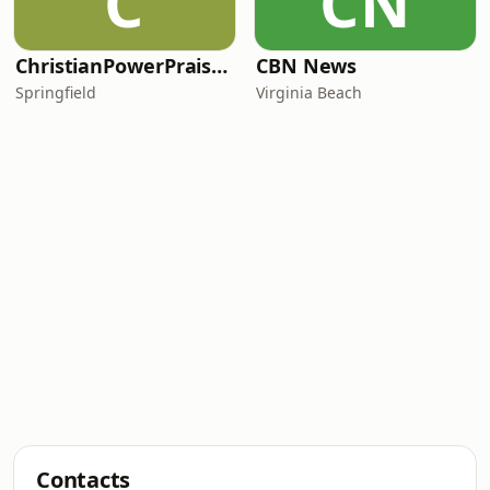
C
CN
ChristianPowerPraise.Net
CBN News
Springfield
Virginia Beach
Contacts