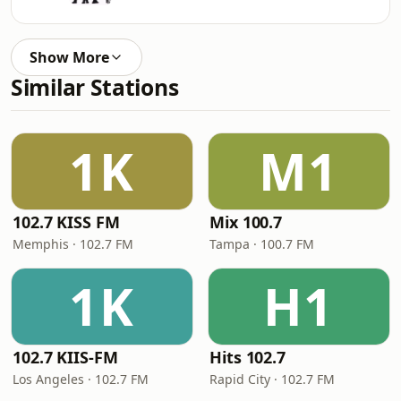
Show More
Similar Stations
1K
M1
102.7 KISS FM
Mix 100.7
Memphis · 102.7 FM
Tampa · 100.7 FM
1K
H1
102.7 KIIS-FM
Hits 102.7
Los Angeles · 102.7 FM
Rapid City · 102.7 FM