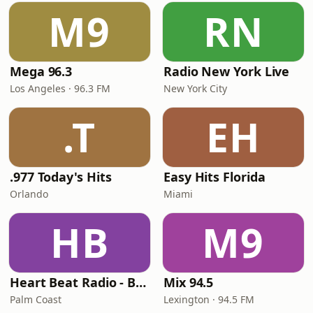
M9
RN
Mega 96.3
Radio New York Live
Los Angeles · 96.3 FM
New York City
.T
EH
.977 Today's Hits
Easy Hits Florida
Orlando
Miami
HB
M9
Heart Beat Radio - Back To The 80's Radio
Mix 94.5
Palm Coast
Lexington · 94.5 FM