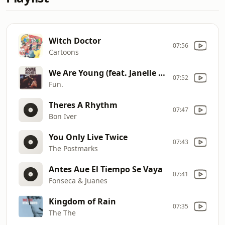
Witch Doctor
07:56
Cartoons
We Are Young (feat. Janelle Monáe)
07:52
Fun.
Theres A Rhythm
07:47
Bon Iver
You Only Live Twice
07:43
The Postmarks
Antes Aue El Tiempo Se Vaya
07:41
Fonseca & Juanes
Kingdom of Rain
07:35
The The