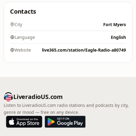
Contacts
City
Fort Myers
Language
English
Website
live365.com/station/Eagle-Radio-a80749
LiveradioUS.com
Listen to LiveradioUS.com radio stations and podcasts by city,
genre or mood — free on any device.