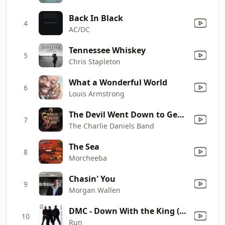
Back In Black
4
AC/DC
Tennessee Whiskey
5
Chris Stapleton
What a Wonderful World
6
Louis Armstrong
The Devil Went Down to Georgia
7
The Charlie Daniels Band
The Sea
8
Morcheeba
Chasin' You
9
Morgan Wallen
DMC - Down With the King (feat. Pete Rock & C.L. Smooth)
10
Run