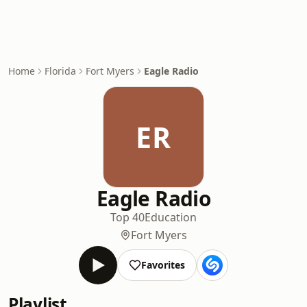
Home
Florida
Fort Myers
Eagle Radio
ER
Eagle Radio
Top 40
Education
Fort Myers
Favorites
Playlist