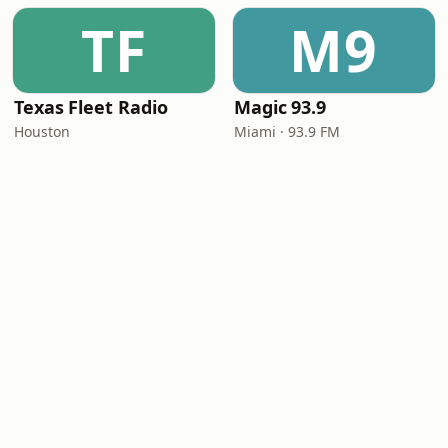
TF
M9
Texas Fleet Radio
Magic 93.9
Houston
Miami · 93.9 FM