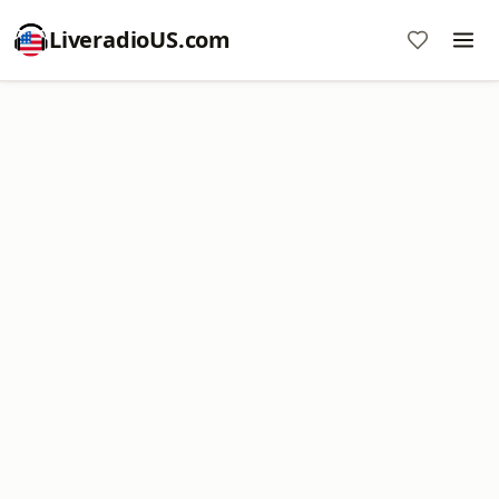
LiveradioUS.com