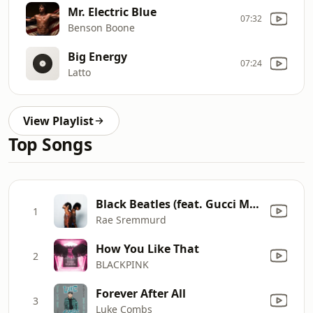
Mr. Electric Blue
07:32
Benson Boone
Big Energy
07:24
Latto
View Playlist
Top Songs
Black Beatles (feat. Gucci Mane)
1
Rae Sremmurd
How You Like That
2
BLACKPINK
Forever After All
3
Luke Combs