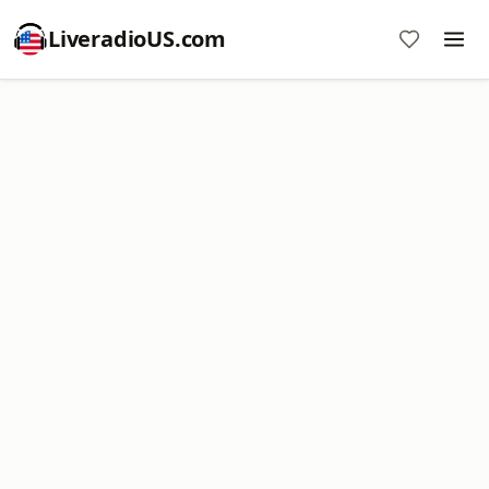
LiveradioUS.com