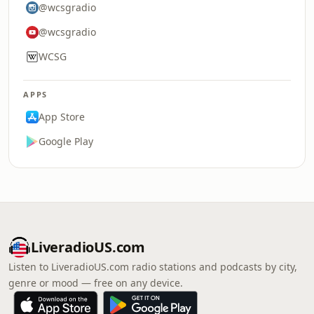
@wcsgradio
@wcsgradio
WCSG
APPS
App Store
Google Play
LiveradioUS.com
Listen to LiveradioUS.com radio stations and podcasts by city,
genre or mood — free on any device.