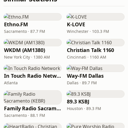
Ethno.FM
K-LOVE
Sacramento · 87.7 FM
Winchester · 103.3 FM
WKDM (AM1380)
Christian Talk 1160
New York City · 1380 AM
Cincinnati · 1160 AM
In Touch Radio Network
Way-FM Dallas
Atlanta
Dallas · 89.7 FM
89.3 KSBJ
Family Radio Sacramento (KEBR)
Houston · 89.3 FM
Sacramento · 88.1 FM