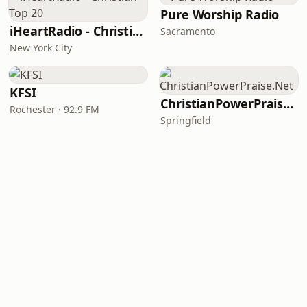
Pure Worship Radio
iHeartRadio - Christian Top 20
Sacramento
New York City
KFSI
ChristianPowerPraise.Net
Rochester · 92.9 FM
Springfield