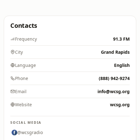
Contacts
Frequency
91.3 FM
City
Grand Rapids
Language
English
Phone
(888) 942-9274
Email
info@wcsg.org
Website
wcsg.org
SOCIAL MEDIA
@wcsgradio