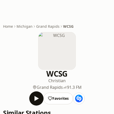
Home
Michigan
Grand Rapids
WCSG
WCSG
Christian
Grand Rapids
91.3 FM
Favorites
Similar Stations